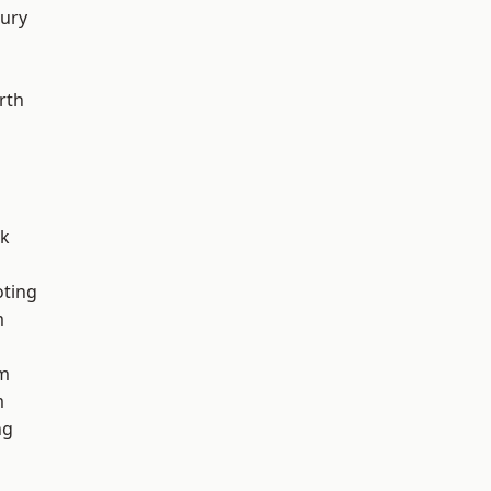
ury
rth
rk
oting
m
am
m
ng