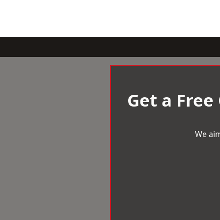
Get a Free
We aim