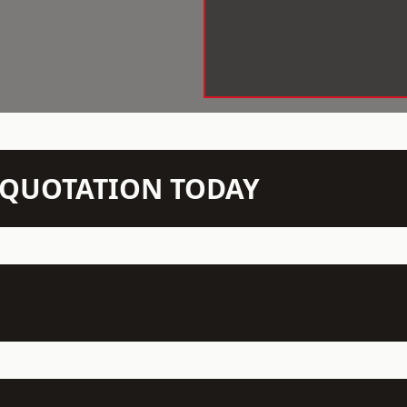
N QUOTATION TODAY