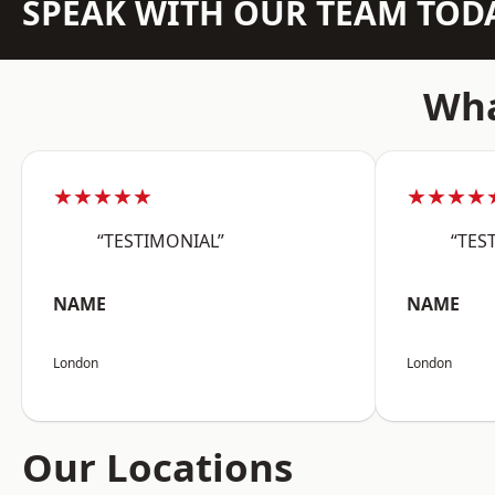
SPEAK WITH OUR TEAM TOD
Wha
★★★★★
★★★★
“TESTIMONIAL”
“TES
NAME
NAME
London
London
Our Locations