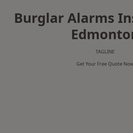
Burglar Alarms Ins
Edmonto
TAGLINE
Get Your Free Quote No