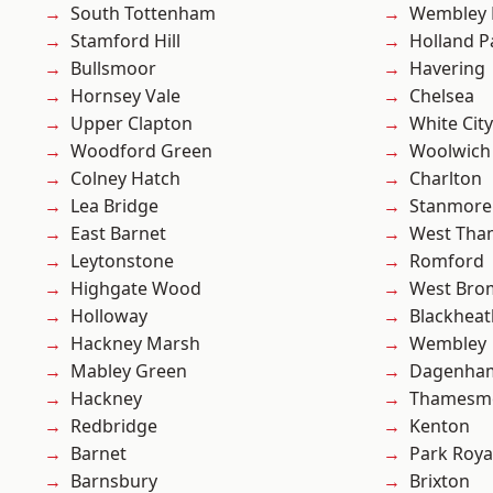
South Tottenham
Wembley 
Stamford Hill
Holland P
Bullsmoor
Havering
Hornsey Vale
Chelsea
Upper Clapton
White City
Woodford Green
Woolwich
Colney Hatch
Charlton
Lea Bridge
Stanmore
East Barnet
West Th
Leytonstone
Romford
Highgate Wood
West Bro
Holloway
Blackheat
Hackney Marsh
Wembley
Mabley Green
Dagenha
Hackney
Thamesm
Redbridge
Kenton
Barnet
Park Roya
Barnsbury
Brixton