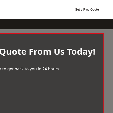
Get a Free Quote
 Quote From Us Today!
 to get back to you in 24 hours.