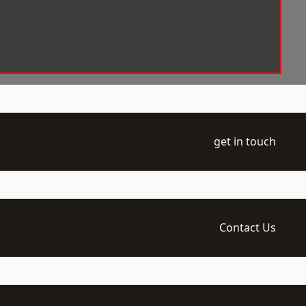
get in touch
Contact Us