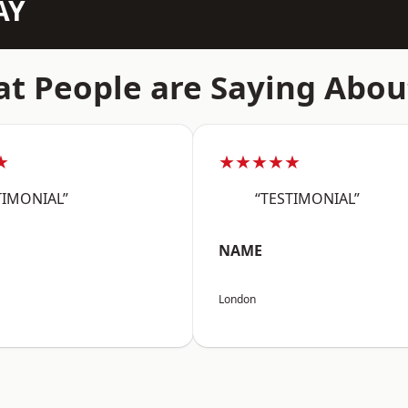
AY
t People are Saying Abou
★
★★★★★
TIMONIAL”
“TESTIMONIAL”
NAME
London