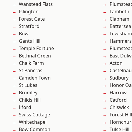
Wanstead Flats
Plumstea
Islington
Lambeth
Forest Gate
Clapham
Stratford
Battersea
Bow
Lewisham
Gants Hill
Hammers
Temple Fortune
Plumste
Bethnal Green
East Dulw
Chalk Farm
Acton
St Pancras
Castelnau
Camden Town
Sudbury
St Lukes
Honor Oa
Bromley
Harrow
Childs Hill
Catford
Ilford
Chiswick
Swiss Cottage
Forest Hill
Whitechapel
Hornchur
Bow Common
Tulse Hill