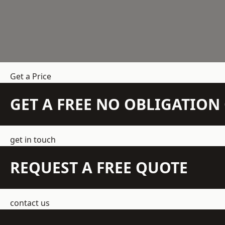
Get a Price
GET A FREE NO OBLIGATIO
get in touch
REQUEST A FREE QUOTE
contact us