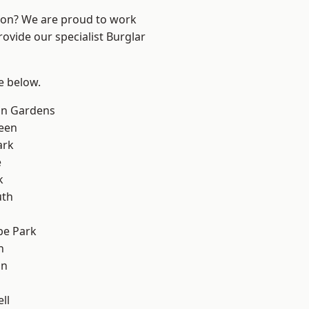
ndon? We are proud to work
rovide our specialist Burglar
ee below.
on Gardens
een
ark
e
k
th
e Park
h
on
ll