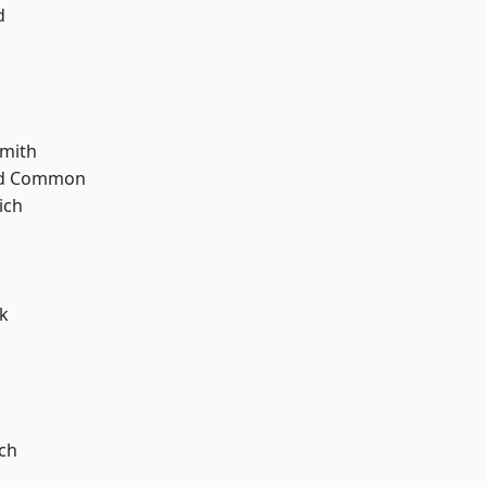
d
mith
ad Common
ich
k
ch