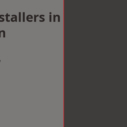
tallers in
n
w