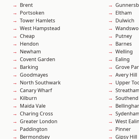
Brent
Gunnersb
Portsoken
Eltham
Tower Hamlets
Dulwich
West Hampstead
Wandswo
Cheap
Putney
Hendon
Barnes
Newham
Welling
Covent Garden
Ealing
Barking
Grove Pa
Goodmayes
Avery Hill
North Southwark
Upper To
Canary Wharf
Streatha
Kilburn
Southend
Maida Vale
Bellingh
Charing Cross
Sydenha
Greater London
West Eali
Paddington
Pinner
Bermondsey
Gipsy Hill