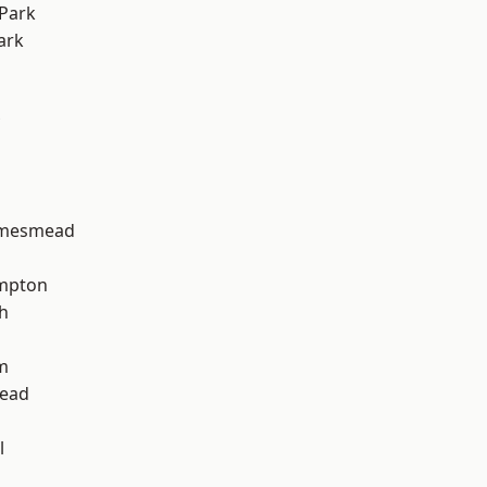
Park
ark
amesmead
mpton
h
m
ead
l