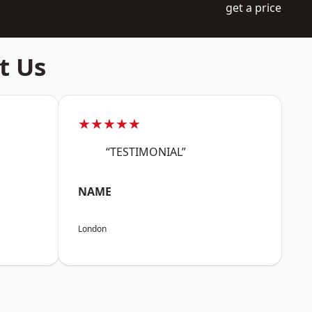
get a price
t Us
★★★★★
“TESTIMONIAL”
NAME
London