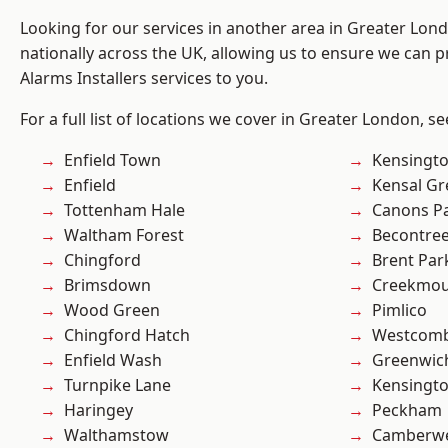
Looking for our services in another area in Greater Lo
nationally across the UK, allowing us to ensure we can p
Alarms Installers services to you.
For a full list of locations we cover in Greater London, s
Enfield Town
Kensingt
Enfield
Kensal Gr
Tottenham Hale
Canons P
Waltham Forest
Becontre
Chingford
Brent Par
Brimsdown
Creekmou
Wood Green
Pimlico
Chingford Hatch
Westcomb
Enfield Wash
Greenwic
Turnpike Lane
Kensingt
Haringey
Peckham
Walthamstow
Camberwe