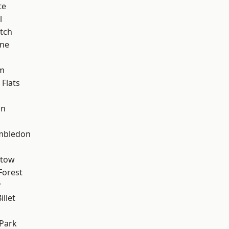
te
l
tch
one
am
Flats
on
mbledon
stow
Forest
y
llet
Park