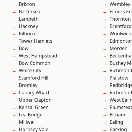
Brixton
Wembley
Battersea
Elmers E
Lambeth
Thornton
Hackney
Brentford
Kilburn
Woolwich
Tower Hamlets
Edmonto
Bow
Morden
West Hampstead
Beckenh
Bow Common
Bushey M
White City
Richmon
Stamford Hill
Plaistow
Bromley
Redbridg
Canary Wharf
Richmond
Upper Clapton
West Eali
Kensal Green
Plumstea
Lea Bridge
Eltham
Millwall
Ealing
Hornsey Vale
Barking