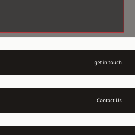
get in touch
Contact Us