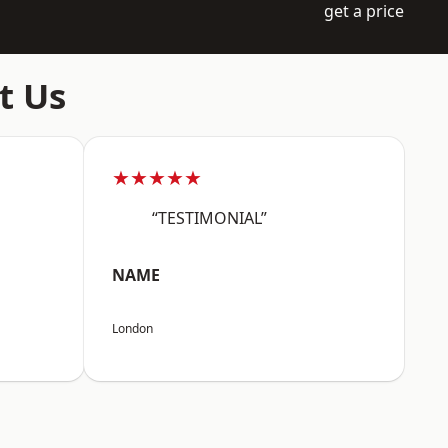
get a price
t Us
★★★★★
“TESTIMONIAL”
NAME
London