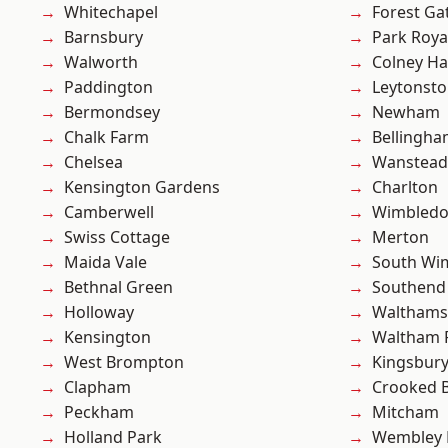
Whitechapel
Forest Ga
Barnsbury
Park Roya
Walworth
Colney Ha
Paddington
Leytonst
Bermondsey
Newham
Chalk Farm
Bellingh
Chelsea
Wanstead 
Kensington Gardens
Charlton
Camberwell
Wimbled
Swiss Cottage
Merton
Maida Vale
South Wi
Bethnal Green
Southend
Holloway
Waltham
Kensington
Waltham 
West Brompton
Kingsbur
Clapham
Crooked Bi
Peckham
Mitcham
Holland Park
Wembley 