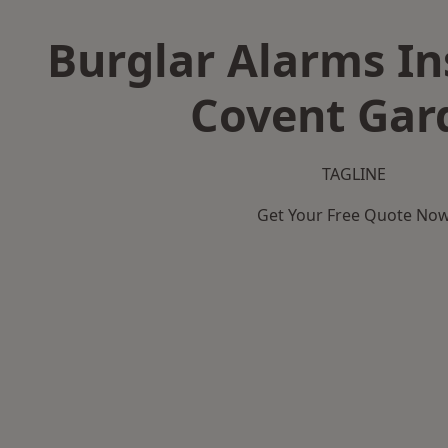
Burglar Alarms Ins
Covent Gar
TAGLINE
Get Your Free Quote No