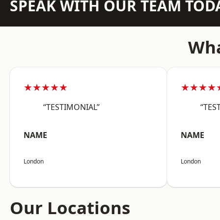
SPEAK WITH OUR TEAM TOD
Wha
★★★★★
★★★★
“TESTIMONIAL”
“TES
NAME
NAME
London
London
Our Locations