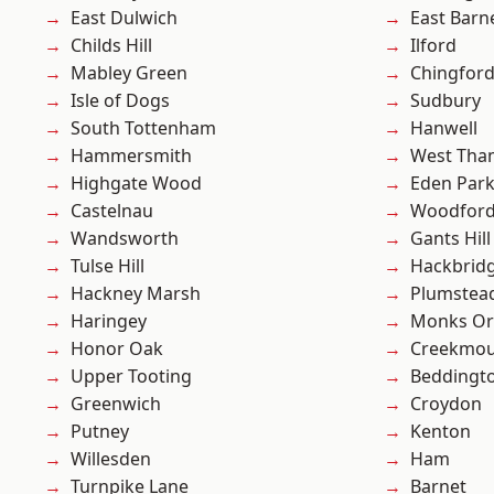
East Dulwich
East Barn
Childs Hill
Ilford
Mabley Green
Chingford
Isle of Dogs
Sudbury
South Tottenham
Hanwell
Hammersmith
West Th
Highgate Wood
Eden Par
Castelnau
Woodford
Wandsworth
Gants Hill
Tulse Hill
Hackbrid
Hackney Marsh
Plumste
Haringey
Monks Or
Honor Oak
Creekmou
Upper Tooting
Beddingt
Greenwich
Croydon
Putney
Kenton
Willesden
Ham
Turnpike Lane
Barnet