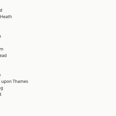
nd
 Heath
n
am
ead
d
e
 upon Thames
ng
d