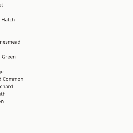
et
 Hatch
amesmead
k
 Green
ge
ad Common
chard
th
on