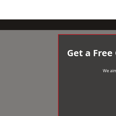
Get a Free
We aim