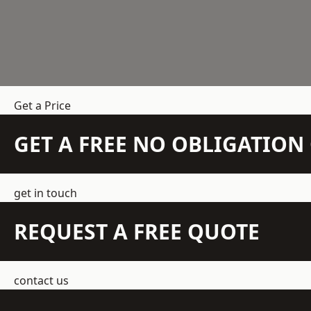
Get a Price
GET A FREE NO OBLIGATIO
get in touch
REQUEST A FREE QUOTE
contact us