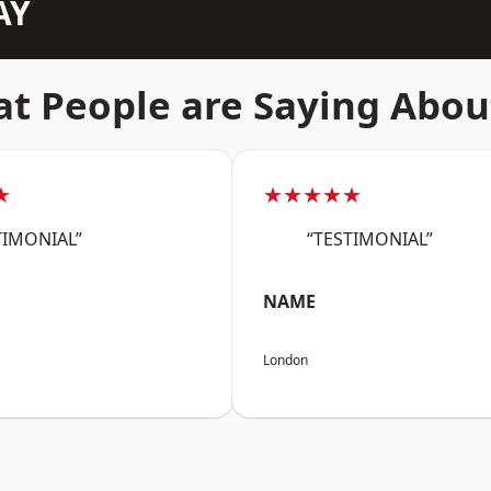
AY
t People are Saying Abou
★
★★★★★
TIMONIAL”
“TESTIMONIAL”
NAME
London