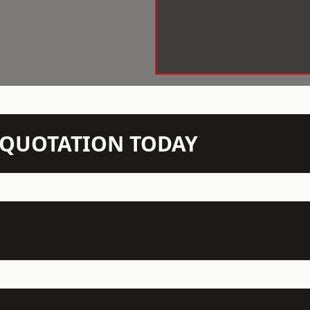
N QUOTATION TODAY