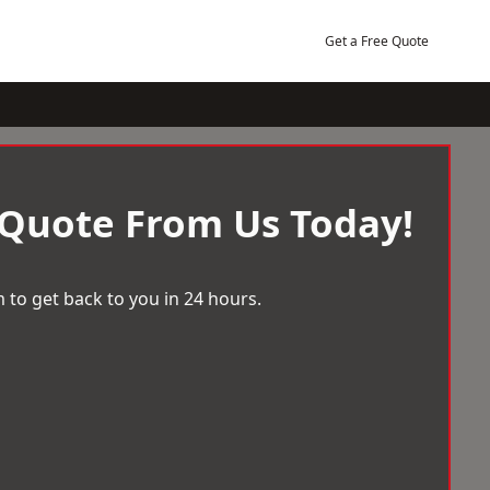
Get a Free Quote
 Quote From Us Today!
 to get back to you in 24 hours.