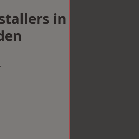
tallers in
den
w