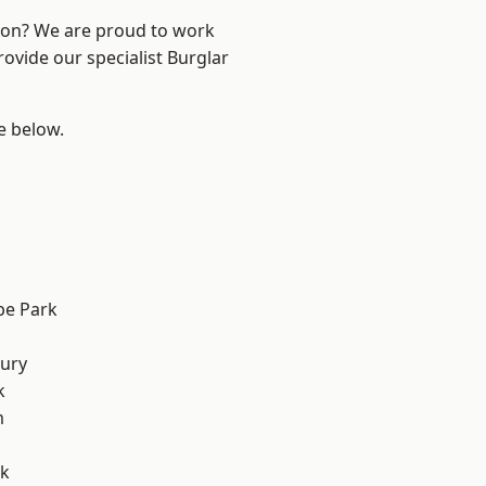
ndon? We are proud to work
rovide our specialist Burglar
ee below.
e Park
ury
k
m
rk