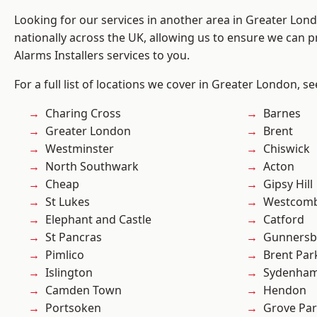
Looking for our services in another area in Greater Lo
nationally across the UK, allowing us to ensure we can p
Alarms Installers services to you.
For a full list of locations we cover in Greater London, s
Charing Cross
Barnes
Greater London
Brent
Westminster
Chiswick
North Southwark
Acton
Cheap
Gipsy Hill
St Lukes
Westcomb
Elephant and Castle
Catford
St Pancras
Gunnersb
Pimlico
Brent Par
Islington
Sydenha
Camden Town
Hendon
Portsoken
Grove Pa