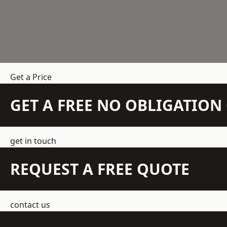
Get a Price
GET A FREE NO OBLIGATIO
get in touch
REQUEST A FREE QUOTE
contact us