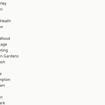
rley
wn
 Heath
on
 Wood
tage
oting
on Gardens
ash
e
mpton
own
on
ark