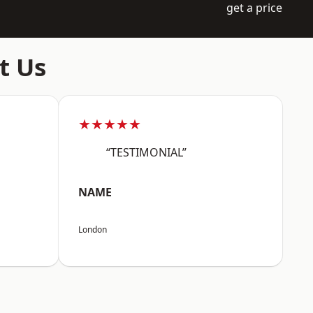
get a price
t Us
★★★★★
“TESTIMONIAL”
NAME
London