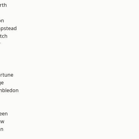
rth
on
pstead
tch
r
ortune
ge
mbledon
een
aw
on