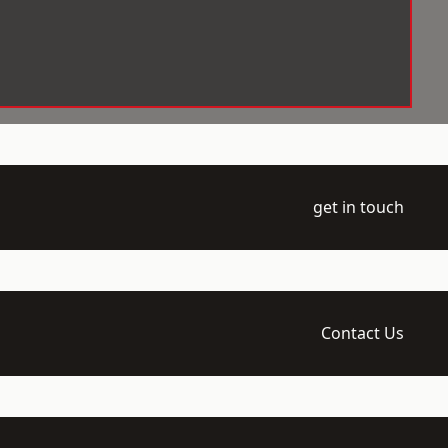
get in touch
Contact Us