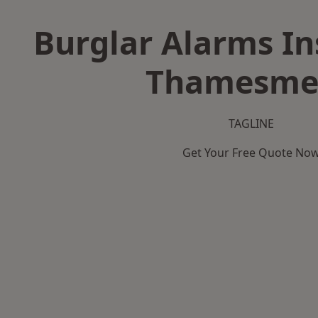
Burglar Alarms Ins
Thamesme
TAGLINE
Get Your Free Quote No