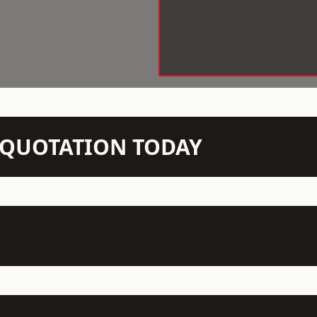
N QUOTATION TODAY