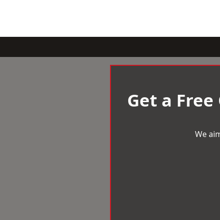
Get a Free
We aim