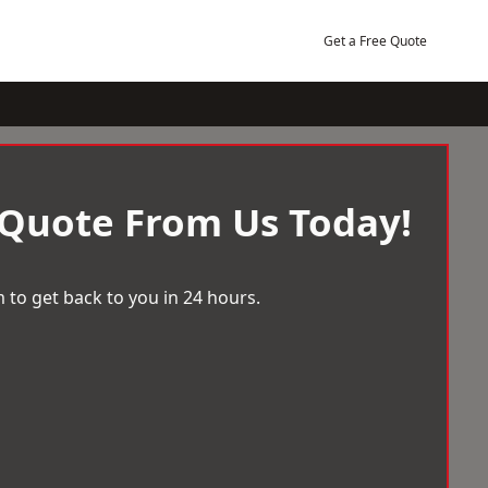
Get a Free Quote
 Quote From Us Today!
 to get back to you in 24 hours.