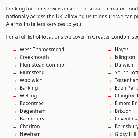
Looking for our services in another area in Greater Lo
nationally across the UK, allowing us to ensure we can p
Alarms Installers services to you.
For a full list of locations we cover in Greater London, s
West Thamesmead
Hayes
Creekmouth
Islington
Plumstead Common
Dulwich
Plumstead
South To
Woolwich
Tottenha
Barking
Eden Par
Welling
Chingfor
Becontree
Elmers E
Dagenham
Brixton
Barnehurst
Covent G
Charlton
Barnsbur
Newham
Gipsy Hill