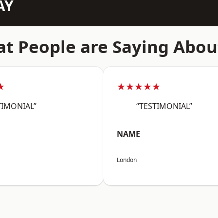
AY
t People are Saying Abou
★
★★★★★
TIMONIAL”
“TESTIMONIAL”
NAME
London