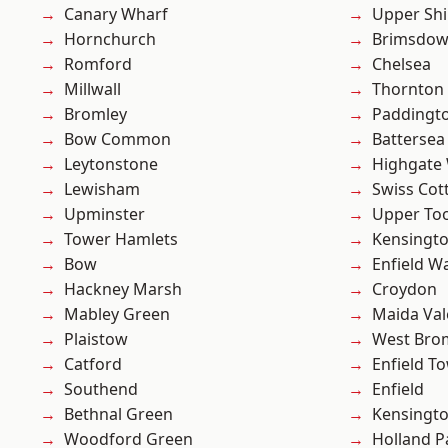
Canary Wharf
Upper Shi
Hornchurch
Brimsdo
Romford
Chelsea
Millwall
Thornton
Bromley
Paddingt
Bow Common
Battersea
Leytonstone
Highgate
Lewisham
Swiss Cot
Upminster
Upper To
Tower Hamlets
Kensingt
Bow
Enfield W
Hackney Marsh
Croydon
Mabley Green
Maida Val
Plaistow
West Bro
Catford
Enfield T
Southend
Enfield
Bethnal Green
Kensingt
Woodford Green
Holland P