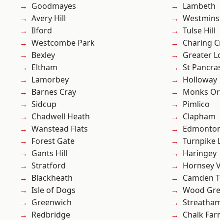
Goodmayes
Lambeth
Avery Hill
Westmins
Ilford
Tulse Hill
Westcombe Park
Charing C
Bexley
Greater 
Eltham
St Pancra
Lamorbey
Holloway
Barnes Cray
Monks Or
Sidcup
Pimlico
Chadwell Heath
Clapham
Wanstead Flats
Edmonto
Forest Gate
Turnpike 
Gants Hill
Haringey
Stratford
Hornsey V
Blackheath
Camden 
Isle of Dogs
Wood Gr
Greenwich
Streatha
Redbridge
Chalk Fa