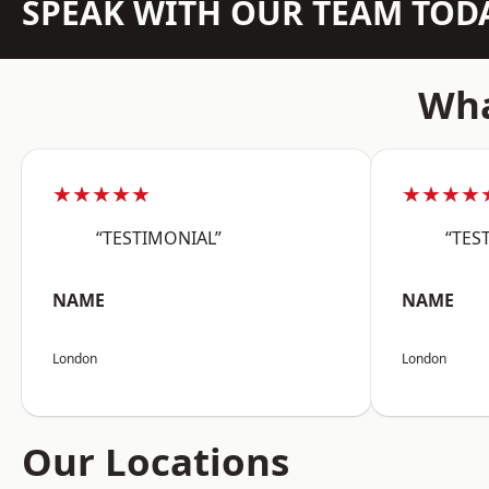
SPEAK WITH OUR TEAM TOD
Wha
★★★★★
★★★★
“TESTIMONIAL”
“TES
NAME
NAME
London
London
Our Locations