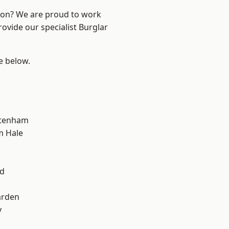
ndon? We are proud to work
rovide our specialist Burglar
ee below.
ttenham
m Hale
k
d
nd
arden
y