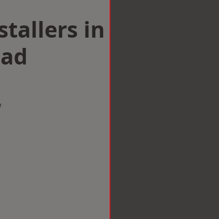
tallers in
ad
w