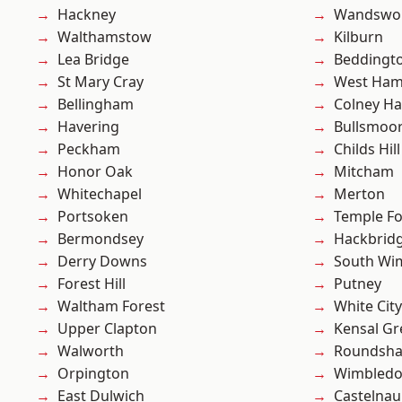
Hackney
Wandswo
Walthamstow
Kilburn
Lea Bridge
Beddingt
St Mary Cray
West Ham
Bellingham
Colney Ha
Havering
Bullsmoo
Peckham
Childs Hill
Honor Oak
Mitcham
Whitechapel
Merton
Portsoken
Temple F
Bermondsey
Hackbrid
Derry Downs
South Wi
Forest Hill
Putney
Waltham Forest
White City
Upper Clapton
Kensal Gr
Walworth
Roundsh
Orpington
Wimbled
East Dulwich
Castelnau