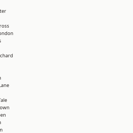
ter
ross
London
s
chard
n
Lane
ale
Town
een
m
rm