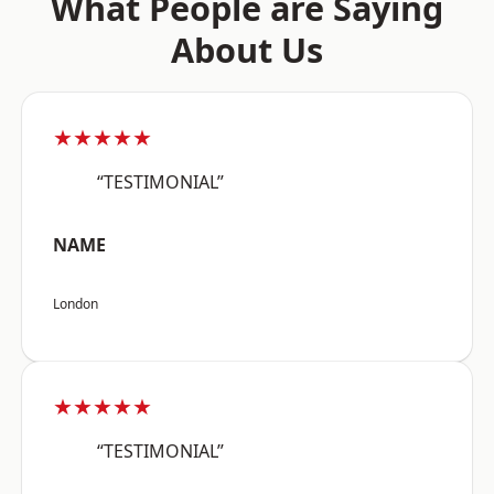
What People are Saying
About Us
★★★★★
“TESTIMONIAL”
NAME
London
★★★★★
“TESTIMONIAL”