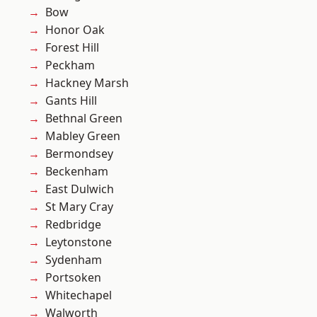
Bow
Honor Oak
Forest Hill
Peckham
Hackney Marsh
Gants Hill
Bethnal Green
Mabley Green
Bermondsey
Beckenham
East Dulwich
St Mary Cray
Redbridge
Leytonstone
Sydenham
Portsoken
Whitechapel
Walworth