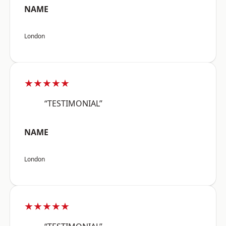
NAME
London
★★★★★
“TESTIMONIAL”
NAME
London
★★★★★