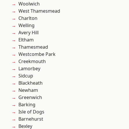
Woolwich
West Thamesmead
Charlton
Welling
Avery Hill
Eltham
Thamesmead
Westcombe Park
Creekmouth
Lamorbey
Sidcup
Blackheath
Newham
Greenwich
Barking
Isle of Dogs
Barnehurst
Bexley