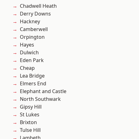
Chadwell Heath
Derry Downs
Hackney
Camberwell
Orpington
Hayes
Dulwich
Eden Park
Cheap
Lea Bridge
Elmers End
Elephant and Castle
North Southwark
Gipsy Hill
St Lukes
Brixton
Tulse Hill
Lambeth