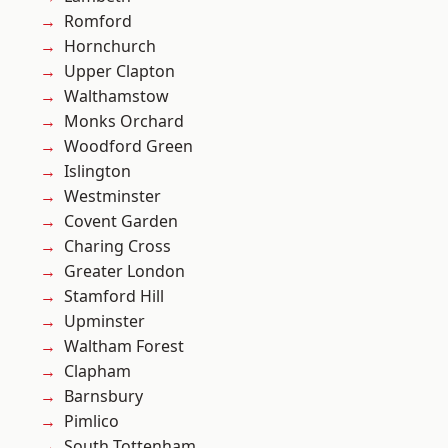
Romford
Hornchurch
Upper Clapton
Walthamstow
Monks Orchard
Woodford Green
Islington
Westminster
Covent Garden
Charing Cross
Greater London
Stamford Hill
Upminster
Waltham Forest
Clapham
Barnsbury
Pimlico
South Tottenham