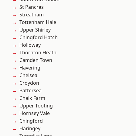
St Pancras
Streatham
Tottenham Hale
Upper Shirley
Chingford Hatch
Holloway
Thornton Heath
Camden Town
Havering
Chelsea
Croydon
Battersea
Chalk Farm
Upper Tooting
Hornsey Vale
Chingford
Haringey