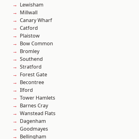
Lewisham
Millwall
Canary Wharf
Catford
Plaistow
Bow Common
Bromley
Southend
Stratford
Forest Gate
Becontree
Ilford
Tower Hamlets
Barnes Cray
Wanstead Flats
Dagenham
Goodmayes
Bellingham