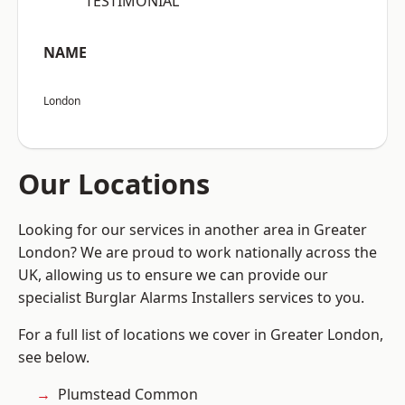
“TESTIMONIAL”
NAME
London
Our Locations
Looking for our services in another area in Greater
London? We are proud to work nationally across the
UK, allowing us to ensure we can provide our
specialist Burglar Alarms Installers services to you.
For a full list of locations we cover in Greater London,
see below.
Plumstead Common