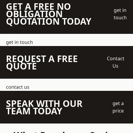
GET A FREE NO
get in
OBLIGATION
touch
QUOTATION TODAY
get in touch
REQUEST A FREE
Contact
QUOTE
Us
contact us
SPEAK WITH OUR
get a
TEAM TODAY
price