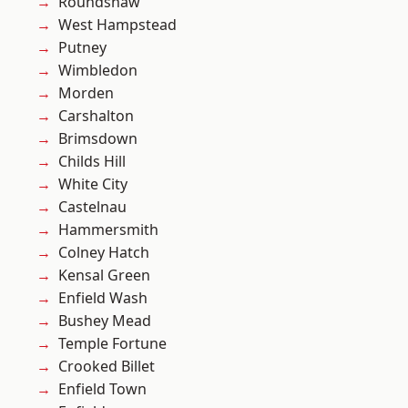
Roundshaw
West Hampstead
Putney
Wimbledon
Morden
Carshalton
Brimsdown
Childs Hill
White City
Castelnau
Hammersmith
Colney Hatch
Kensal Green
Enfield Wash
Bushey Mead
Temple Fortune
Crooked Billet
Enfield Town