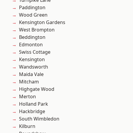
Turnpike Lane
Paddington
Wood Green
Kensington Gardens
West Brompton
Beddington
Edmonton
Swiss Cottage
Kensington
Wandsworth
Maida Vale
Mitcham
Highgate Wood
Merton
Holland Park
Hackbridge
South Wimbledon
Kilburn