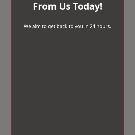
From Us Today!
We aim to get back to you in 24 hours.