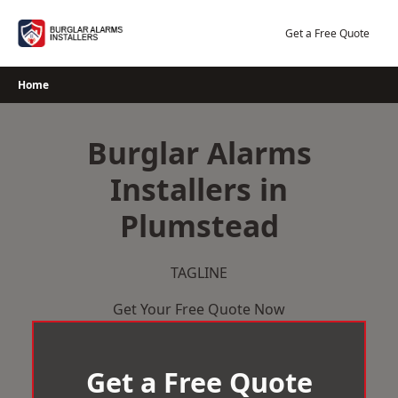
Skip
to
Get a Free Quote
content
Home
Burglar Alarms
Installers in
Plumstead
TAGLINE
Get Your Free Quote Now
Get a Free Quote