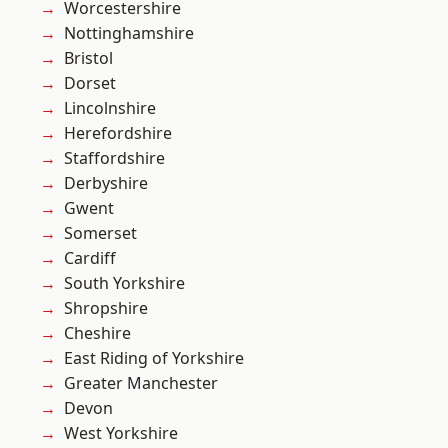
Worcestershire
Nottinghamshire
Bristol
Dorset
Lincolnshire
Herefordshire
Staffordshire
Derbyshire
Gwent
Somerset
Cardiff
South Yorkshire
Shropshire
Cheshire
East Riding of Yorkshire
Greater Manchester
Devon
West Yorkshire