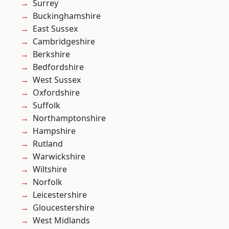
Surrey
Buckinghamshire
East Sussex
Cambridgeshire
Berkshire
Bedfordshire
West Sussex
Oxfordshire
Suffolk
Northamptonshire
Hampshire
Rutland
Warwickshire
Wiltshire
Norfolk
Leicestershire
Gloucestershire
West Midlands