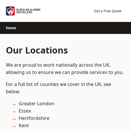
Skip
to
Get a Free Quote
content
Home
Our Locations
We are proud to work nationally across the UK,
allowing us to ensure we can provide services to you.
For a full list of counties we cover in the UK, see
below.
Greater London
Essex
Hertfordshire
Kent