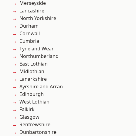
Merseyside
Lancashire
North Yorkshire
Durham
Cornwall
Cumbria
Tyne and Wear
Northumberland
East Lothian
Midlothian
Lanarkshire
Ayrshire and Arran
Edinburgh
West Lothian
Falkirk
Glasgow
Renfrewshire
Dunbartonshire