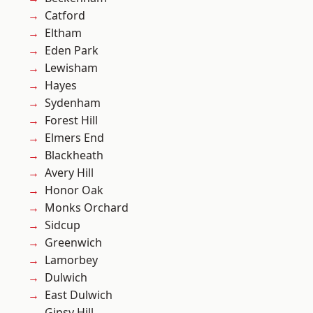
Catford
Eltham
Eden Park
Lewisham
Hayes
Sydenham
Forest Hill
Elmers End
Blackheath
Avery Hill
Honor Oak
Monks Orchard
Sidcup
Greenwich
Lamorbey
Dulwich
East Dulwich
Gipsy Hill