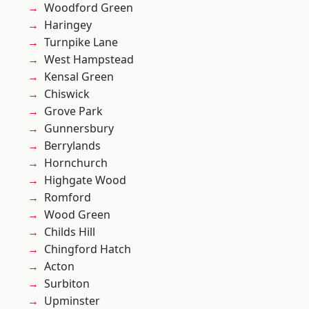
Woodford Green
Haringey
Turnpike Lane
West Hampstead
Kensal Green
Chiswick
Grove Park
Gunnersbury
Berrylands
Hornchurch
Highgate Wood
Romford
Wood Green
Childs Hill
Chingford Hatch
Acton
Surbiton
Upminster