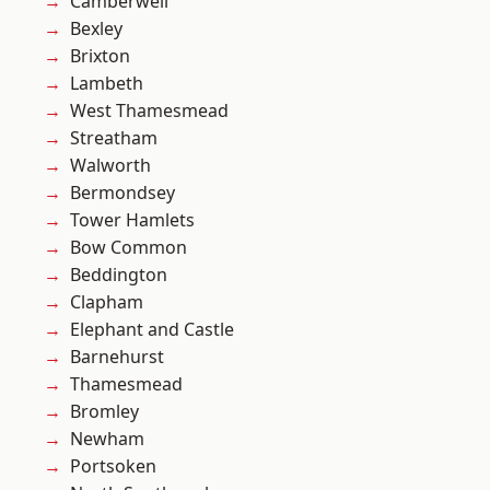
Camberwell
Bexley
Brixton
Lambeth
West Thamesmead
Streatham
Walworth
Bermondsey
Tower Hamlets
Bow Common
Beddington
Clapham
Elephant and Castle
Barnehurst
Thamesmead
Bromley
Newham
Portsoken