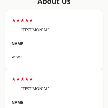
About Us
★★★★★
“TESTIMONIAL”
NAME
London
★★★★★
“TESTIMONIAL”
NAME