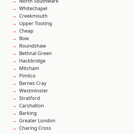
North Southwark
Whitechapel
Creekmouth
Upper Tooting
Cheap
Bow
Roundshaw
Bethnal Green
Hackbridge
Mitcham
Pimlico
Barnes Cray
Westminster
Stratford
Carshalton
Barking
Greater London
Charing Cross