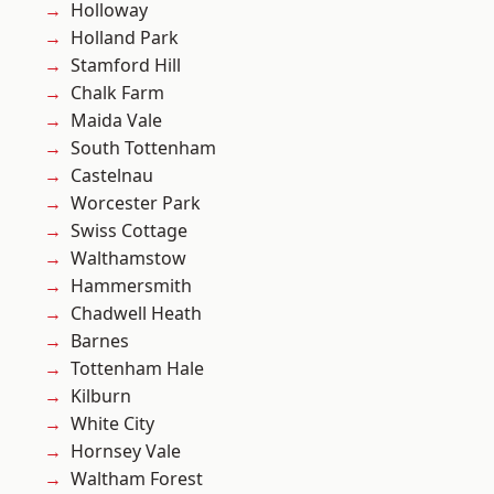
Holloway
Holland Park
Stamford Hill
Chalk Farm
Maida Vale
South Tottenham
Castelnau
Worcester Park
Swiss Cottage
Walthamstow
Hammersmith
Chadwell Heath
Barnes
Tottenham Hale
Kilburn
White City
Hornsey Vale
Waltham Forest