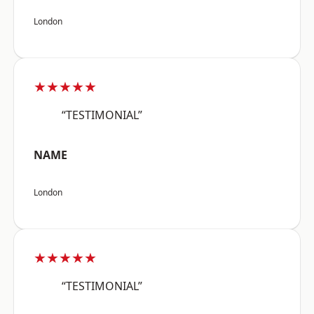
London
★★★★★
“TESTIMONIAL”
NAME
London
★★★★★
“TESTIMONIAL”