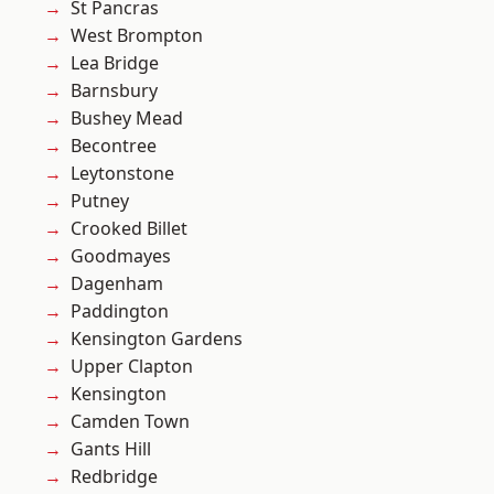
St Pancras
West Brompton
Lea Bridge
Barnsbury
Bushey Mead
Becontree
Leytonstone
Putney
Crooked Billet
Goodmayes
Dagenham
Paddington
Kensington Gardens
Upper Clapton
Kensington
Camden Town
Gants Hill
Redbridge