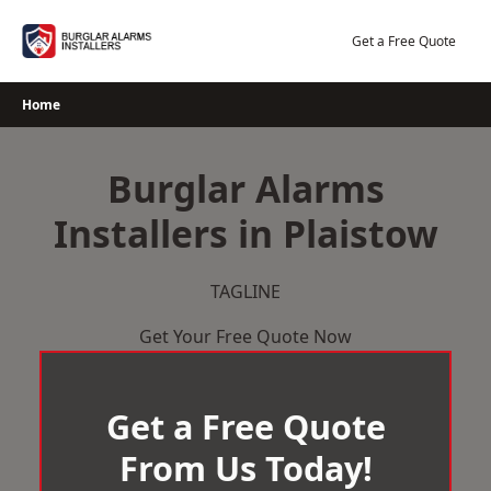
Skip
to
Get a Free Quote
content
Home
Burglar Alarms
Installers in Plaistow
TAGLINE
Get Your Free Quote Now
Get a Free Quote
From Us Today!