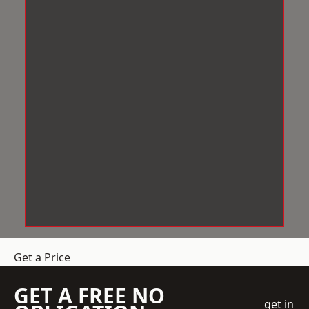
Get a Price
GET A FREE NO
get in