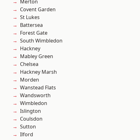
Merton
Covent Garden
St Lukes
Battersea
Forest Gate
South Wimbledon
Hackney
Mabley Green
Chelsea
Hackney Marsh
Morden
Wanstead Flats
Wandsworth
Wimbledon
Islington
Coulsdon
Sutton
Ilford