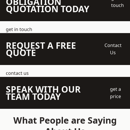
OBLIGATION
touch
QUOTATION TODAY
get in touch
REQUEST A FREE
Contact
QUOTE
Us
contact us
SPEAK WITH OUR
get a
TEAM TODAY
price
What People are Saying