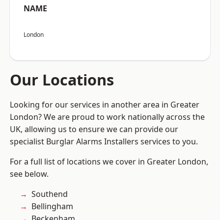
NAME
London
Our Locations
Looking for our services in another area in Greater
London? We are proud to work nationally across the
UK, allowing us to ensure we can provide our
specialist Burglar Alarms Installers services to you.
For a full list of locations we cover in Greater London,
see below.
Southend
Bellingham
Beckenham