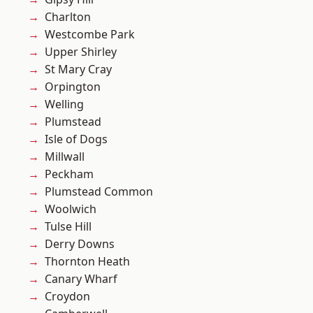
Charlton
Westcombe Park
Upper Shirley
St Mary Cray
Orpington
Welling
Plumstead
Isle of Dogs
Millwall
Peckham
Plumstead Common
Woolwich
Tulse Hill
Derry Downs
Thornton Heath
Canary Wharf
Croydon