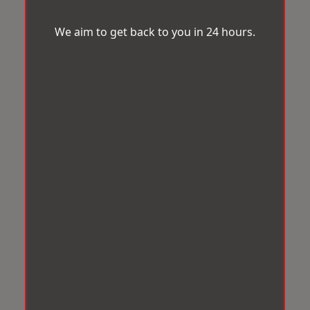
We aim to get back to you in 24 hours.