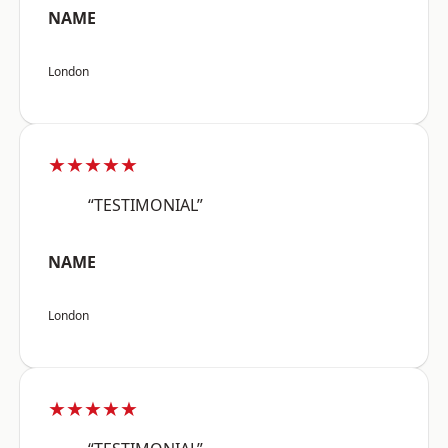
NAME
London
★★★★★
“TESTIMONIAL”
NAME
London
★★★★★