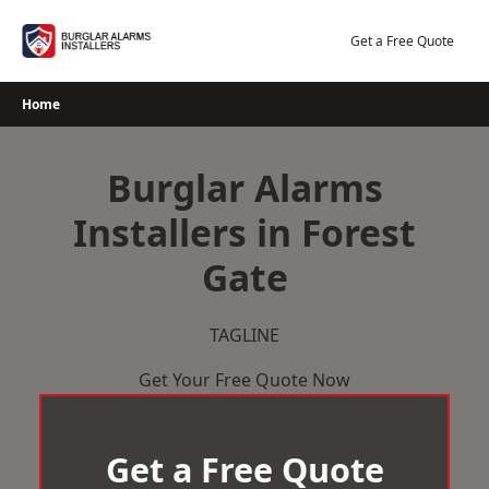
Skip
to
Get a Free Quote
content
Home
Burglar Alarms
Installers in Forest
Gate
TAGLINE
Get Your Free Quote Now
Get a Free Quote