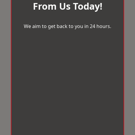
From Us Today!
We aim to get back to you in 24 hours.