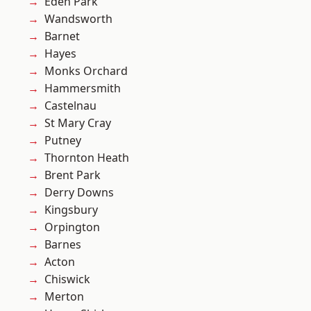
Eden Park
Wandsworth
Barnet
Hayes
Monks Orchard
Hammersmith
Castelnau
St Mary Cray
Putney
Thornton Heath
Brent Park
Derry Downs
Kingsbury
Orpington
Barnes
Acton
Chiswick
Merton