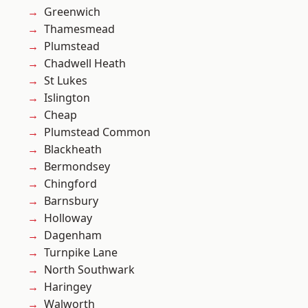
Greenwich
Thamesmead
Plumstead
Chadwell Heath
St Lukes
Islington
Cheap
Plumstead Common
Blackheath
Bermondsey
Chingford
Barnsbury
Holloway
Dagenham
Turnpike Lane
North Southwark
Haringey
Walworth