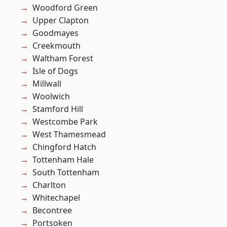
Woodford Green
Upper Clapton
Goodmayes
Creekmouth
Waltham Forest
Isle of Dogs
Millwall
Woolwich
Stamford Hill
Westcombe Park
West Thamesmead
Chingford Hatch
Tottenham Hale
South Tottenham
Charlton
Whitechapel
Becontree
Portsoken