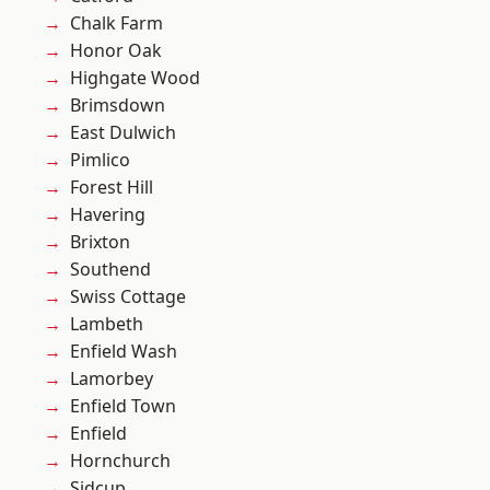
Chalk Farm
Honor Oak
Highgate Wood
Brimsdown
East Dulwich
Pimlico
Forest Hill
Havering
Brixton
Southend
Swiss Cottage
Lambeth
Enfield Wash
Lamorbey
Enfield Town
Enfield
Hornchurch
Sidcup