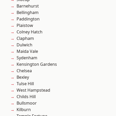
Barnehurst
Bellingham
Paddington
Plaistow
Colney Hatch
Clapham
Dulwich
Maida Vale
Sydenham
Kensington Gardens
Chelsea
Bexley
Tulse Hill
West Hampstead
Childs Hill
Bullsmoor
Kilburn