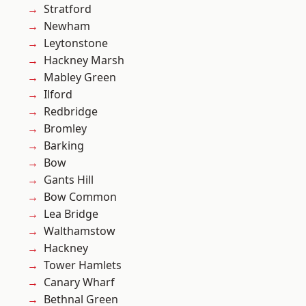
Stratford
Newham
Leytonstone
Hackney Marsh
Mabley Green
Ilford
Redbridge
Bromley
Barking
Bow
Gants Hill
Bow Common
Lea Bridge
Walthamstow
Hackney
Tower Hamlets
Canary Wharf
Bethnal Green