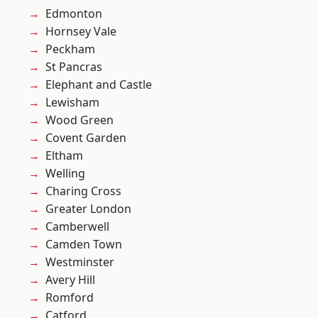
Edmonton
Hornsey Vale
Peckham
St Pancras
Elephant and Castle
Lewisham
Wood Green
Covent Garden
Eltham
Welling
Charing Cross
Greater London
Camberwell
Camden Town
Westminster
Avery Hill
Romford
Catford