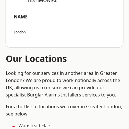
“TESTIMONIAL”
NAME
London
Our Locations
Looking for our services in another area in Greater
London? We are proud to work nationally across the
UK, allowing us to ensure we can provide our
specialist Burglar Alarms Installers services to you.
For a full list of locations we cover in Greater London,
see below.
Wanstead Flats