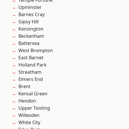
Temple Fortune
Upminster
Barnes Cray
Gipsy Hill
Kensington
Beckenham
Battersea
West Brompton
East Barnet
Holland Park
Streatham
Elmers End
Brent
Kensal Green
Hendon
Upper Tooting
Willesden
White City