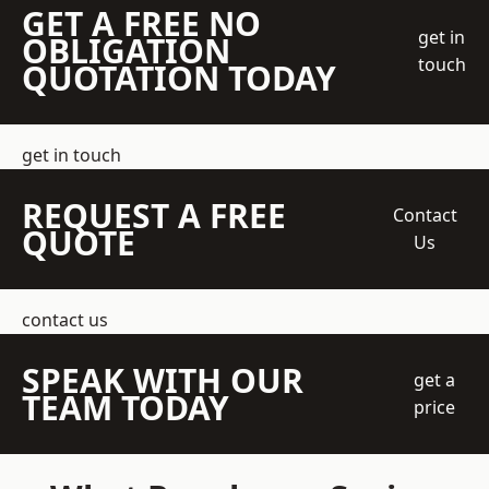
GET A FREE NO
get in
OBLIGATION
touch
QUOTATION TODAY
get in touch
REQUEST A FREE
Contact
QUOTE
Us
contact us
SPEAK WITH OUR
get a
TEAM TODAY
price