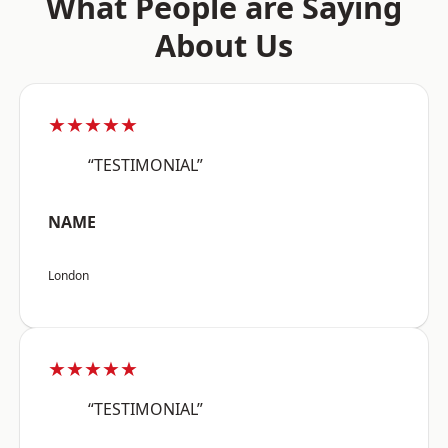
What People are Saying
About Us
★★★★★
“TESTIMONIAL”
NAME
London
★★★★★
“TESTIMONIAL”