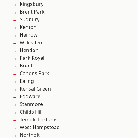
Kingsbury
Brent Park
Sudbury
Kenton
Harrow
Willesden
Hendon
Park Royal
Brent
Canons Park
Ealing
Kensal Green
Edgware
Stanmore
Childs Hill
Temple Fortune
West Hampstead
Northolt