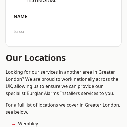
“TESTIMONIAL”
NAME
London
Our Locations
Looking for our services in another area in Greater
London? We are proud to work nationally across the
UK, allowing us to ensure we can provide our
specialist Burglar Alarms Installers services to you.
For a full list of locations we cover in Greater London,
see below.
Wembley