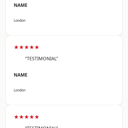
NAME
London
★★★★★
“TESTIMONIAL”
NAME
London
★★★★★