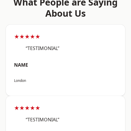
What People are Saying
About Us
★★★★★
“TESTIMONIAL”
NAME
London
★★★★★
“TESTIMONIAL”