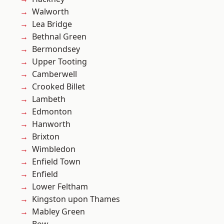
Walworth
Lea Bridge
Bethnal Green
Bermondsey
Upper Tooting
Camberwell
Crooked Billet
Lambeth
Edmonton
Hanworth
Brixton
Wimbledon
Enfield Town
Enfield
Lower Feltham
Kingston upon Thames
Mabley Green