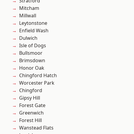
Stratford
Mitcham
Millwall
Leytonstone
Enfield Wash
Dulwich
Isle of Dogs
Bullsmoor
Brimsdown
Honor Oak
Chingford Hatch
Worcester Park
Chingford
Gipsy Hill
Forest Gate
Greenwich
Forest Hill
Wanstead Flats