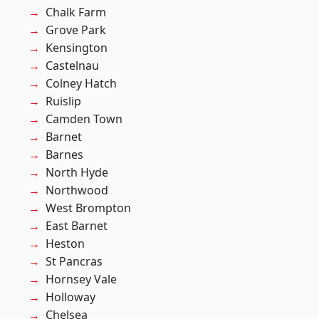
Chalk Farm
Grove Park
Kensington
Castelnau
Colney Hatch
Ruislip
Camden Town
Barnet
Barnes
North Hyde
Northwood
West Brompton
East Barnet
Heston
St Pancras
Hornsey Vale
Holloway
Chelsea