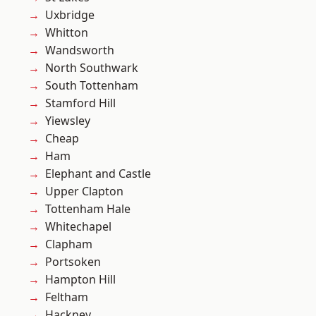
Uxbridge
Whitton
Wandsworth
North Southwark
South Tottenham
Stamford Hill
Yiewsley
Cheap
Ham
Elephant and Castle
Upper Clapton
Tottenham Hale
Whitechapel
Clapham
Portsoken
Hampton Hill
Feltham
Hackney