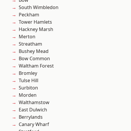
Bow
South Wimbledon
Peckham
Tower Hamlets
Hackney Marsh
Merton
Streatham
Bushey Mead
Bow Common
Waltham Forest
Bromley
Tulse Hill
Surbiton
Morden
Walthamstow
East Dulwich
Berrylands
Canary Wharf