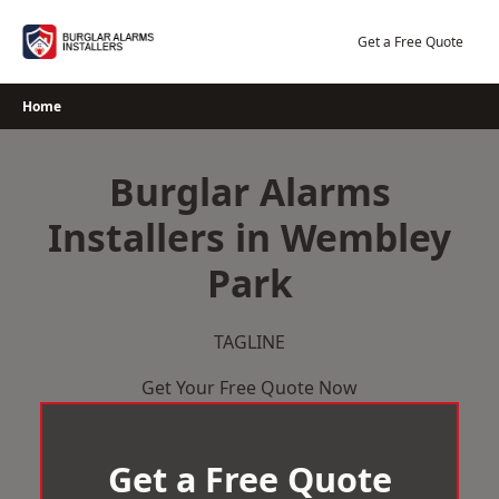
Skip
to
Get a Free Quote
content
Home
Burglar Alarms
Installers in Wembley
Park
TAGLINE
Get Your Free Quote Now
Get a Free Quote