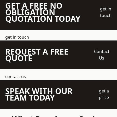
GET A FREE NO
get in
OBLIGATION
touch
QUOTATION TODAY
get in touch
REQUEST A FREE
Contact
QUOTE
Us
contact us
SPEAK WITH OUR
get a
TEAM TODAY
price