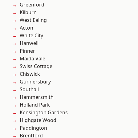
Greenford
Kilburn
West Ealing
Acton
White City
Hanwell
Pinner
Maida Vale
Swiss Cottage
Chiswick
Gunnersbury
Southall
Hammersmith
Holland Park
Kensington Gardens
Highgate Wood
Paddington
Brentford