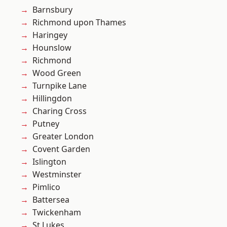
Barnsbury
Richmond upon Thames
Haringey
Hounslow
Richmond
Wood Green
Turnpike Lane
Hillingdon
Charing Cross
Putney
Greater London
Covent Garden
Islington
Westminster
Pimlico
Battersea
Twickenham
St Lukes