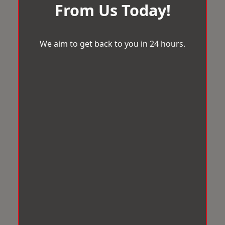
From Us Today!
We aim to get back to you in 24 hours.