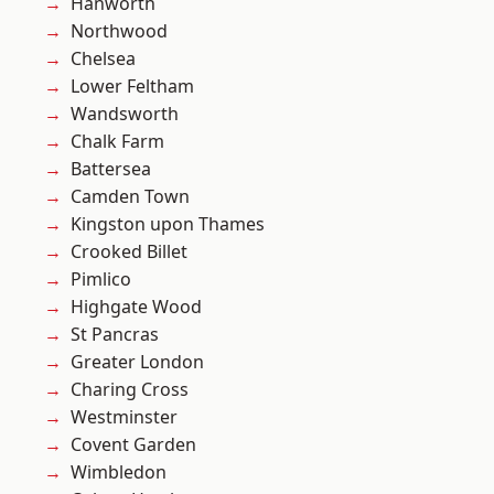
Hanworth
Northwood
Chelsea
Lower Feltham
Wandsworth
Chalk Farm
Battersea
Camden Town
Kingston upon Thames
Crooked Billet
Pimlico
Highgate Wood
St Pancras
Greater London
Charing Cross
Westminster
Covent Garden
Wimbledon