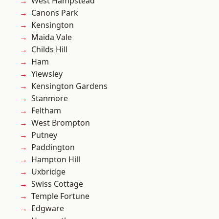
West Hampstead
Canons Park
Kensington
Maida Vale
Childs Hill
Ham
Yiewsley
Kensington Gardens
Stanmore
Feltham
West Brompton
Putney
Paddington
Hampton Hill
Uxbridge
Swiss Cottage
Temple Fortune
Edgware