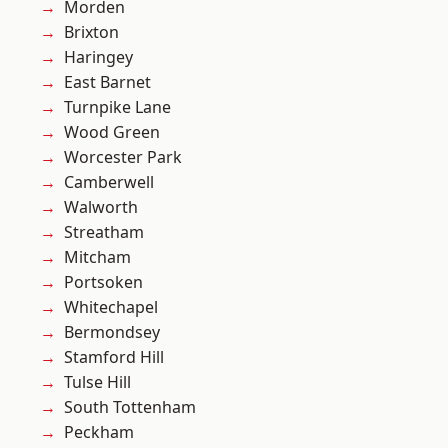
Morden
Brixton
Haringey
East Barnet
Turnpike Lane
Wood Green
Worcester Park
Camberwell
Walworth
Streatham
Mitcham
Portsoken
Whitechapel
Bermondsey
Stamford Hill
Tulse Hill
South Tottenham
Peckham