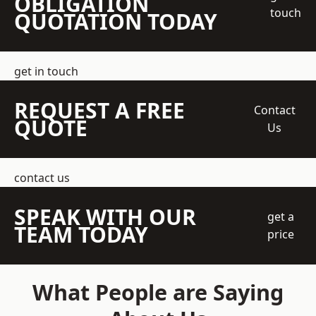
OBLIGATION
touch
QUOTATION TODAY
get in touch
REQUEST A FREE
Contact
QUOTE
Us
contact us
SPEAK WITH OUR
get a
TEAM TODAY
price
What People are Saying