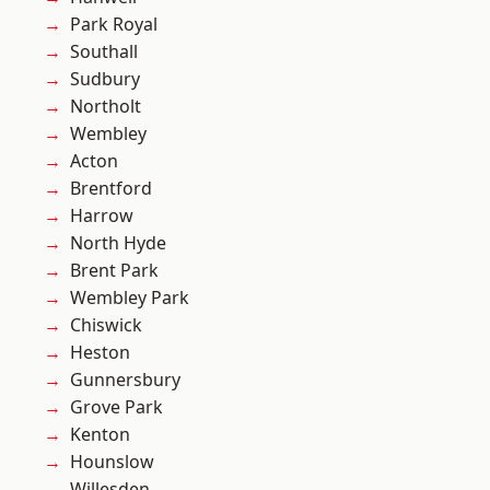
Park Royal
Southall
Sudbury
Northolt
Wembley
Acton
Brentford
Harrow
North Hyde
Brent Park
Wembley Park
Chiswick
Heston
Gunnersbury
Grove Park
Kenton
Hounslow
Willesden