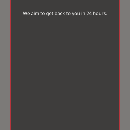
We aim to get back to you in 24 hours.