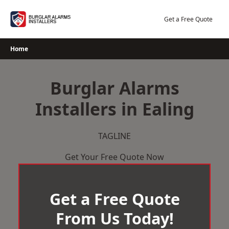
Skip
to
Get a Free Quote
content
Home
Burglar Alarms
Installers in Ealing
TAGLINE
Get Your Free Quote Now
Get a Free Quote
From Us Today!