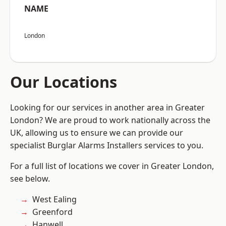
NAME
London
Our Locations
Looking for our services in another area in Greater
London? We are proud to work nationally across the
UK, allowing us to ensure we can provide our
specialist Burglar Alarms Installers services to you.
For a full list of locations we cover in Greater London,
see below.
West Ealing
Greenford
Hanwell