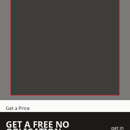
Get a Price
GET A FREE NO
get in