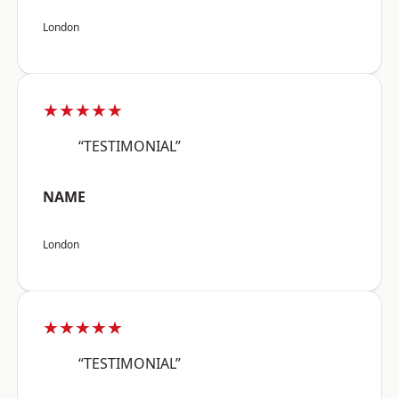
London
★★★★★
“TESTIMONIAL”
NAME
London
★★★★★
“TESTIMONIAL”