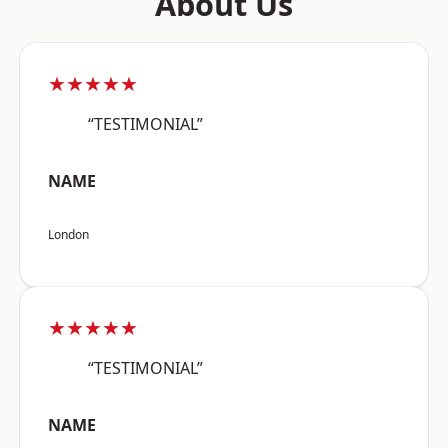
About Us
★★★★★
“TESTIMONIAL”
NAME
London
★★★★★
“TESTIMONIAL”
NAME