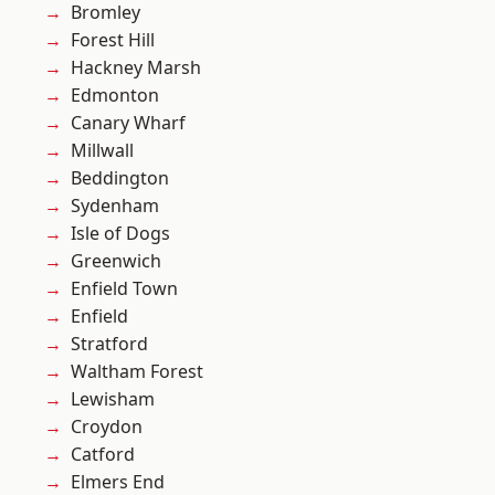
Bromley
Forest Hill
Hackney Marsh
Edmonton
Canary Wharf
Millwall
Beddington
Sydenham
Isle of Dogs
Greenwich
Enfield Town
Enfield
Stratford
Waltham Forest
Lewisham
Croydon
Catford
Elmers End