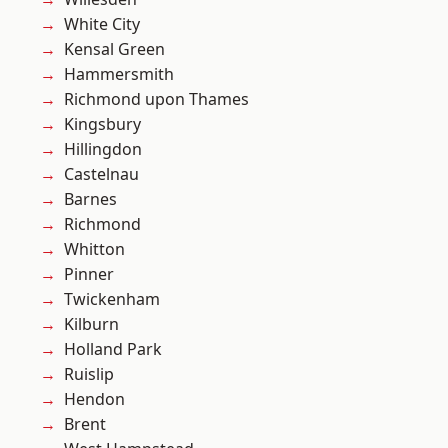
White City
Kensal Green
Hammersmith
Richmond upon Thames
Kingsbury
Hillingdon
Castelnau
Barnes
Richmond
Whitton
Pinner
Twickenham
Kilburn
Holland Park
Ruislip
Hendon
Brent