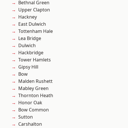
Bethnal Green
Upper Clapton
Hackney
East Dulwich
Tottenham Hale
Lea Bridge
Dulwich
Hackbridge
Tower Hamlets
Gipsy Hill
Bow
Malden Rushett
Mabley Green
Thornton Heath
Honor Oak
Bow Common
Sutton
Carshalton