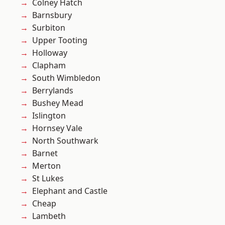
Colney Hatch
Barnsbury
Surbiton
Upper Tooting
Holloway
Clapham
South Wimbledon
Berrylands
Bushey Mead
Islington
Hornsey Vale
North Southwark
Barnet
Merton
St Lukes
Elephant and Castle
Cheap
Lambeth