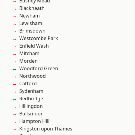
Bushey Mead
Blackheath
Newham
Lewisham
Brimsdown
Westcombe Park
Enfield Wash
Mitcham
Morden
Woodford Green
Northwood
Catford
Sydenham
Redbridge
Hillingdon
Bullsmoor
Hampton Hill
Kingston upon Thames