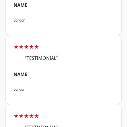
NAME
London
★★★★★
“TESTIMONIAL”
NAME
London
★★★★★