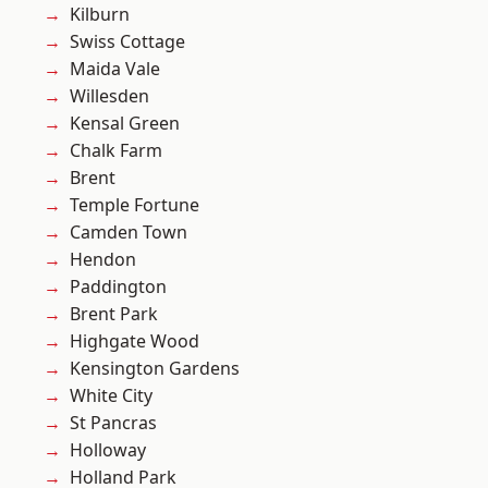
Kilburn
Swiss Cottage
Maida Vale
Willesden
Kensal Green
Chalk Farm
Brent
Temple Fortune
Camden Town
Hendon
Paddington
Brent Park
Highgate Wood
Kensington Gardens
White City
St Pancras
Holloway
Holland Park