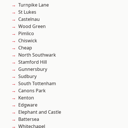
Turnpike Lane
St Lukes
Castelnau
Wood Green
Pimlico
Chiswick
Cheap
North Southwark
Stamford Hill
Gunnersbury
Sudbury
South Tottenham
Canons Park
Kenton
Edgware
Elephant and Castle
Battersea
Whitechapel