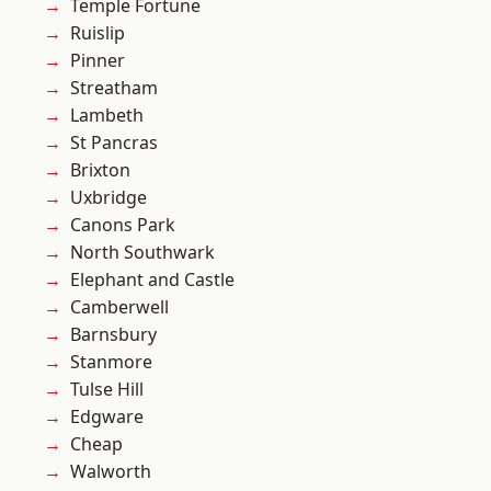
Temple Fortune
Ruislip
Pinner
Streatham
Lambeth
St Pancras
Brixton
Uxbridge
Canons Park
North Southwark
Elephant and Castle
Camberwell
Barnsbury
Stanmore
Tulse Hill
Edgware
Cheap
Walworth