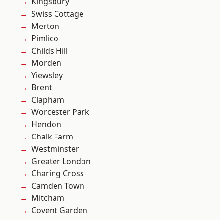
Kingsbury
Swiss Cottage
Merton
Pimlico
Childs Hill
Morden
Yiewsley
Brent
Clapham
Worcester Park
Hendon
Chalk Farm
Westminster
Greater London
Charing Cross
Camden Town
Mitcham
Covent Garden