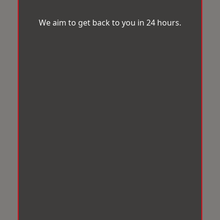
We aim to get back to you in 24 hours.