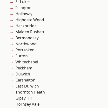
St Lukes
Islington
Holloway
Highgate Wood
Hackbridge
Malden Rushett
Bermondsey
Northwood
Portsoken
Sutton
Whitechapel
Peckham
Dulwich
Carshalton
East Dulwich
Thornton Heath
Gipsy Hill
Hornsey Vale