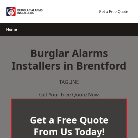
Skip
to
Get a Free Quote
content
Home
Burglar Alarms
Installers in Brentford
TAGLINE
Get Your Free Quote Now
Get a Free Quote
From Us Today!