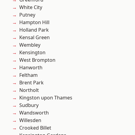
White City
Putney
Hampton Hill
Holland Park
Kensal Green
Wembley
Kensington
West Brompton
Hanworth
Feltham
Brent Park
Northolt
Kingston upon Thames
Sudbury
Wandsworth
Willesden
Crooked Billet