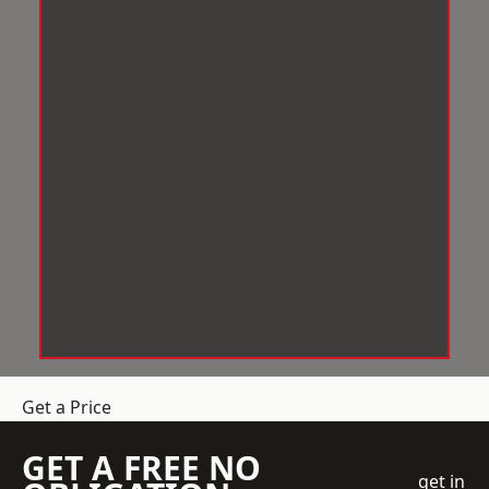
Get a Price
GET A FREE NO
get in