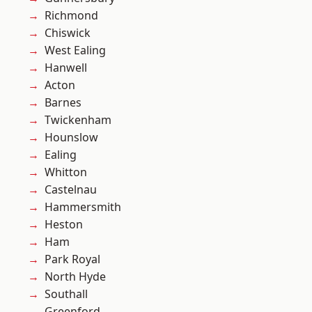
Richmond
Chiswick
West Ealing
Hanwell
Acton
Barnes
Twickenham
Hounslow
Ealing
Whitton
Castelnau
Hammersmith
Heston
Ham
Park Royal
North Hyde
Southall
Greenford