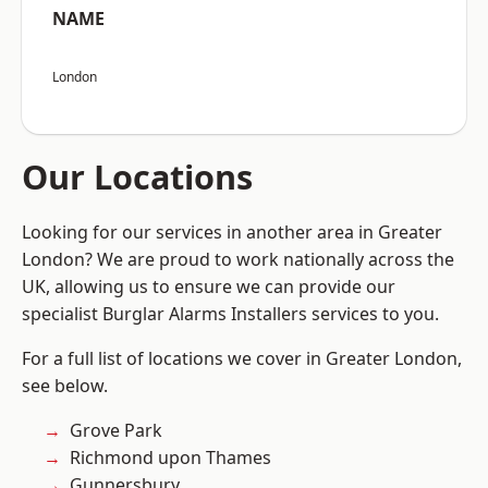
NAME
London
Our Locations
Looking for our services in another area in Greater
London? We are proud to work nationally across the
UK, allowing us to ensure we can provide our
specialist Burglar Alarms Installers services to you.
For a full list of locations we cover in Greater London,
see below.
Grove Park
Richmond upon Thames
Gunnersbury