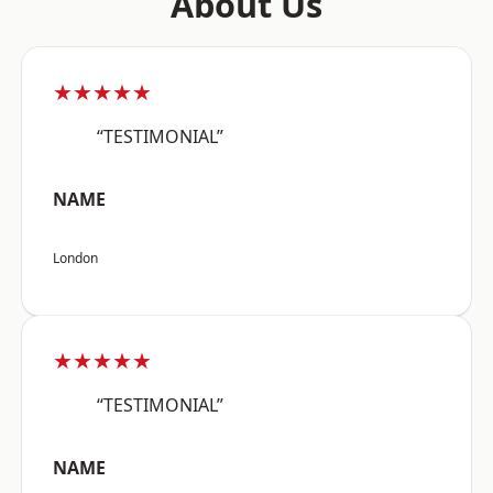
About Us
★★★★★
“TESTIMONIAL”
NAME
London
★★★★★
“TESTIMONIAL”
NAME