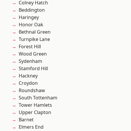
Colney Hatch
Beddington
Haringey
Honor Oak
Bethnal Green
Turnpike Lane
Forest Hill
Wood Green
Sydenham
Stamford Hill
Hackney
Croydon
Roundshaw
South Tottenham
Tower Hamlets
Upper Clapton
Barnet
Elmers End