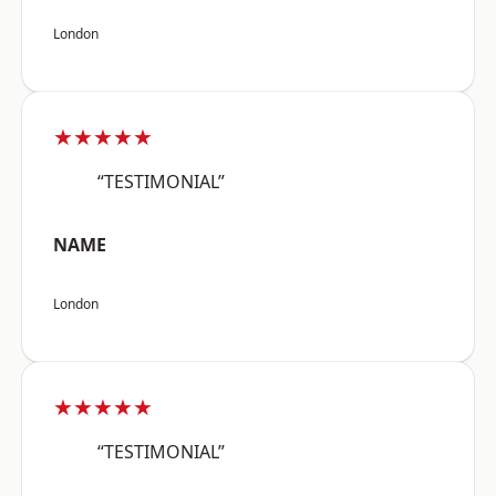
London
★★★★★
“TESTIMONIAL”
NAME
London
★★★★★
“TESTIMONIAL”