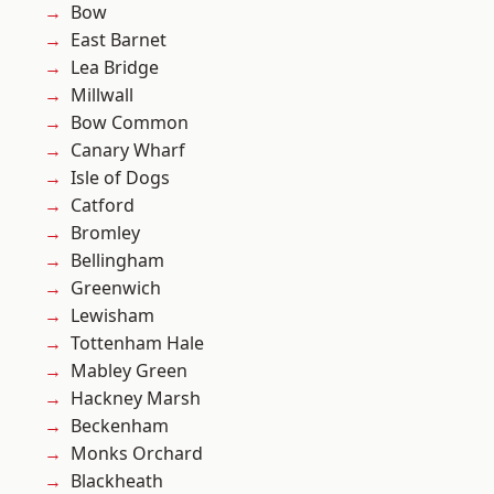
Bow
East Barnet
Lea Bridge
Millwall
Bow Common
Canary Wharf
Isle of Dogs
Catford
Bromley
Bellingham
Greenwich
Lewisham
Tottenham Hale
Mabley Green
Hackney Marsh
Beckenham
Monks Orchard
Blackheath