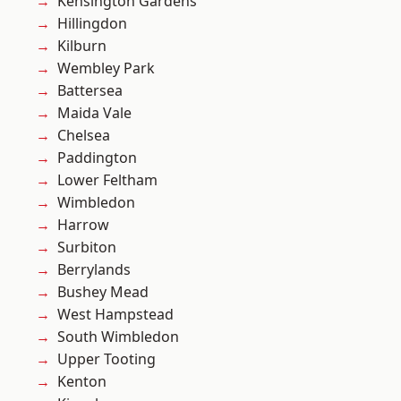
Kensington Gardens
Hillingdon
Kilburn
Wembley Park
Battersea
Maida Vale
Chelsea
Paddington
Lower Feltham
Wimbledon
Harrow
Surbiton
Berrylands
Bushey Mead
West Hampstead
South Wimbledon
Upper Tooting
Kenton