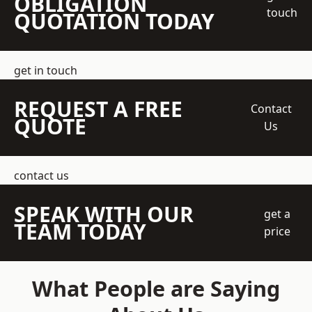
OBLIGATION
touch
QUOTATION TODAY
get in touch
REQUEST A FREE
Contact
QUOTE
Us
contact us
SPEAK WITH OUR
get a
TEAM TODAY
price
What People are Saying