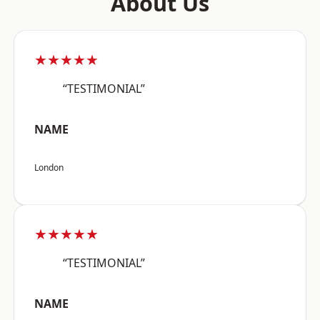
About Us
★★★★★
“TESTIMONIAL”
NAME
London
★★★★★
“TESTIMONIAL”
NAME