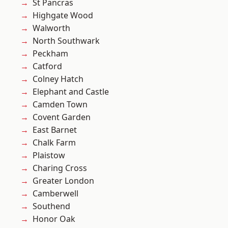
St Pancras
Highgate Wood
Walworth
North Southwark
Peckham
Catford
Colney Hatch
Elephant and Castle
Camden Town
Covent Garden
East Barnet
Chalk Farm
Plaistow
Charing Cross
Greater London
Camberwell
Southend
Honor Oak