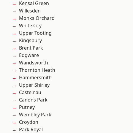
Kensal Green
Willesden
Monks Orchard
White City
Upper Tooting
Kingsbury
Brent Park
Edgware
Wandsworth
Thornton Heath
Hammersmith
Upper Shirley
Castelnau
Canons Park
Putney
Wembley Park
Croydon
Park Royal