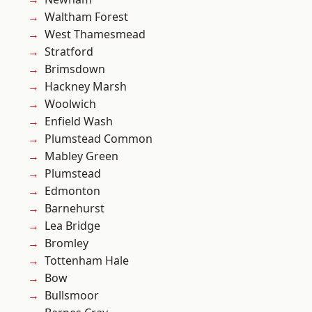
Waltham Forest
West Thamesmead
Stratford
Brimsdown
Hackney Marsh
Woolwich
Enfield Wash
Plumstead Common
Mabley Green
Plumstead
Edmonton
Barnehurst
Lea Bridge
Bromley
Tottenham Hale
Bow
Bullsmoor