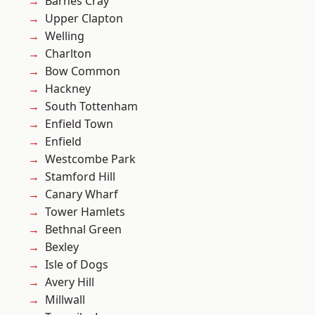
Barnes Cray
Upper Clapton
Welling
Charlton
Bow Common
Hackney
South Tottenham
Enfield Town
Enfield
Westcombe Park
Stamford Hill
Canary Wharf
Tower Hamlets
Bethnal Green
Bexley
Isle of Dogs
Avery Hill
Millwall