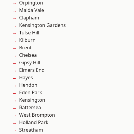
Orpington
Maida Vale
Clapham
Kensington Gardens
Tulse Hill
Kilburn
Brent
Chelsea
Gipsy Hill
Elmers End
Hayes
Hendon
Eden Park
Kensington
Battersea
West Brompton
Holland Park
Streatham