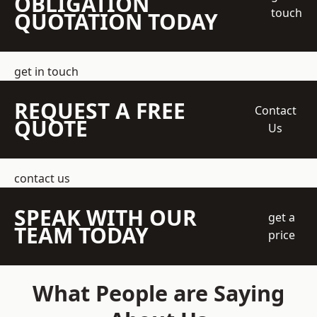
OBLIGATION
touch
QUOTATION TODAY
get in touch
REQUEST A FREE
Contact
QUOTE
Us
contact us
SPEAK WITH OUR
get a
TEAM TODAY
price
What People are Saying