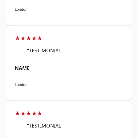
London
★★★★★
“TESTIMONIAL”
NAME
London
★★★★★
“TESTIMONIAL”