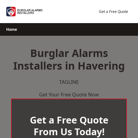
Skip
to
Get a Free Quote
content
Home
Burglar Alarms
Installers in Havering
TAGLINE
Get Your Free Quote Now
Get a Free Quote
From Us Today!