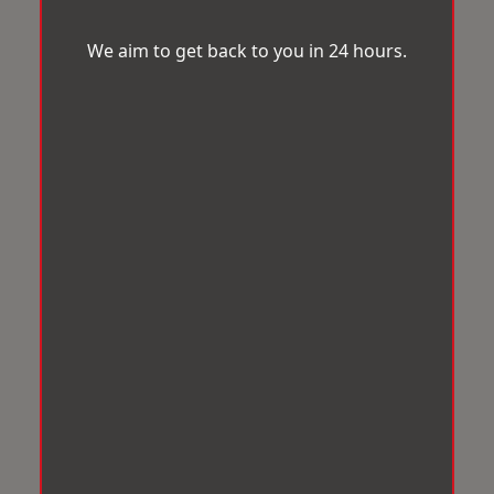
We aim to get back to you in 24 hours.