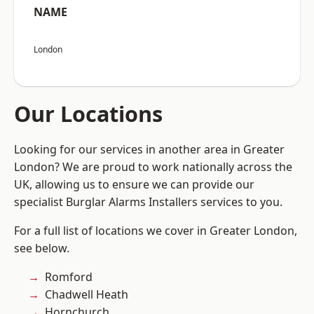
NAME
London
Our Locations
Looking for our services in another area in Greater
London? We are proud to work nationally across the
UK, allowing us to ensure we can provide our
specialist Burglar Alarms Installers services to you.
For a full list of locations we cover in Greater London,
see below.
Romford
Chadwell Heath
Hornchurch