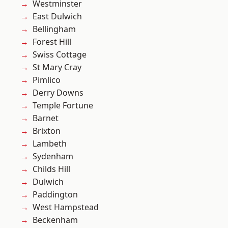
Westminster
East Dulwich
Bellingham
Forest Hill
Swiss Cottage
St Mary Cray
Pimlico
Derry Downs
Temple Fortune
Barnet
Brixton
Lambeth
Sydenham
Childs Hill
Dulwich
Paddington
West Hampstead
Beckenham