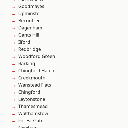
Goodmayes
Upminster
Becontree
Dagenham
Gants Hill
Ilford
Redbridge
Woodford Green
Barking
Chingford Hatch
Creekmouth
Wanstead Flats
Chingford
Leytonstone
Thamesmead
Walthamstow
Forest Gate
Newham