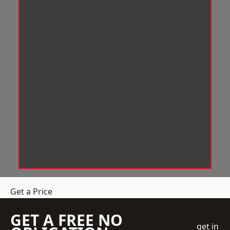
Get a Price
GET A FREE NO
get in