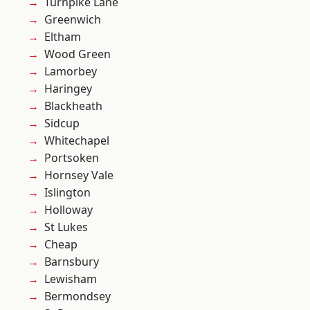
Turnpike Lane
Greenwich
Eltham
Wood Green
Lamorbey
Haringey
Blackheath
Sidcup
Whitechapel
Portsoken
Hornsey Vale
Islington
Holloway
St Lukes
Cheap
Barnsbury
Lewisham
Bermondsey