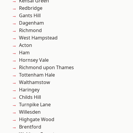
Kensal Green
Redbridge
Gants Hill
Dagenham
Richmond
West Hampstead
Acton
Ham
Hornsey Vale
Richmond upon Thames
Tottenham Hale
Walthamstow
Haringey
Childs Hill
Turnpike Lane
Willesden
Highgate Wood
Brentford