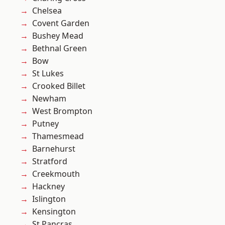
Chelsea
Covent Garden
Bushey Mead
Bethnal Green
Bow
St Lukes
Crooked Billet
Newham
West Brompton
Putney
Thamesmead
Barnehurst
Stratford
Creekmouth
Hackney
Islington
Kensington
St Pancras