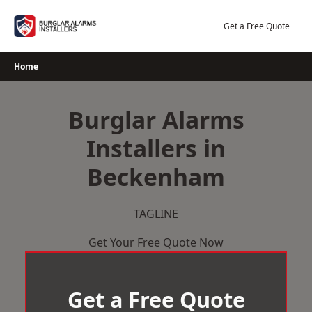
Skip
to
Get a Free Quote
content
Home
Burglar Alarms
Installers in
Beckenham
TAGLINE
Get Your Free Quote Now
Get a Free Quote