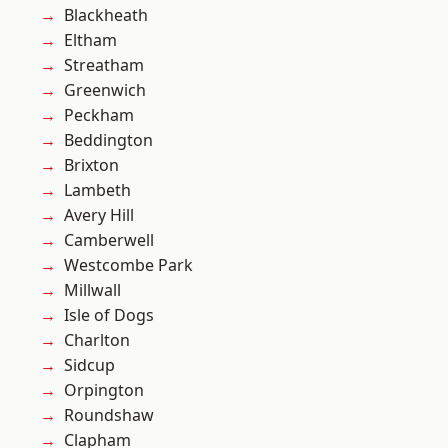
Blackheath
Eltham
Streatham
Greenwich
Peckham
Beddington
Brixton
Lambeth
Avery Hill
Camberwell
Westcombe Park
Millwall
Isle of Dogs
Charlton
Sidcup
Orpington
Roundshaw
Clapham