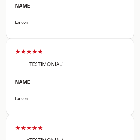
NAME
London
★★★★★
“TESTIMONIAL”
NAME
London
★★★★★