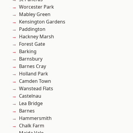
Worcester Park
Mabley Green
Kensington Gardens
Paddington
Hackney Marsh
Forest Gate
Barking
Barnsbury
Barnes Cray
Holland Park
Camden Town
Wanstead Flats
Castelnau
Lea Bridge
Barnes
Hammersmith
Chalk Farm