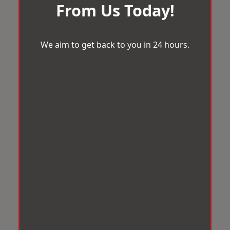
From Us Today!
We aim to get back to you in 24 hours.