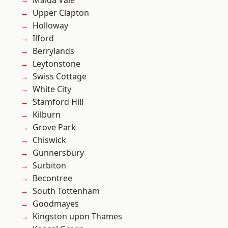
Maida Vale
Upper Clapton
Holloway
Ilford
Berrylands
Leytonstone
Swiss Cottage
White City
Stamford Hill
Kilburn
Grove Park
Chiswick
Gunnersbury
Surbiton
Becontree
South Tottenham
Goodmayes
Kingston upon Thames