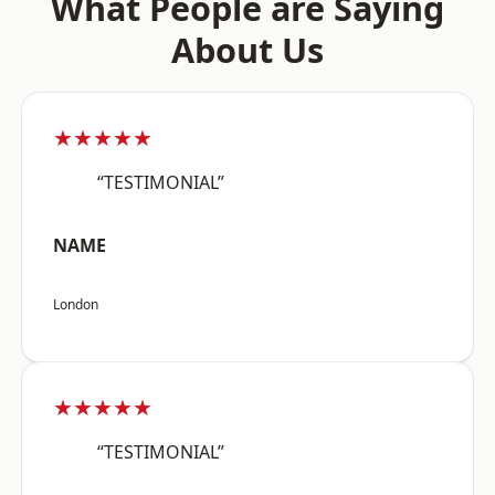
What People are Saying
About Us
★★★★★
“TESTIMONIAL”
NAME
London
★★★★★
“TESTIMONIAL”