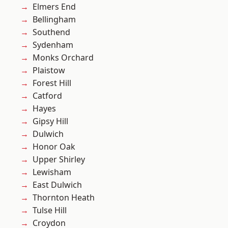
Elmers End
Bellingham
Southend
Sydenham
Monks Orchard
Plaistow
Forest Hill
Catford
Hayes
Gipsy Hill
Dulwich
Honor Oak
Upper Shirley
Lewisham
East Dulwich
Thornton Heath
Tulse Hill
Croydon