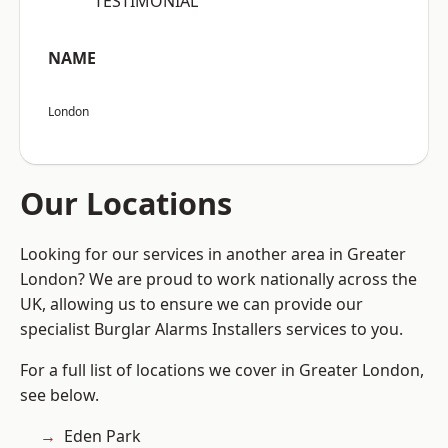
“TESTIMONIAL”
NAME
London
Our Locations
Looking for our services in another area in Greater
London? We are proud to work nationally across the
UK, allowing us to ensure we can provide our
specialist Burglar Alarms Installers services to you.
For a full list of locations we cover in Greater London,
see below.
Eden Park