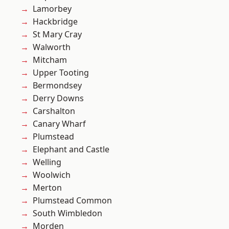
Lamorbey
Hackbridge
St Mary Cray
Walworth
Mitcham
Upper Tooting
Bermondsey
Derry Downs
Carshalton
Canary Wharf
Plumstead
Elephant and Castle
Welling
Woolwich
Merton
Plumstead Common
South Wimbledon
Morden