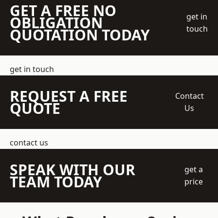
GET A FREE NO
get in
OBLIGATION
touch
QUOTATION TODAY
get in touch
REQUEST A FREE
Contact
QUOTE
Us
contact us
SPEAK WITH OUR
get a
TEAM TODAY
price