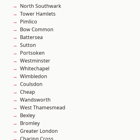
North Southwark
Tower Hamlets
Pimlico
Bow Common
Battersea
Sutton
Portsoken
Westminster
Whitechapel
Wimbledon
Coulsdon
Cheap
Wandsworth
West Thamesmead
Bexley
Bromley
Greater London
Charing Cross