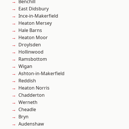
Benchill
East Didsbury
Ince-in-Makerfield
Heaton Mersey
Hale Barns
Heaton Moor
Droylsden
Hollinwood
Ramsbottom
Wigan
Ashton-in-Makerfield
Reddish
Heaton Norris
Chadderton
Werneth
Cheadle
Bryn
Audenshaw