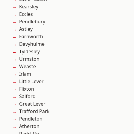
Kearsley
Eccles
Pendlebury
Astley
Farnworth
Davyhulme
Tyldesley
Urmston
Weaste
Irlam
Little Lever
Flixton
Salford
Great Lever
Trafford Park
Pendleton
Atherton
Radcliffe