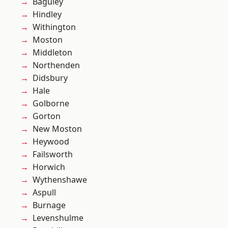
Baguley
Hindley
Withington
Moston
Middleton
Northenden
Didsbury
Hale
Golborne
Gorton
New Moston
Heywood
Failsworth
Horwich
Wythenshawe
Aspull
Burnage
Levenshulme