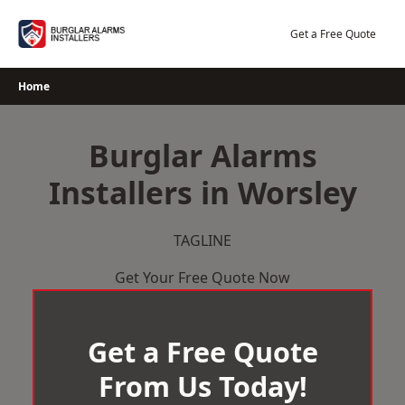
Skip
to
Get a Free Quote
content
Home
Burglar Alarms
Installers in Worsley
TAGLINE
Get Your Free Quote Now
Get a Free Quote
From Us Today!