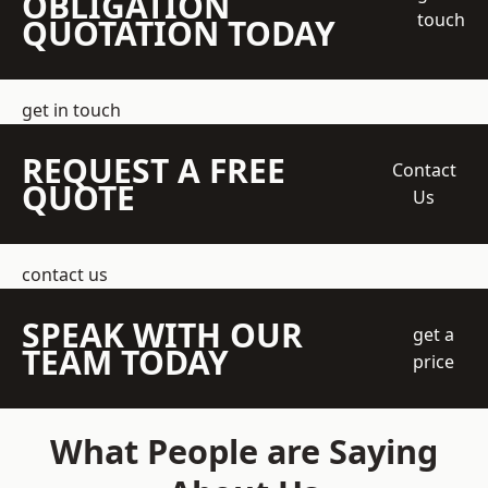
OBLIGATION
touch
QUOTATION TODAY
get in touch
REQUEST A FREE
Contact
QUOTE
Us
contact us
SPEAK WITH OUR
get a
TEAM TODAY
price
What People are Saying