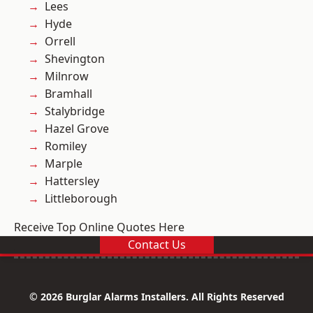
Lees
Hyde
Orrell
Shevington
Milnrow
Bramhall
Stalybridge
Hazel Grove
Romiley
Marple
Hattersley
Littleborough
Receive Top Online Quotes Here
Contact Us
© 2026 Burglar Alarms Installers. All Rights Reserved