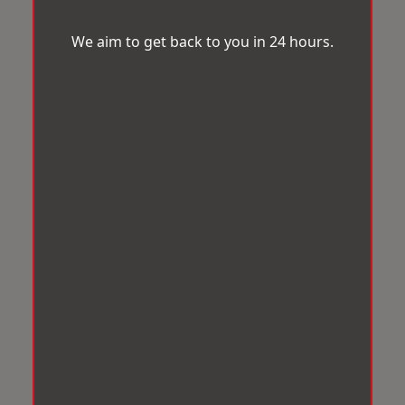
We aim to get back to you in 24 hours.