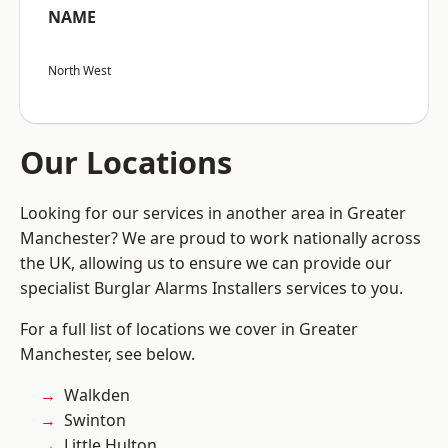
NAME
North West
Our Locations
Looking for our services in another area in Greater
Manchester? We are proud to work nationally across
the UK, allowing us to ensure we can provide our
specialist Burglar Alarms Installers services to you.
For a full list of locations we cover in Greater
Manchester, see below.
Walkden
Swinton
Little Hulton