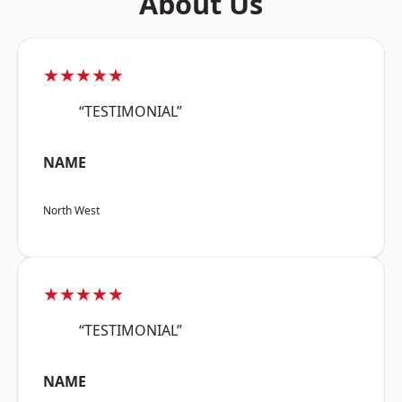
About Us
★★★★★
“TESTIMONIAL”
NAME
North West
★★★★★
“TESTIMONIAL”
NAME