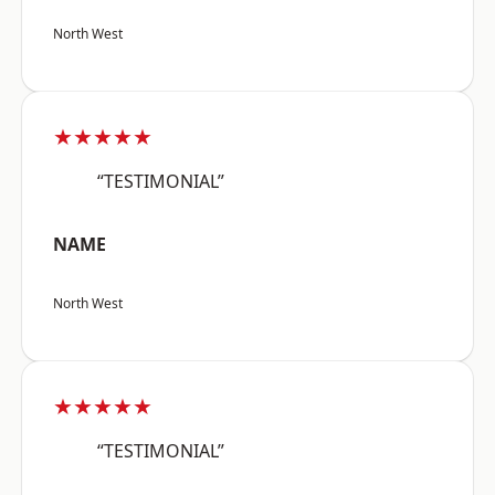
North West
★★★★★
“TESTIMONIAL”
NAME
North West
★★★★★
“TESTIMONIAL”