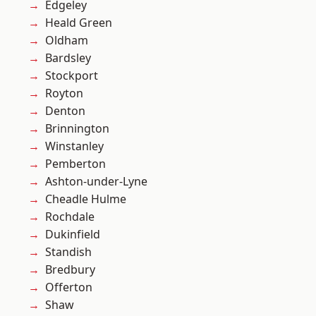
Edgeley
Heald Green
Oldham
Bardsley
Stockport
Royton
Denton
Brinnington
Winstanley
Pemberton
Ashton-under-Lyne
Cheadle Hulme
Rochdale
Dukinfield
Standish
Bredbury
Offerton
Shaw