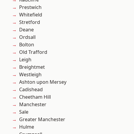
Prestwich
Whitefield
Stretford
Deane
Ordsall
Bolton
Old Trafford
Leigh
Breightmet
Westleigh
Ashton upon Mersey
Cadishead
Cheetham Hill
Manchester
Sale
Greater Manchester
Hulme