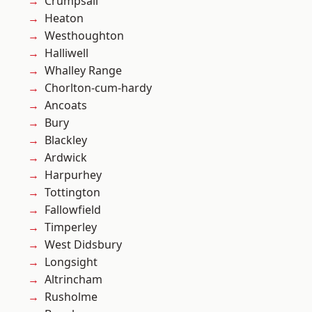
Crumpsall
Heaton
Westhoughton
Halliwell
Whalley Range
Chorlton-cum-hardy
Ancoats
Bury
Blackley
Ardwick
Harpurhey
Tottington
Fallowfield
Timperley
West Didsbury
Longsight
Altrincham
Rusholme