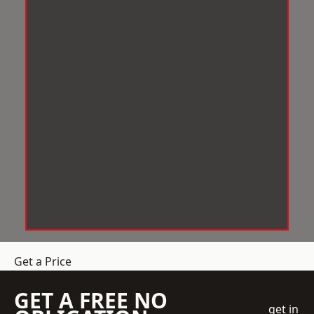
Get a Price
GET A FREE NO
get in