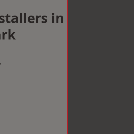
tallers in
ark
w