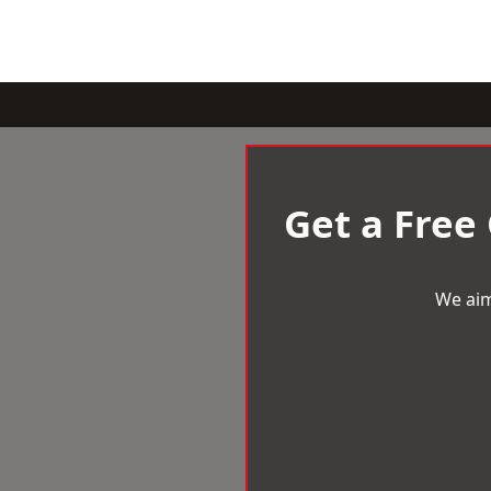
Get a Free
We aim