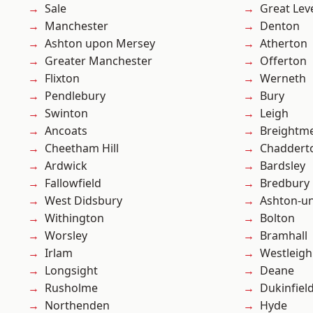
Sale
Great Lev
Manchester
Denton
Ashton upon Mersey
Atherton
Greater Manchester
Offerton
Flixton
Werneth
Pendlebury
Bury
Swinton
Leigh
Ancoats
Breightm
Cheetham Hill
Chaddert
Ardwick
Bardsley
Fallowfield
Bredbury
West Didsbury
Ashton-u
Withington
Bolton
Worsley
Bramhall
Irlam
Westleigh
Longsight
Deane
Rusholme
Dukinfiel
Northenden
Hyde