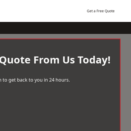
Get a Free Quote
 Quote From Us Today!
 to get back to you in 24 hours.