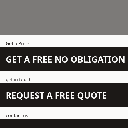
Get a Price
GET A FREE NO OBLIGATIO
get in touch
REQUEST A FREE QUOTE
contact us