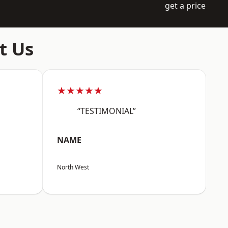
get a price
t Us
★★★★★
“TESTIMONIAL”
NAME
North West