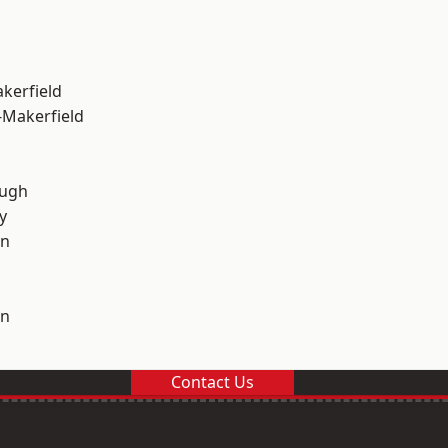
akerfield
-Makerfield
ough
y
on
on
Contact Us