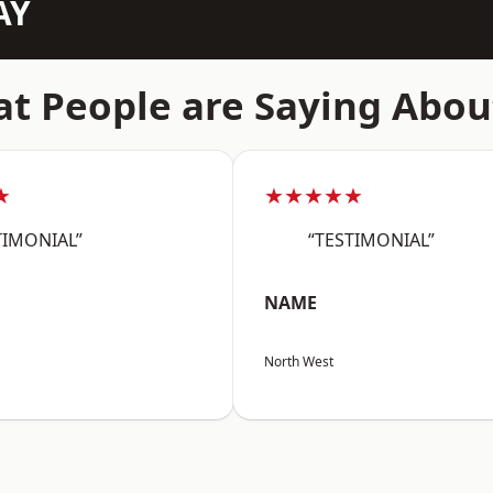
AY
t People are Saying Abou
★
★★★★★
TIMONIAL”
“TESTIMONIAL”
NAME
North West