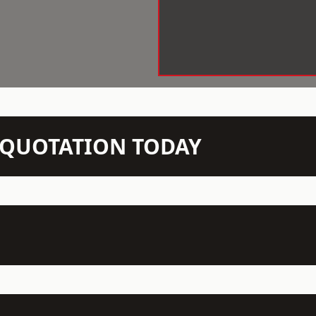
N QUOTATION TODAY