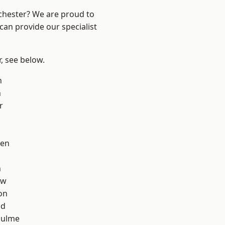
nchester? We are proud to
can provide our specialist
r, see below.
h
n
r
een
n
aw
on
od
Hulme