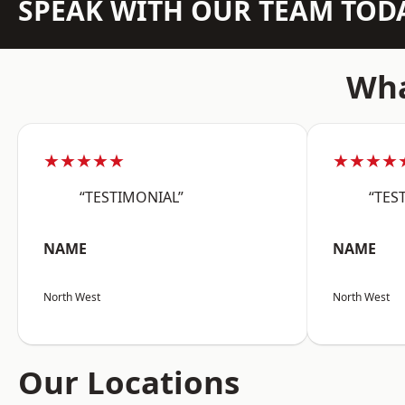
SPEAK WITH OUR TEAM TOD
Wha
★★★★★
★★★★
“TESTIMONIAL”
“TES
NAME
NAME
North West
North West
Our Locations