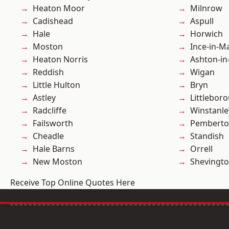
Heaton Moor
Milnrow
Cadishead
Aspull
Hale
Horwich
Moston
Ince-in-M
Heaton Norris
Ashton-in
Reddish
Wigan
Little Hulton
Bryn
Astley
Littlebor
Radcliffe
Winstanle
Failsworth
Pembert
Cheadle
Standish
Hale Barns
Orrell
New Moston
Shevingt
Receive Top Online Quotes Here