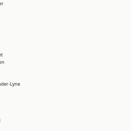
er
et
on
nder-Lyne
d