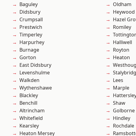
Baguley
Oldham
Didsbury
Heywood
Crumpsall
Hazel Gro
Prestwich
Romiley
Timperley
Tottingto
Harpurhey
Halliwell
Burnage
Royton
Gorton
Heaton
East Didsbury
Westhoug
Levenshulme
Stalybrid
Walkden
Lees
Wythenshawe
Marple
Blackley
Hattersle
Benchill
Shaw
Altrincham
Golborne
Whitefield
Hindley
Kearsley
Rochdale
Heaton Mersey
Ramsbot