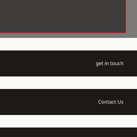
get in touch
Contact Us