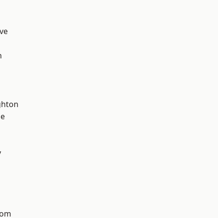
ve
n
hton
ge
y
tom