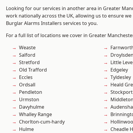
Looking for our services in another area in Greater Ma
work nationally across the UK, allowing us to ensure we 
Burglar Alarms Installers services to you.
For a full list of locations we cover in Greater Mancheste
Weaste
Farnwort
Salford
Droylsde
Stretford
Little Leve
Old Trafford
Edgeley
Eccles
Tyldesley
Ordsall
Heald Gr
Pendleton
Stockport
Urmston
Middleto
Davyhulme
Audensh
Whalley Range
Brinningt
Chorlton-cum-hardy
Hollinwo
Hulme
Cheadle 