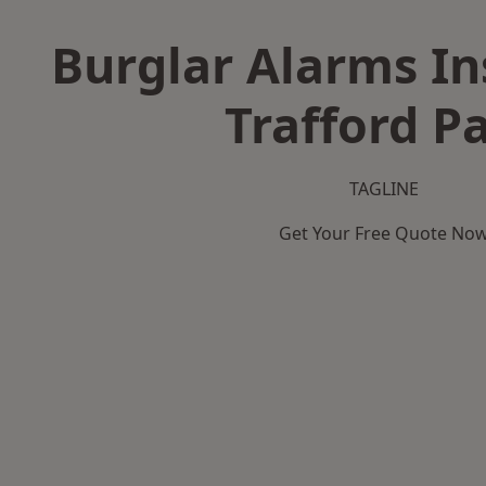
Burglar Alarms Ins
Trafford P
TAGLINE
Get Your Free Quote No