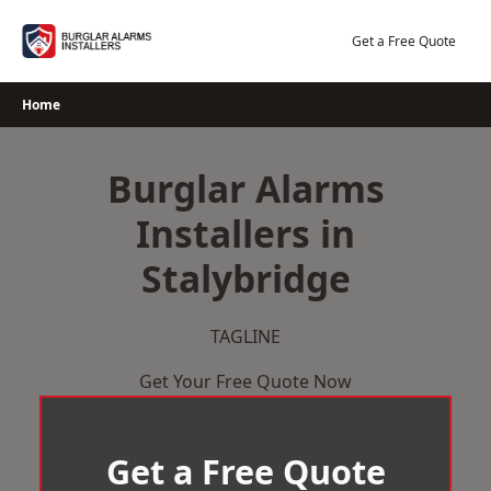
Skip
to
Get a Free Quote
content
Home
Burglar Alarms
Installers in
Stalybridge
TAGLINE
Get Your Free Quote Now
Get a Free Quote