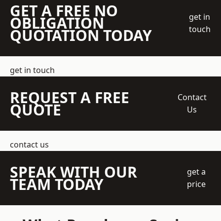
GET A FREE NO
get in
OBLIGATION
touch
QUOTATION TODAY
get in touch
REQUEST A FREE
Contact
QUOTE
Us
contact us
SPEAK WITH OUR
get a
TEAM TODAY
price