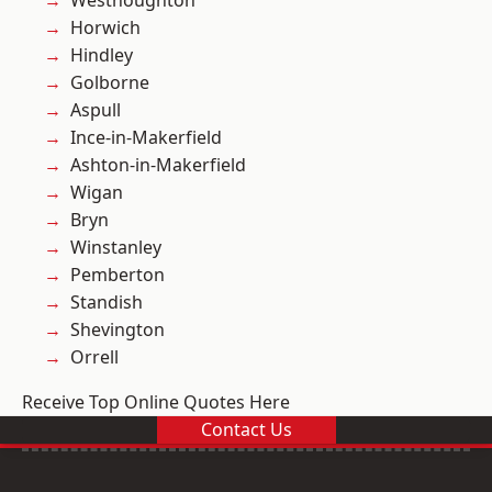
Westhoughton
Horwich
Hindley
Golborne
Aspull
Ince-in-Makerfield
Ashton-in-Makerfield
Wigan
Bryn
Winstanley
Pemberton
Standish
Shevington
Orrell
Receive Top Online Quotes Here
Contact Us