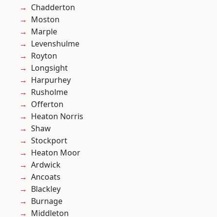
Chadderton
Moston
Marple
Levenshulme
Royton
Longsight
Harpurhey
Rusholme
Offerton
Heaton Norris
Shaw
Stockport
Heaton Moor
Ardwick
Ancoats
Blackley
Burnage
Middleton