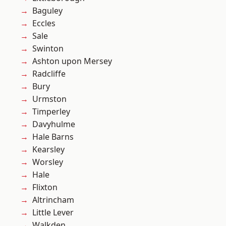
Baguley
Eccles
Sale
Swinton
Ashton upon Mersey
Radcliffe
Bury
Urmston
Timperley
Davyhulme
Hale Barns
Kearsley
Worsley
Hale
Flixton
Altrincham
Little Lever
Walkden