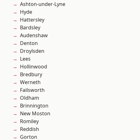
Ashton-under-Lyne
Hyde
Hattersley
Bardsley
Audenshaw
Denton
Droylsden
Lees
Hollinwood
Bredbury
Werneth
Failsworth
Oldham
Brinnington
New Moston
Romiley
Reddish
Gorton