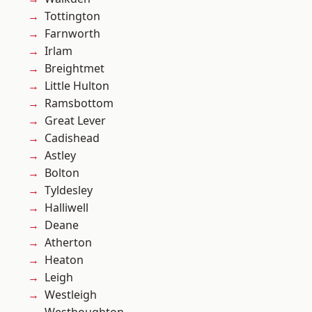
Tottington
Farnworth
Irlam
Breightmet
Little Hulton
Ramsbottom
Great Lever
Cadishead
Astley
Bolton
Tyldesley
Halliwell
Deane
Atherton
Heaton
Leigh
Westleigh