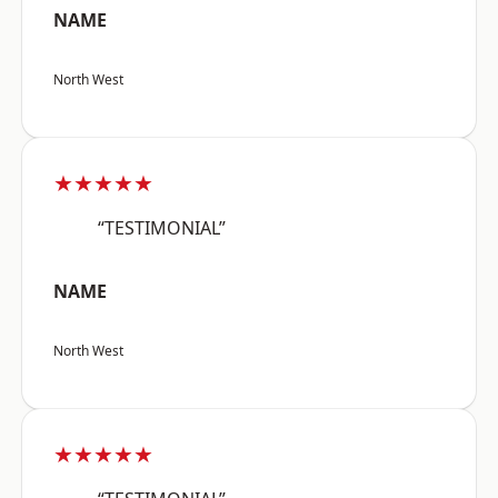
NAME
North West
★★★★★
“TESTIMONIAL”
NAME
North West
★★★★★