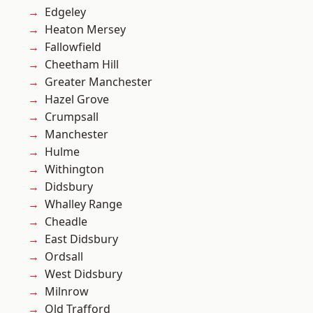
Edgeley
Heaton Mersey
Fallowfield
Cheetham Hill
Greater Manchester
Hazel Grove
Crumpsall
Manchester
Hulme
Withington
Didsbury
Whalley Range
Cheadle
East Didsbury
Ordsall
West Didsbury
Milnrow
Old Trafford