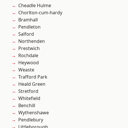
Cheadle Hulme
Chorlton-cum-hardy
Bramhall
Pendleton
Salford
Northenden
Prestwich
Rochdale
Heywood
Weaste
Trafford Park
Heald Green
Stretford
Whitefield
Benchill
Wythenshawe
Pendlebury
Littleborough