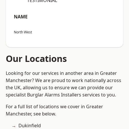
“TESTIMONIAL”
NAME
North West
Our Locations
Looking for our services in another area in Greater
Manchester? We are proud to work nationally across
the UK, allowing us to ensure we can provide our
specialist Burglar Alarms Installers services to you.
For a full list of locations we cover in Greater
Manchester, see below.
Dukinfield