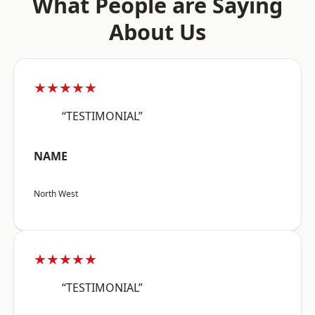
What People are Saying
About Us
★★★★★
“TESTIMONIAL”
NAME
North West
★★★★★
“TESTIMONIAL”