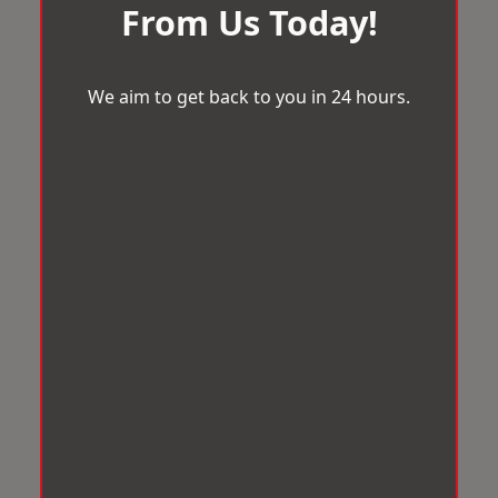
From Us Today!
We aim to get back to you in 24 hours.