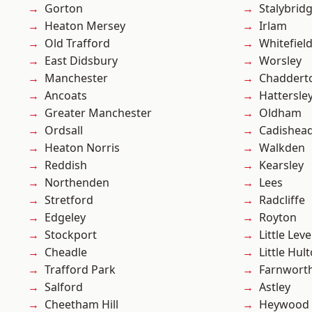
Gorton
Stalybrid
Heaton Mersey
Irlam
Old Trafford
Whitefiel
East Didsbury
Worsley
Manchester
Chaddert
Ancoats
Hattersle
Greater Manchester
Oldham
Ordsall
Cadishea
Heaton Norris
Walkden
Reddish
Kearsley
Northenden
Lees
Stretford
Radcliffe
Edgeley
Royton
Stockport
Little Leve
Cheadle
Little Hul
Trafford Park
Farnwort
Salford
Astley
Cheetham Hill
Heywood