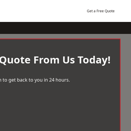
Get a Free Quote
 Quote From Us Today!
 to get back to you in 24 hours.