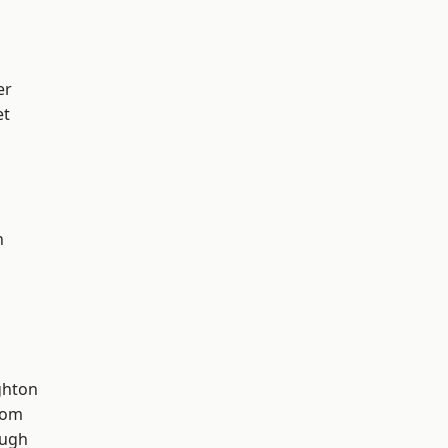
er
et
n
hton
tom
ough