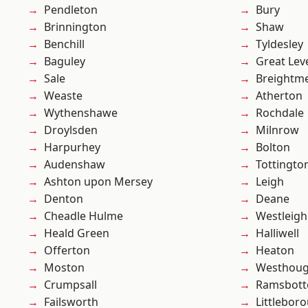
Pendleton
Bury
Brinnington
Shaw
Benchill
Tyldesley
Baguley
Great Lev
Sale
Breightm
Weaste
Atherton
Wythenshawe
Rochdale
Droylsden
Milnrow
Harpurhey
Bolton
Audenshaw
Tottingto
Ashton upon Mersey
Leigh
Denton
Deane
Cheadle Hulme
Westleigh
Heald Green
Halliwell
Offerton
Heaton
Moston
Westhoug
Crumpsall
Ramsbot
Failsworth
Littlebor