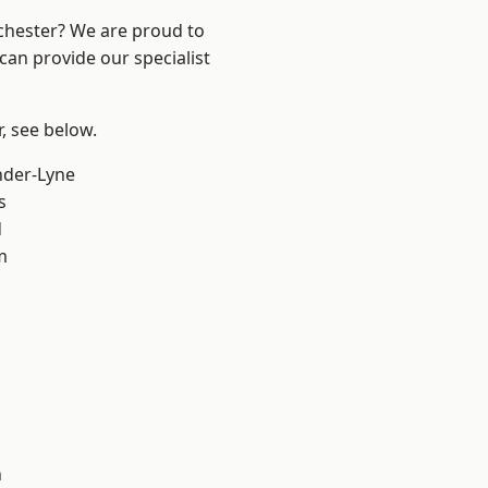
nchester? We are proud to
can provide our specialist
r, see below.
nder-Lyne
s
d
m
n