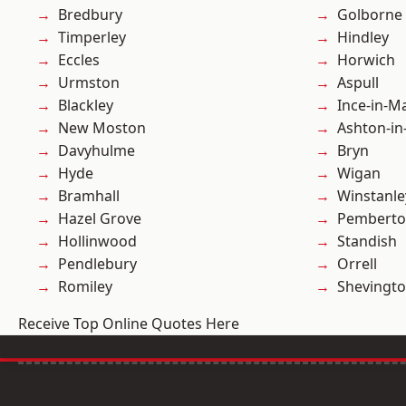
Bredbury
Golborne
Timperley
Hindley
Eccles
Horwich
Urmston
Aspull
Blackley
Ince-in-M
New Moston
Ashton-in
Davyhulme
Bryn
Hyde
Wigan
Bramhall
Winstanle
Hazel Grove
Pembert
Hollinwood
Standish
Pendlebury
Orrell
Romiley
Shevingt
Receive Top Online Quotes Here