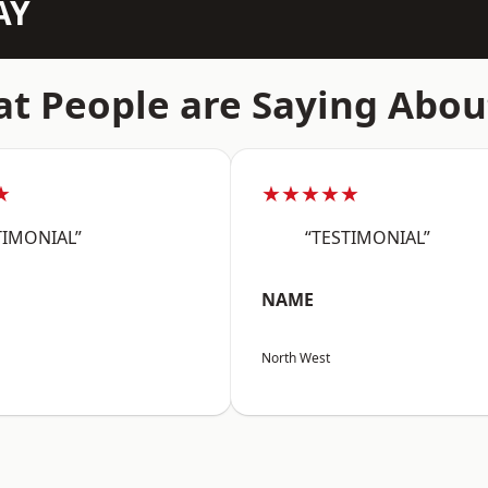
AY
t People are Saying Abou
★
★★★★★
TIMONIAL”
“TESTIMONIAL”
NAME
North West