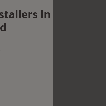
tallers in
ld
w