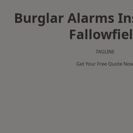
Burglar Alarms Ins
Fallowfie
TAGLINE
Get Your Free Quote No