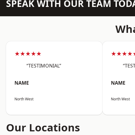
SPEAK WITH OUR TEAM TOD
Wha
★★★★★
★★★★
“TESTIMONIAL”
“TES
NAME
NAME
North West
North West
Our Locations