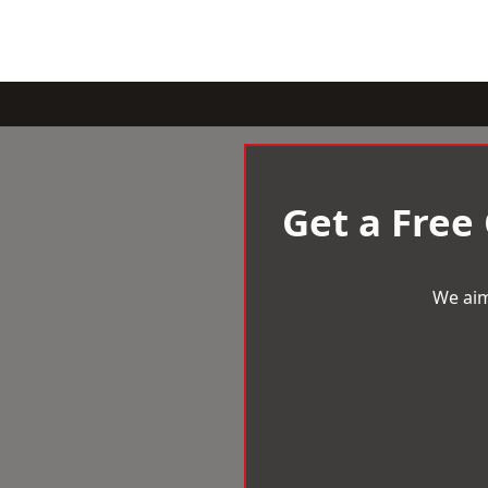
Get a Free
We aim