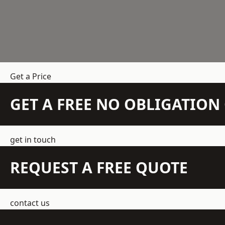
Get a Price
GET A FREE NO OBLIGATIO
get in touch
REQUEST A FREE QUOTE
contact us