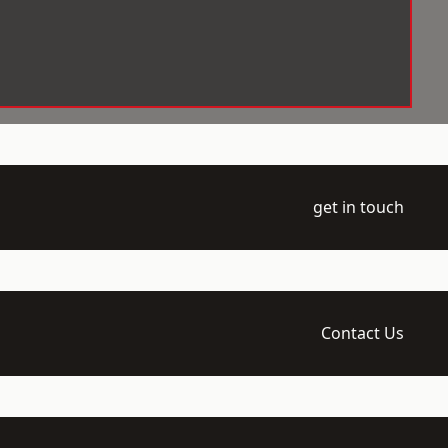
get in touch
Contact Us