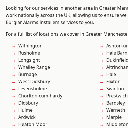
Looking for our services in another area in Greater Ma
work nationally across the UK, allowing us to ensure we 
Burglar Alarms Installers services to you.
For a full list of locations we cover in Greater Mancheste
Withington
Ashton-u
Rusholme
Hale Barn
Longsight
Dukinfiel
Whalley Range
Altrincha
Burnage
Hale
West Didsbury
Flixton
Levenshulme
Swinton
Chorlton-cum-hardy
Prestwich
Didsbury
Bardsley
Hulme
Werneth
Ardwick
Marple
Heaton Moor
Middleto