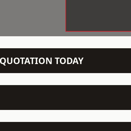
N QUOTATION TODAY