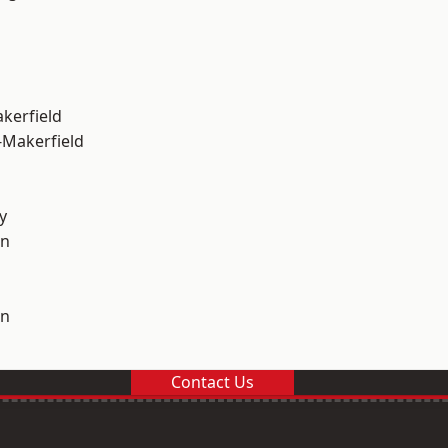
akerfield
-Makerfield
y
on
on
Contact Us