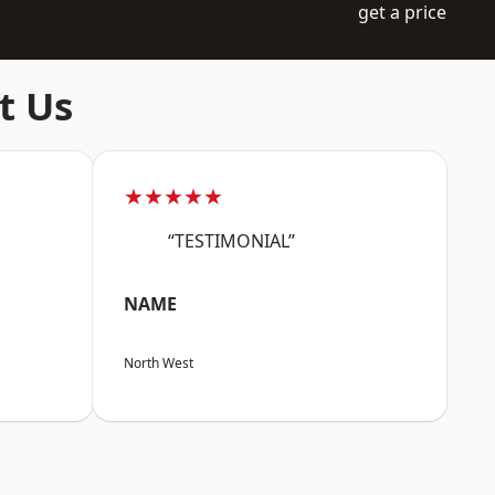
get a price
t Us
★★★★★
“TESTIMONIAL”
NAME
North West