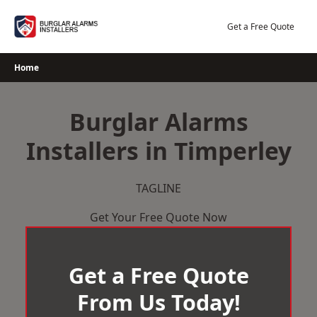
Skip
to
Get a Free Quote
content
Home
Burglar Alarms
Installers in Timperley
TAGLINE
Get Your Free Quote Now
Get a Free Quote
From Us Today!