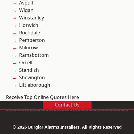
Aspull
Wigan
Winstanley
Horwich
Rochdale
Pemberton
Milnrow
Ramsbottom
Orrell
Standish
Shevington
Littleborough
Receive Top Online Quotes Here
Contact Us
© 2026 Burglar Alarms Installers. All Rights Reserved