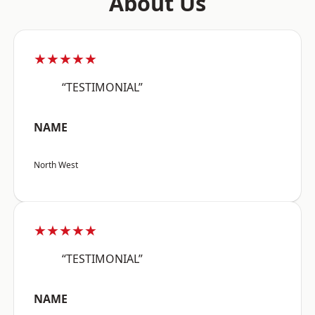
About Us
★★★★★
“TESTIMONIAL”
NAME
North West
★★★★★
“TESTIMONIAL”
NAME