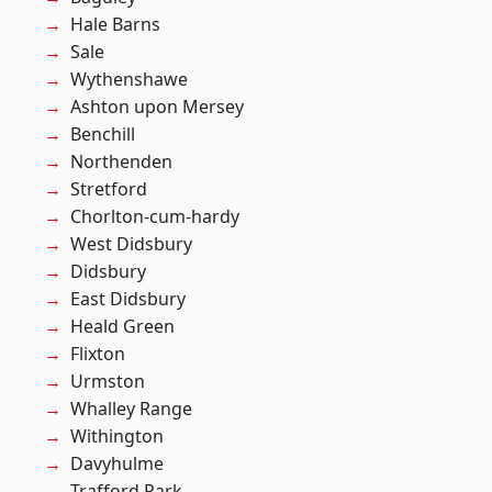
Hale Barns
Sale
Wythenshawe
Ashton upon Mersey
Benchill
Northenden
Stretford
Chorlton-cum-hardy
West Didsbury
Didsbury
East Didsbury
Heald Green
Flixton
Urmston
Whalley Range
Withington
Davyhulme
Trafford Park