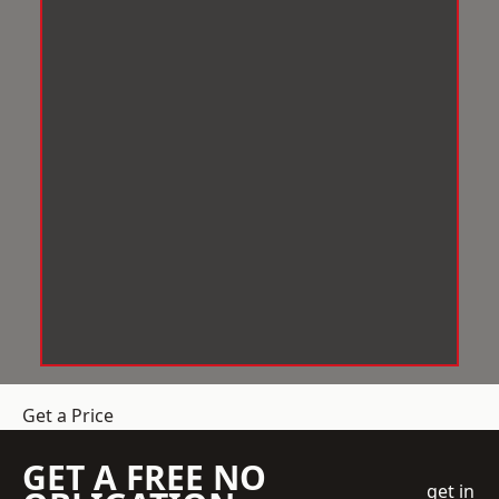
Get a Price
GET A FREE NO
get in