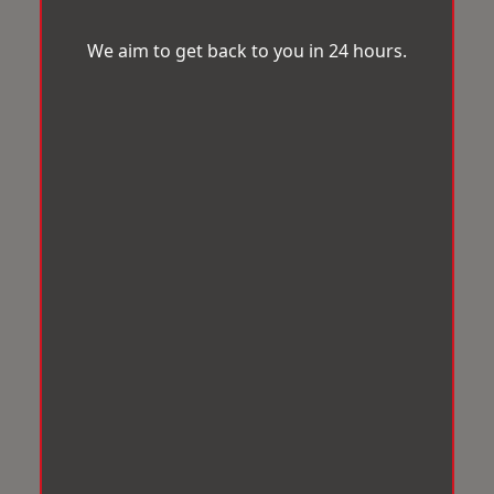
We aim to get back to you in 24 hours.