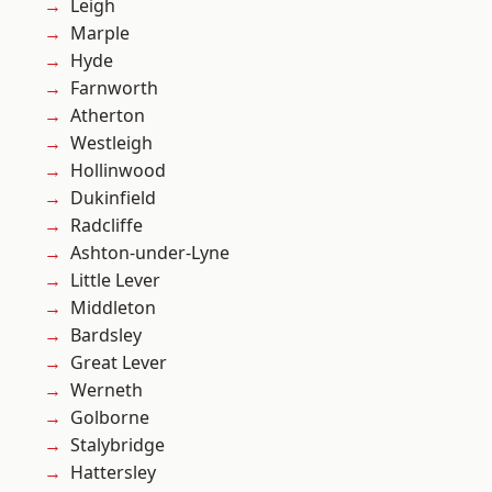
Leigh
Marple
Hyde
Farnworth
Atherton
Westleigh
Hollinwood
Dukinfield
Radcliffe
Ashton-under-Lyne
Little Lever
Middleton
Bardsley
Great Lever
Werneth
Golborne
Stalybridge
Hattersley