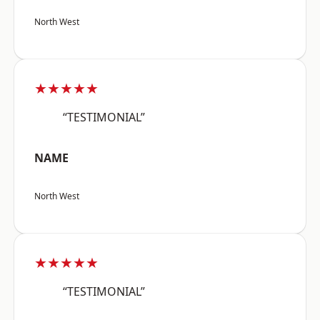
North West
★★★★★
“TESTIMONIAL”
NAME
North West
★★★★★
“TESTIMONIAL”