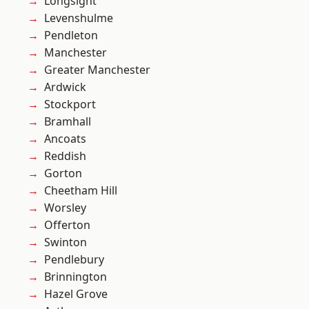
Longsight
Levenshulme
Pendleton
Manchester
Greater Manchester
Ardwick
Stockport
Bramhall
Ancoats
Reddish
Gorton
Cheetham Hill
Worsley
Offerton
Swinton
Pendlebury
Brinnington
Hazel Grove