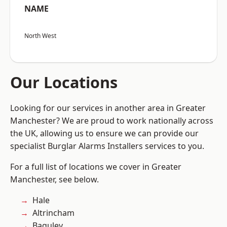
NAME
North West
Our Locations
Looking for our services in another area in Greater
Manchester? We are proud to work nationally across
the UK, allowing us to ensure we can provide our
specialist Burglar Alarms Installers services to you.
For a full list of locations we cover in Greater
Manchester, see below.
Hale
Altrincham
Baguley