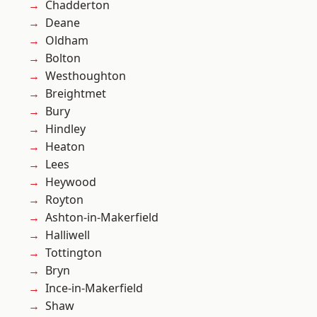
Chadderton
Deane
Oldham
Bolton
Westhoughton
Breightmet
Bury
Hindley
Heaton
Lees
Heywood
Royton
Ashton-in-Makerfield
Halliwell
Tottington
Bryn
Ince-in-Makerfield
Shaw