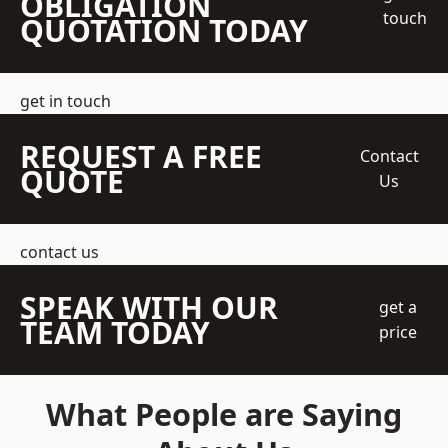
OBLIGATION
touch
QUOTATION TODAY
get in touch
REQUEST A FREE
Contact
QUOTE
Us
contact us
SPEAK WITH OUR
get a
TEAM TODAY
price
What People are Saying