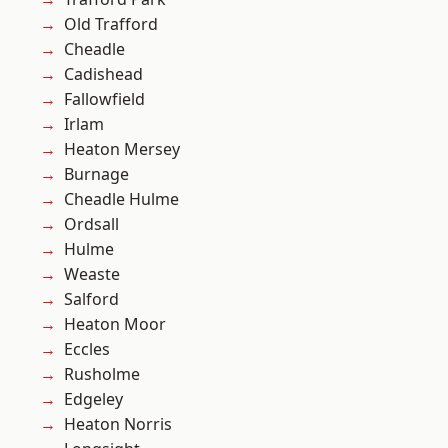
Old Trafford
Cheadle
Cadishead
Fallowfield
Irlam
Heaton Mersey
Burnage
Cheadle Hulme
Ordsall
Hulme
Weaste
Salford
Heaton Moor
Eccles
Rusholme
Edgeley
Heaton Norris