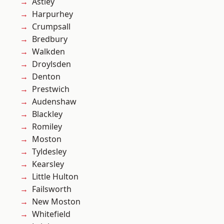
Astley
Harpurhey
Crumpsall
Bredbury
Walkden
Droylsden
Denton
Prestwich
Audenshaw
Blackley
Romiley
Moston
Tyldesley
Kearsley
Little Hulton
Failsworth
New Moston
Whitefield