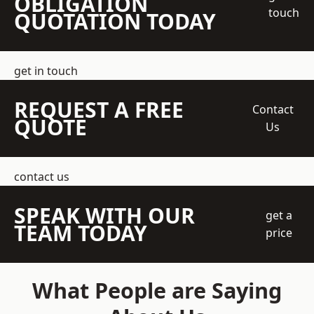
OBLIGATION
touch
QUOTATION TODAY
get in touch
REQUEST A FREE
Contact
QUOTE
Us
contact us
SPEAK WITH OUR
get a
TEAM TODAY
price
What People are Saying