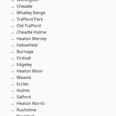
Cheadle
Whalley Range
Trafford Park
Old Trafford
Cheadle Hulme
Heaton Mersey
Fallowfield
Burnage
Ordsall
Edgeley
Heaton Moor
Weaste
Eccles
Hulme
Salford
Heaton Norris
Rusholme