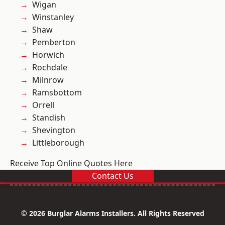
Wigan
Winstanley
Shaw
Pemberton
Horwich
Rochdale
Milnrow
Ramsbottom
Orrell
Standish
Shevington
Littleborough
Receive Top Online Quotes Here
Contact Us
© 2026 Burglar Alarms Installers. All Rights Reserved