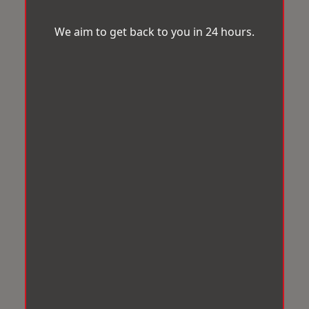
We aim to get back to you in 24 hours.