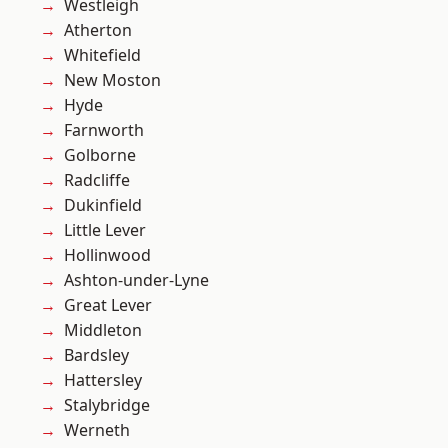
Westleigh
Atherton
Whitefield
New Moston
Hyde
Farnworth
Golborne
Radcliffe
Dukinfield
Little Lever
Hollinwood
Ashton-under-Lyne
Great Lever
Middleton
Bardsley
Hattersley
Stalybridge
Werneth