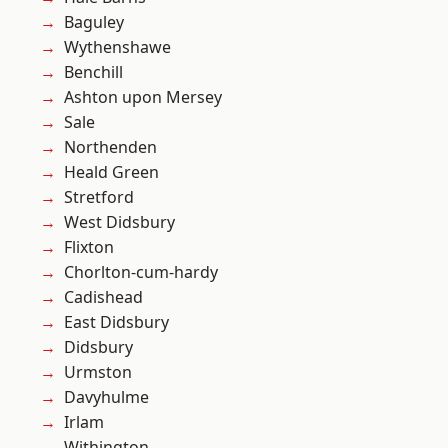
Baguley
Wythenshawe
Benchill
Ashton upon Mersey
Sale
Northenden
Heald Green
Stretford
West Didsbury
Flixton
Chorlton-cum-hardy
Cadishead
East Didsbury
Didsbury
Urmston
Davyhulme
Irlam
Withington