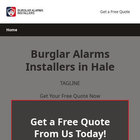
Skip
to
Get a Free Quote
content
Home
Burglar Alarms
Installers in Hale
TAGLINE
Get Your Free Quote Now
Get a Free Quote
From Us Today!