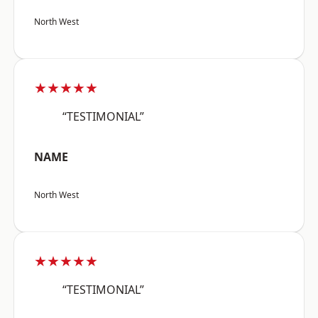
North West
★★★★★
“TESTIMONIAL”
NAME
North West
★★★★★
“TESTIMONIAL”