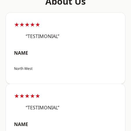
About Us
★★★★★
“TESTIMONIAL”
NAME
North West
★★★★★
“TESTIMONIAL”
NAME