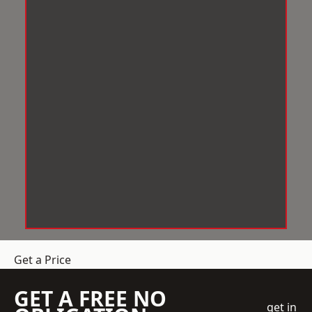
Get a Price
GET A FREE NO
get in