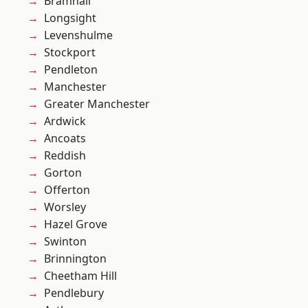
Bramhall
Longsight
Levenshulme
Stockport
Pendleton
Manchester
Greater Manchester
Ardwick
Ancoats
Reddish
Gorton
Offerton
Worsley
Hazel Grove
Swinton
Brinnington
Cheetham Hill
Pendlebury