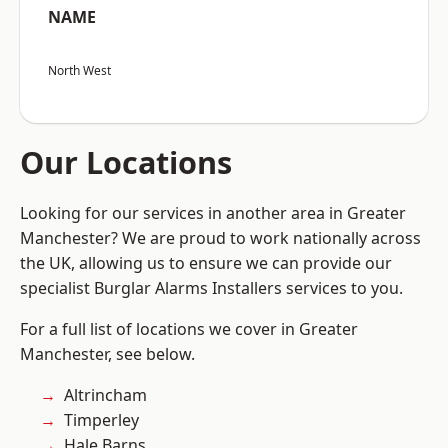
NAME
North West
Our Locations
Looking for our services in another area in Greater
Manchester? We are proud to work nationally across
the UK, allowing us to ensure we can provide our
specialist Burglar Alarms Installers services to you.
For a full list of locations we cover in Greater
Manchester, see below.
Altrincham
Timperley
Hale Barns