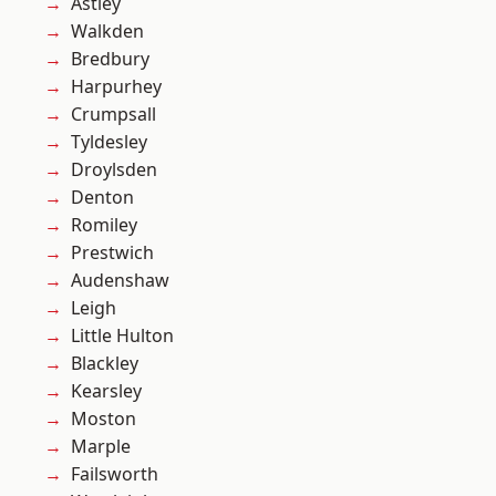
Astley
Walkden
Bredbury
Harpurhey
Crumpsall
Tyldesley
Droylsden
Denton
Romiley
Prestwich
Audenshaw
Leigh
Little Hulton
Blackley
Kearsley
Moston
Marple
Failsworth