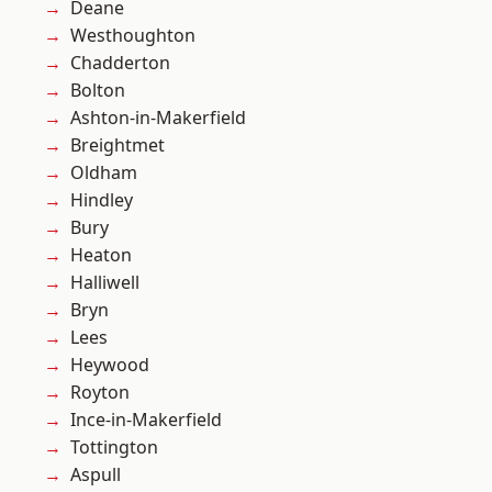
Deane
Westhoughton
Chadderton
Bolton
Ashton-in-Makerfield
Breightmet
Oldham
Hindley
Bury
Heaton
Halliwell
Bryn
Lees
Heywood
Royton
Ince-in-Makerfield
Tottington
Aspull