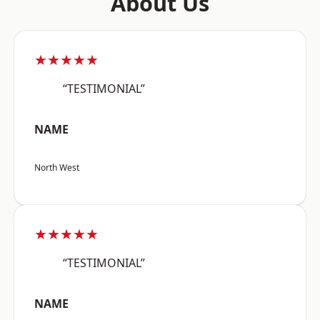
About Us
★★★★★
“TESTIMONIAL”
NAME
North West
★★★★★
“TESTIMONIAL”
NAME