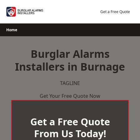
Skip
to
Get a Free Quote
content
Home
Burglar Alarms
Installers in Burnage
TAGLINE
Get Your Free Quote Now
Get a Free Quote
From Us Today!