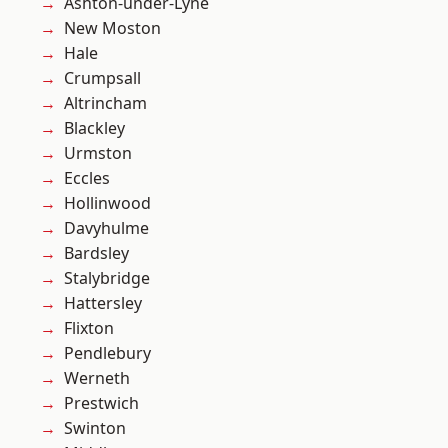
Ashton-under-Lyne
New Moston
Hale
Crumpsall
Altrincham
Blackley
Urmston
Eccles
Hollinwood
Davyhulme
Bardsley
Stalybridge
Hattersley
Flixton
Pendlebury
Werneth
Prestwich
Swinton