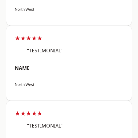
North West
★★★★★
“TESTIMONIAL”
NAME
North West
★★★★★
“TESTIMONIAL”