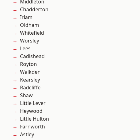
Middleton
Chadderton
Irlam
Oldham
Whitefield
Worsley
Lees
Cadishead
Royton
Walkden
Kearsley
Radcliffe
Shaw
Little Lever
Heywood
Little Hulton
Farnworth
Astley