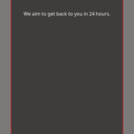
We aim to get back to you in 24 hours.