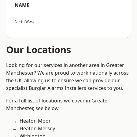
NAME
North West
Our Locations
Looking for our services in another area in Greater
Manchester? We are proud to work nationally across
the UK, allowing us to ensure we can provide our
specialist Burglar Alarms Installers services to you.
For a full list of locations we cover in Greater
Manchester, see below.
Heaton Moor
Heaton Mersey
Withington