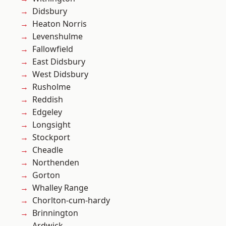
Didsbury
Heaton Norris
Levenshulme
Fallowfield
East Didsbury
West Didsbury
Rusholme
Reddish
Edgeley
Longsight
Stockport
Cheadle
Northenden
Gorton
Whalley Range
Chorlton-cum-hardy
Brinnington
Ardwick