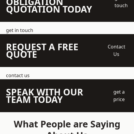
OBLIGATION
touch
QUOTATION TODAY
get in touch
REQUEST A FREE
Contact
QUOTE
Us
contact us
SPEAK WITH OUR
get a
TEAM TODAY
price
What People are Saying