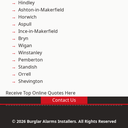
Hindley
Ashton-in-Makerfield
Horwich
Aspull
Ince-in-Makerfield
Bryn
Wigan
Winstanley
Pemberton
Standish
Orrell
Shevington
Receive Top Online Quotes Here
Contact Us
© 2026 Burglar Alarms Installers. All Rights Reserved