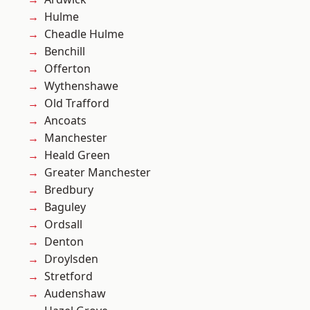
Hulme
Cheadle Hulme
Benchill
Offerton
Wythenshawe
Old Trafford
Ancoats
Manchester
Heald Green
Greater Manchester
Bredbury
Baguley
Ordsall
Denton
Droylsden
Stretford
Audenshaw