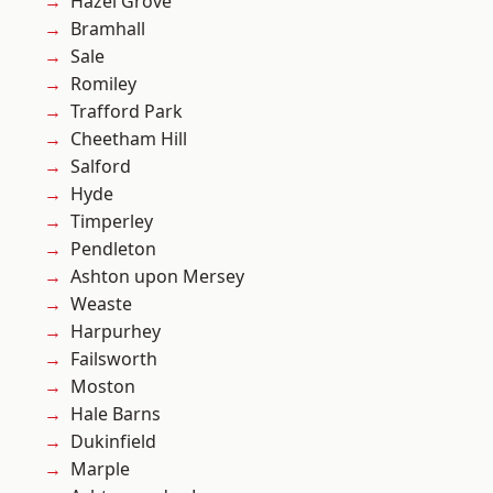
Hazel Grove
Bramhall
Sale
Romiley
Trafford Park
Cheetham Hill
Salford
Hyde
Timperley
Pendleton
Ashton upon Mersey
Weaste
Harpurhey
Failsworth
Moston
Hale Barns
Dukinfield
Marple