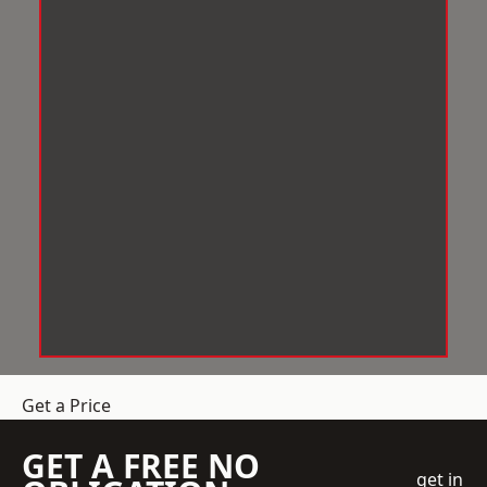
Get a Price
GET A FREE NO
get in