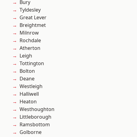
Bury
Tyldesley
Great Lever
Breightmet
Milnrow
Rochdale
Atherton
Leigh
Tottington
Bolton
Deane
Westleigh
Halliwell
Heaton
Westhoughton
Littleborough
Ramsbottom
Golborne