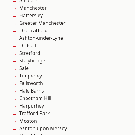
Ancoats
Manchester
Hattersley
Greater Manchester
Old Trafford
Ashton-under-Lyne
Ordsall
Stretford
Stalybridge
Sale
Timperley
Failsworth
Hale Barns
Cheetham Hill
Harpurhey
Trafford Park
Moston
Ashton upon Mersey