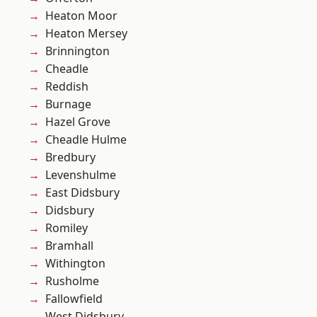
Heaton Moor
Heaton Mersey
Brinnington
Cheadle
Reddish
Burnage
Hazel Grove
Cheadle Hulme
Bredbury
Levenshulme
East Didsbury
Didsbury
Romiley
Bramhall
Withington
Rusholme
Fallowfield
West Didsbury