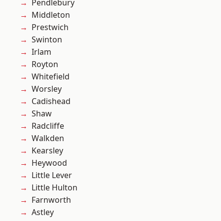
Pendlebury
Middleton
Prestwich
Swinton
Irlam
Royton
Whitefield
Worsley
Cadishead
Shaw
Radcliffe
Walkden
Kearsley
Heywood
Little Lever
Little Hulton
Farnworth
Astley