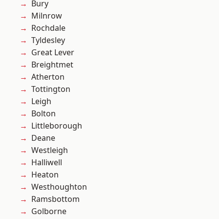
Bury
Milnrow
Rochdale
Tyldesley
Great Lever
Breightmet
Atherton
Tottington
Leigh
Bolton
Littleborough
Deane
Westleigh
Halliwell
Heaton
Westhoughton
Ramsbottom
Golborne