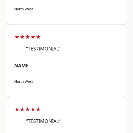
North West
★★★★★
“TESTIMONIAL”
NAME
North West
★★★★★
“TESTIMONIAL”