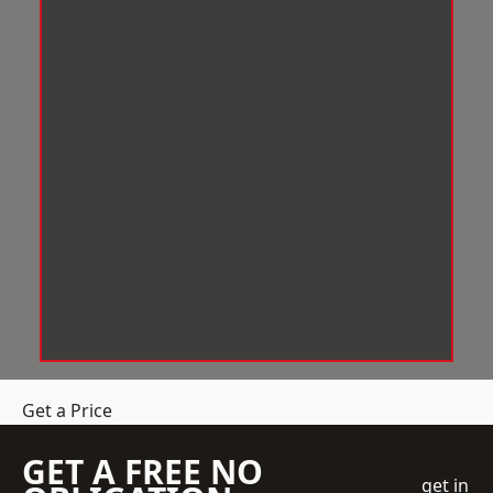
Get a Price
GET A FREE NO
get in