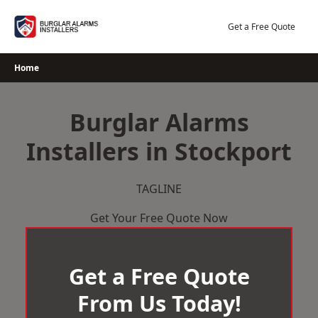
Skip
to
Get a Free Quote
content
Home
Burglar Alarms
Installers in Stockport
TAGLINE
Get Your Free Quote Now
Get a Free Quote
From Us Today!