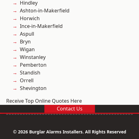
Hindley
Ashton-in-Makerfield
Horwich
Ince-in-Makerfield
Aspull
Bryn
Wigan
Winstanley
Pemberton
Standish
Orrell
Shevington
Receive Top Online Quotes Here
Contact Us
© 2026 Burglar Alarms Installers. All Rights Reserved