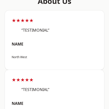
About Us
★★★★★
“TESTIMONIAL”
NAME
North West
★★★★★
“TESTIMONIAL”
NAME