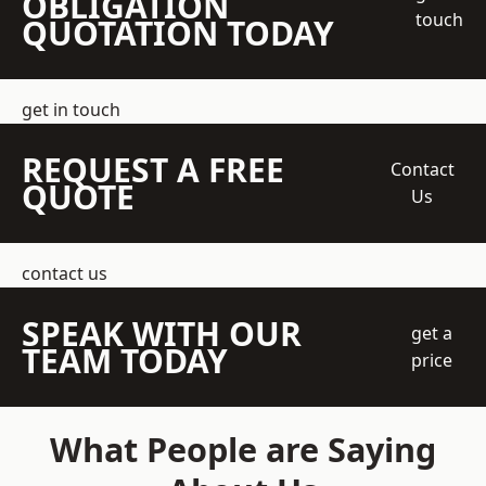
OBLIGATION
touch
QUOTATION TODAY
get in touch
REQUEST A FREE
Contact
QUOTE
Us
contact us
SPEAK WITH OUR
get a
TEAM TODAY
price
What People are Saying