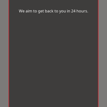
We aim to get back to you in 24 hours.