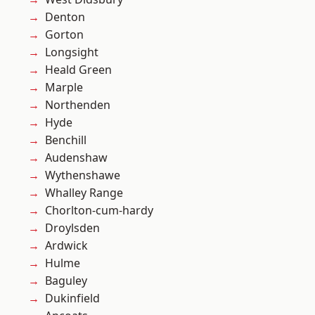
Denton
Gorton
Longsight
Heald Green
Marple
Northenden
Hyde
Benchill
Audenshaw
Wythenshawe
Whalley Range
Chorlton-cum-hardy
Droylsden
Ardwick
Hulme
Baguley
Dukinfield