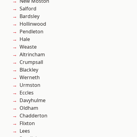
New Moston
Salford
Bardsley
Hollinwood
Pendleton
Hale
Weaste
Altrincham
Crumpsall
Blackley
Werneth
Urmston
Eccles
Davyhulme
Oldham
Chadderton
Flixton
Lees