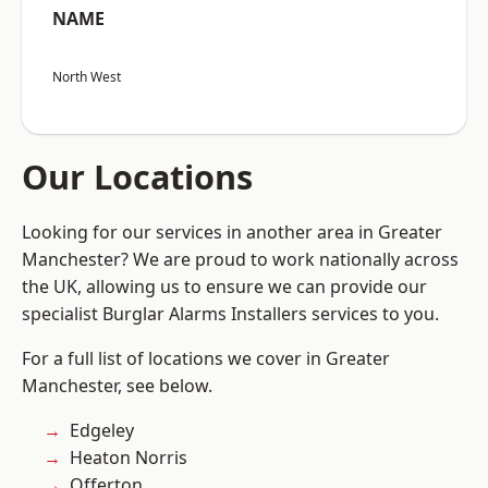
NAME
North West
Our Locations
Looking for our services in another area in Greater
Manchester? We are proud to work nationally across
the UK, allowing us to ensure we can provide our
specialist Burglar Alarms Installers services to you.
For a full list of locations we cover in Greater
Manchester, see below.
Edgeley
Heaton Norris
Offerton