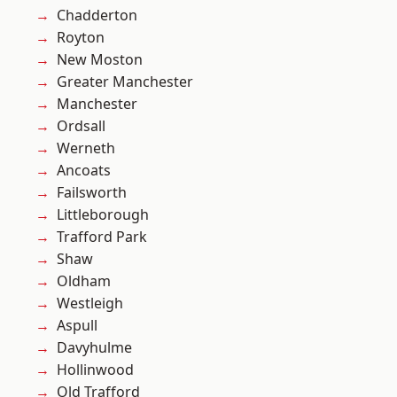
Chadderton
Royton
New Moston
Greater Manchester
Manchester
Ordsall
Werneth
Ancoats
Failsworth
Littleborough
Trafford Park
Shaw
Oldham
Westleigh
Aspull
Davyhulme
Hollinwood
Old Trafford