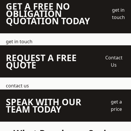
GET A FREE NO
get in
OBLIGATION
touch
QUOTATION TODAY
get in touch
REQUEST A FREE
Contact
QUOTE
Us
contact us
SPEAK WITH OUR
get a
TEAM TODAY
price