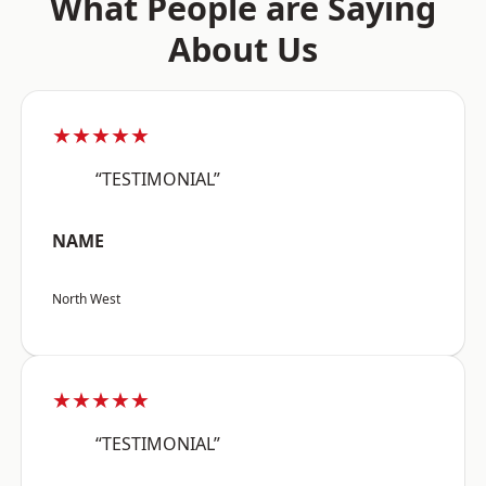
What People are Saying
About Us
★★★★★
“TESTIMONIAL”
NAME
North West
★★★★★
“TESTIMONIAL”