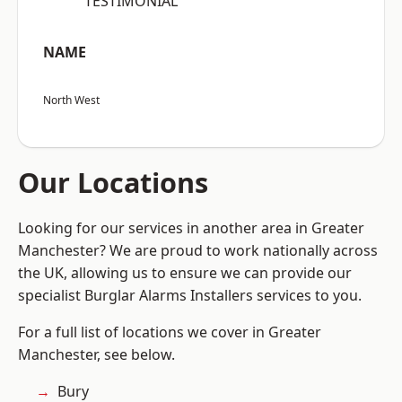
“TESTIMONIAL”
NAME
North West
Our Locations
Looking for our services in another area in Greater
Manchester? We are proud to work nationally across
the UK, allowing us to ensure we can provide our
specialist Burglar Alarms Installers services to you.
For a full list of locations we cover in Greater
Manchester, see below.
Bury