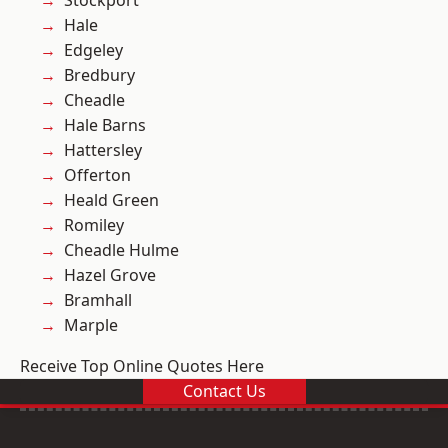
Stockport
Hale
Edgeley
Bredbury
Cheadle
Hale Barns
Hattersley
Offerton
Heald Green
Romiley
Cheadle Hulme
Hazel Grove
Bramhall
Marple
Receive Top Online Quotes Here
Contact Us