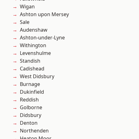
Wigan
Ashton upon Mersey
Sale
Audenshaw
Ashton-under-Lyne
Withington
Levenshulme
Standish
Cadishead
West Didsbury
Burnage
Dukinfield
Reddish
Golborne
Didsbury
Denton
Northenden
Heaton Moor