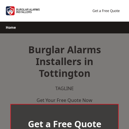
Skip
to
Get a Free Quote
content
Home
Burglar Alarms
Installers in
Tottington
TAGLINE
Get Your Free Quote Now
Get a Free Quote