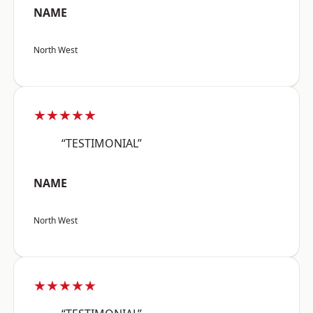
NAME
North West
★★★★★
“TESTIMONIAL”
NAME
North West
★★★★★