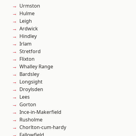
Urmston
Hulme
Leigh
Ardwick
Hindley
Irlam
Stretford
Flixton
Whalley Range
Bardsley
Longsight
Droylsden
Lees
Gorton
Ince-in-Makerfield
Rusholme
Chorlton-cum-hardy
Fallowfield