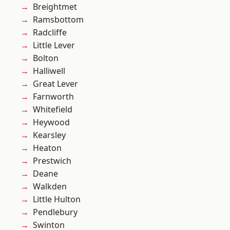
Breightmet
Ramsbottom
Radcliffe
Little Lever
Bolton
Halliwell
Great Lever
Farnworth
Whitefield
Heywood
Kearsley
Heaton
Prestwich
Deane
Walkden
Little Hulton
Pendlebury
Swinton