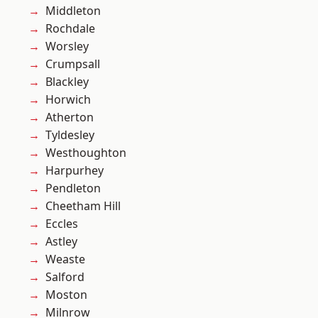
Middleton
Rochdale
Worsley
Crumpsall
Blackley
Horwich
Atherton
Tyldesley
Westhoughton
Harpurhey
Pendleton
Cheetham Hill
Eccles
Astley
Weaste
Salford
Moston
Milnrow