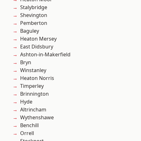
Stalybridge
Shevington
Pemberton
Baguley
Heaton Mersey
East Didsbury
Ashton-in-Makerfield
Bryn
Winstanley
Heaton Norris
Timperley
Brinnington
Hyde
Altrincham
Wythenshawe
Benchill
Orrell