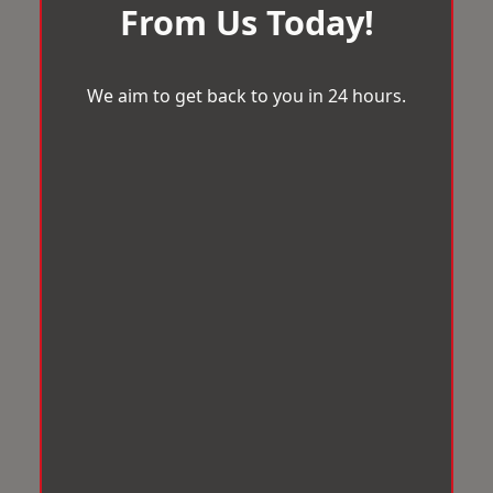
From Us Today!
We aim to get back to you in 24 hours.