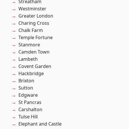
Streatham
Westminster
Greater London
Charing Cross
Chalk Farm
Temple Fortune
Stanmore
Camden Town
Lambeth
Covent Garden
Hackbridge
Brixton
Sutton
Edgware
St Pancras
Carshalton
Tulse Hill
Elephant and Castle