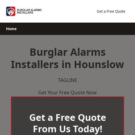
Skip
to
Get a Free Quote
content
Home
Burglar Alarms
Installers in Hounslow
TAGLINE
Get Your Free Quote Now
Get a Free Quote
From Us Today!