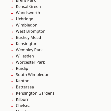
Brent Park
Kensal Green
Wandsworth
Uxbridge
Wimbledon
West Brompton
Bushey Mead
Kensington
Wembley Park
Willesden
Worcester Park
Ruislip
South Wimbledon
Kenton
Battersea
Kensington Gardens
Kilburn
Chelsea