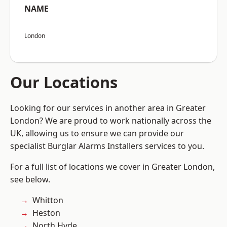
NAME
London
Our Locations
Looking for our services in another area in Greater
London? We are proud to work nationally across the
UK, allowing us to ensure we can provide our
specialist Burglar Alarms Installers services to you.
For a full list of locations we cover in Greater London,
see below.
Whitton
Heston
North Hyde