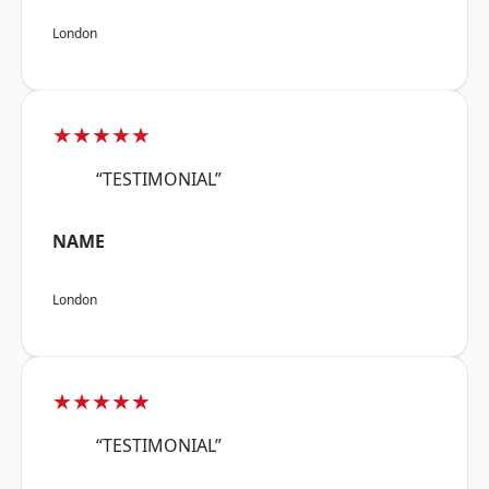
London
★★★★★
“TESTIMONIAL”
NAME
London
★★★★★
“TESTIMONIAL”