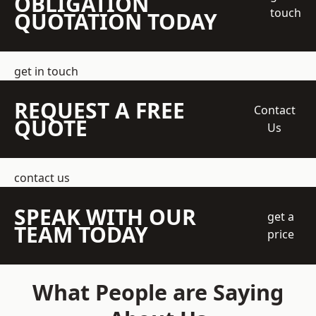
OBLIGATION
touch
QUOTATION TODAY
get in touch
REQUEST A FREE
Contact
QUOTE
Us
contact us
SPEAK WITH OUR
get a
TEAM TODAY
price
What People are Saying