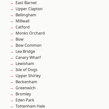
East Barnet
Upper Clapton
Bellingham
Millwall
Catford
Monks Orchard
Bow
Bow Common
Lea Bridge
Canary Wharf
Lewisham
Isle of Dogs
Upper Shirley
Beckenham
Greenwich
Bromley
Eden Park
Tottenham Hale