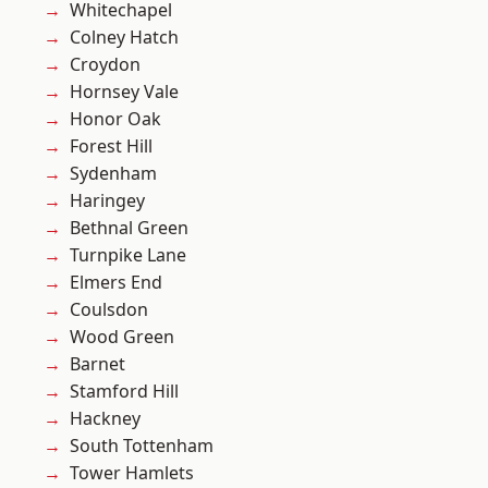
Whitechapel
Colney Hatch
Croydon
Hornsey Vale
Honor Oak
Forest Hill
Sydenham
Haringey
Bethnal Green
Turnpike Lane
Elmers End
Coulsdon
Wood Green
Barnet
Stamford Hill
Hackney
South Tottenham
Tower Hamlets