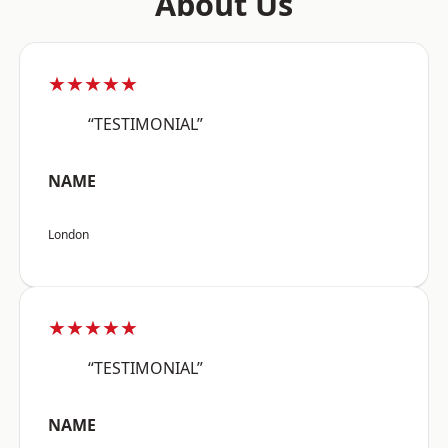
About Us
★★★★★
“TESTIMONIAL”
NAME
London
★★★★★
“TESTIMONIAL”
NAME