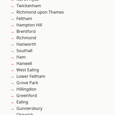
Twickenham
Richmond upon Thames
Feltham
Hampton Hill
Brentford
Richmond
Hanworth
Southall
Ham
Hanwell
West Ealing
Lower Feltham
Grove Park
Hillingdon
Greenford
Ealing
Gunnersbury
Chiswick