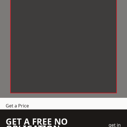
Get a Price
GET A FREE NO
get in