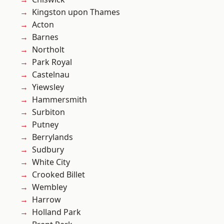
Kingston upon Thames
Acton
Barnes
Northolt
Park Royal
Castelnau
Yiewsley
Hammersmith
Surbiton
Putney
Berrylands
Sudbury
White City
Crooked Billet
Wembley
Harrow
Holland Park