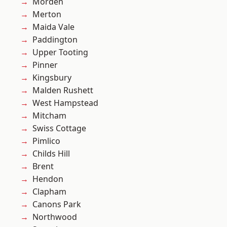
Morden
Merton
Maida Vale
Paddington
Upper Tooting
Pinner
Kingsbury
Malden Rushett
West Hampstead
Mitcham
Swiss Cottage
Pimlico
Childs Hill
Brent
Hendon
Clapham
Canons Park
Northwood