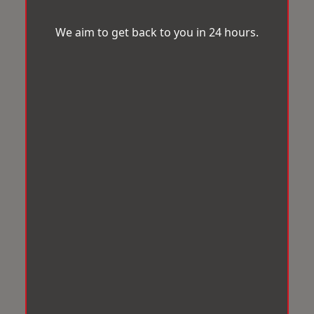
We aim to get back to you in 24 hours.