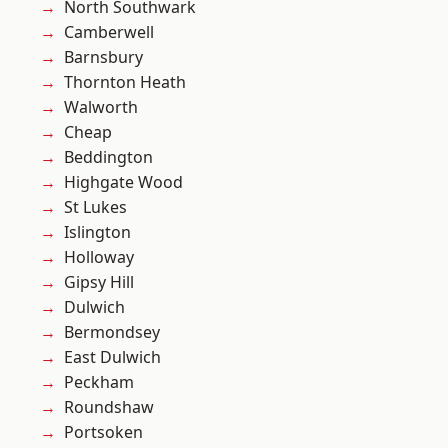
North Southwark
Camberwell
Barnsbury
Thornton Heath
Walworth
Cheap
Beddington
Highgate Wood
St Lukes
Islington
Holloway
Gipsy Hill
Dulwich
Bermondsey
East Dulwich
Peckham
Roundshaw
Portsoken