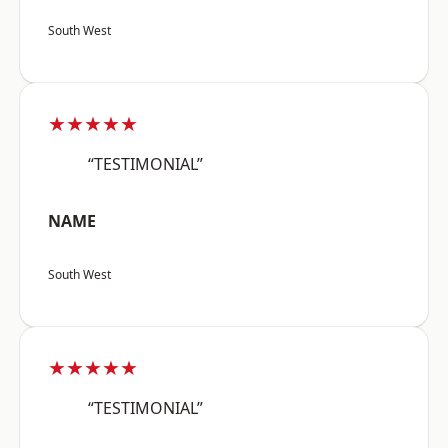
South West
★★★★★
“TESTIMONIAL”
NAME
South West
★★★★★
“TESTIMONIAL”