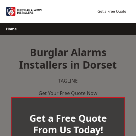
Skip
to
Get a Free Quote
content
Home
Burglar Alarms
Installers in Dorset
TAGLINE
Get Your Free Quote Now
Get a Free Quote
From Us Today!