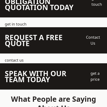
OBLIGATION
touch
QUOTATION TODAY
get in touch
REQUEST A FREE
Contact
QUOTE
Us
contact us
SPEAK WITH OUR
get a
TEAM TODAY
price
What People are Saying