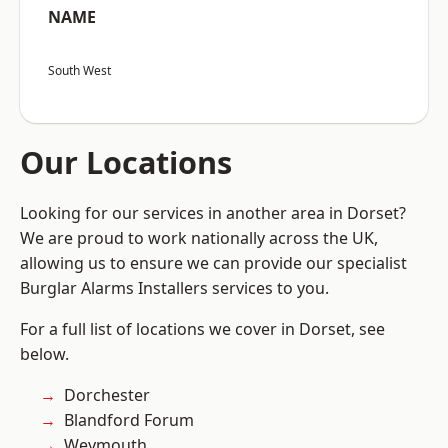
NAME
South West
Our Locations
Looking for our services in another area in Dorset?
We are proud to work nationally across the UK,
allowing us to ensure we can provide our specialist
Burglar Alarms Installers services to you.
For a full list of locations we cover in Dorset, see
below.
Dorchester
Blandford Forum
Weymouth