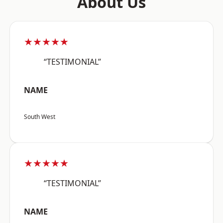
About Us
★★★★★
“TESTIMONIAL”
NAME
South West
★★★★★
“TESTIMONIAL”
NAME