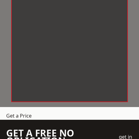
Get a Price
GET A FREE NO
get in