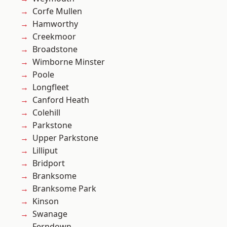
Corfe Mullen
Hamworthy
Creekmoor
Broadstone
Wimborne Minster
Poole
Longfleet
Canford Heath
Colehill
Parkstone
Upper Parkstone
Lilliput
Bridport
Branksome
Branksome Park
Kinson
Swanage
Ferndown