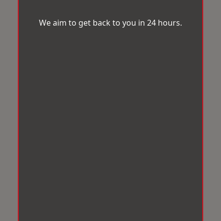
We aim to get back to you in 24 hours.