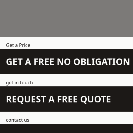
Get a Price
GET A FREE NO OBLIGATIO
get in touch
REQUEST A FREE QUOTE
contact us