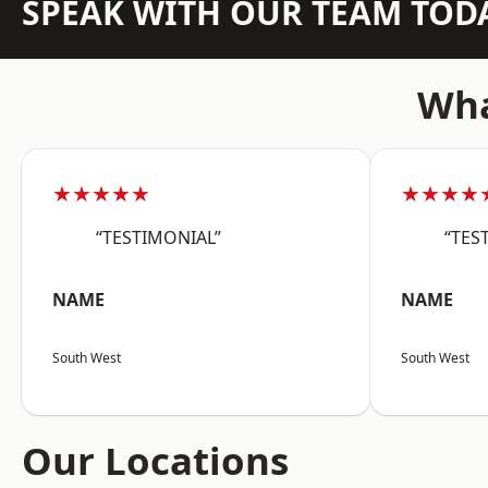
SPEAK WITH OUR TEAM TOD
Wha
★★★★★
★★★★
“TESTIMONIAL”
“TES
NAME
NAME
South West
South West
Our Locations