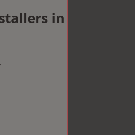
tallers in
d
w