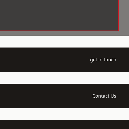
get in touch
Contact Us