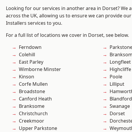
Looking for our services in another area in Dorset? We 
across the UK, allowing us to ensure we can provide our 
Installers services to you.
For a full list of locations we cover in Dorset, see below.
Ferndown
Parkston
Colehill
Branksom
East Parley
Longfleet
Wimborne Minster
Highcliffe
Kinson
Poole
Corfe Mullen
Lilliput
Broadstone
Hamwort
Canford Heath
Blandfor
Branksome
Swanage
Christchurch
Dorset
Creekmoor
Dorchest
Upper Parkstone
Weymout