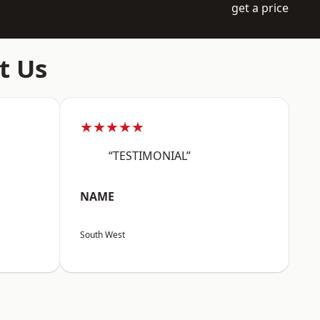
get a price
t Us
★★★★★
“TESTIMONIAL”
NAME
South West