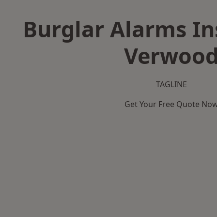
Burglar Alarms Ins
Verwoo
TAGLINE
Get Your Free Quote No