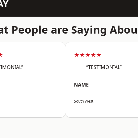
AY
t People are Saying Abou
★
★★★★★
TIMONIAL”
“TESTIMONIAL”
NAME
South West