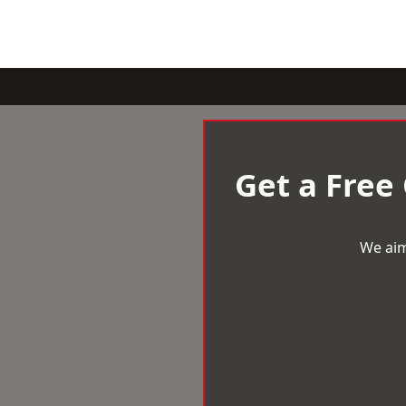
Get a Free
We aim