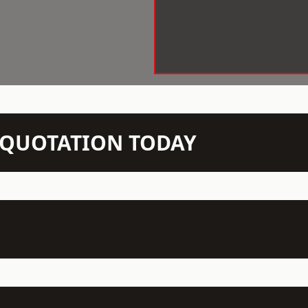
N QUOTATION TODAY