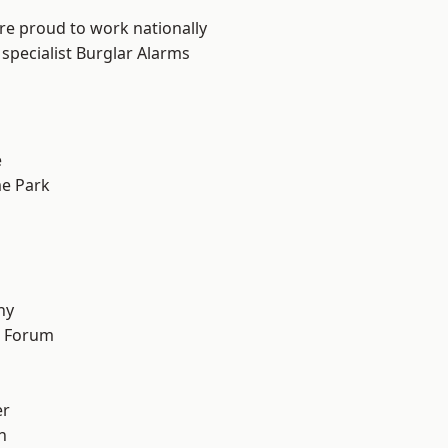
are proud to work nationally
specialist Burglar Alarms
e
e Park
hy
d Forum
er
h