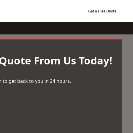
Get a Free Quote
 Quote From Us Today!
 to get back to you in 24 hours.