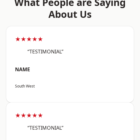
What People are Saying
About Us
★★★★★
“TESTIMONIAL”
NAME
South West
★★★★★
“TESTIMONIAL”