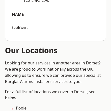
“TESTIMONIAL”
NAME
South West
Our Locations
Looking for our services in another area in Dorset?
We are proud to work nationally across the UK,
allowing us to ensure we can provide our specialist
Burglar Alarms Installers services to you.
For a full list of locations we cover in Dorset, see
below.
Poole