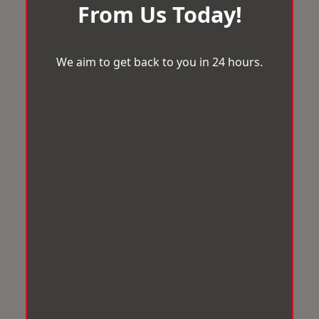
From Us Today!
We aim to get back to you in 24 hours.