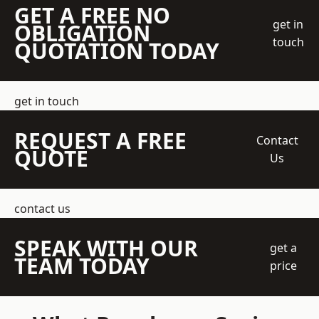
GET A FREE NO
get in
OBLIGATION
touch
QUOTATION TODAY
get in touch
REQUEST A FREE
Contact
QUOTE
Us
contact us
SPEAK WITH OUR
get a
TEAM TODAY
price