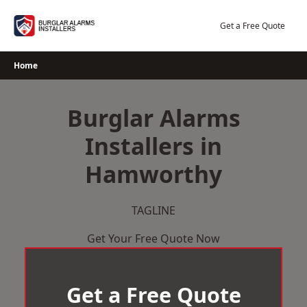
Skip
to
Get a Free Quote
content
Home
Burglar Alarms
Installers in
Hamworthy
TAGLINE
Get Your Free Quote Now
Get a Free Quote