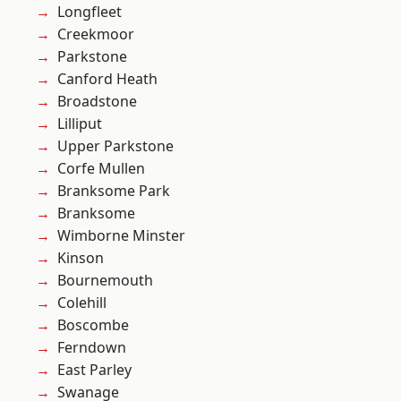
Longfleet
Creekmoor
Parkstone
Canford Heath
Broadstone
Lilliput
Upper Parkstone
Corfe Mullen
Branksome Park
Branksome
Wimborne Minster
Kinson
Bournemouth
Colehill
Boscombe
Ferndown
East Parley
Swanage