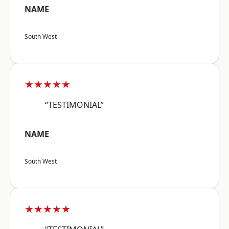
NAME
South West
★★★★★
“TESTIMONIAL”
NAME
South West
★★★★★