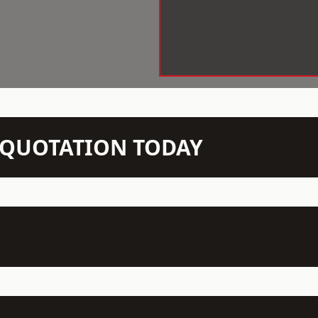
N QUOTATION TODAY