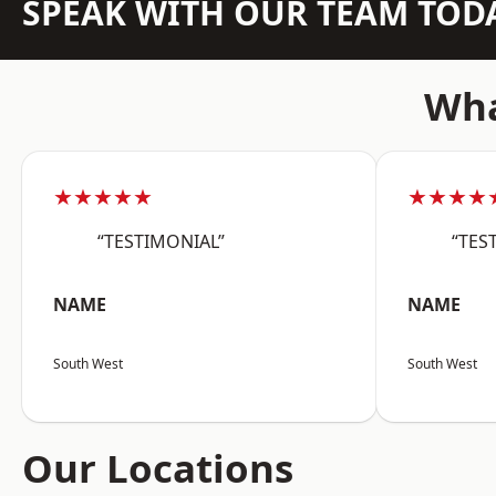
SPEAK WITH OUR TEAM TOD
Wha
★★★★★
★★★★
“TESTIMONIAL”
“TES
NAME
NAME
South West
South West
Our Locations