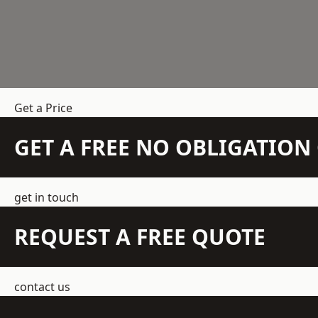
Get a Price
GET A FREE NO OBLIGATIO
get in touch
REQUEST A FREE QUOTE
contact us