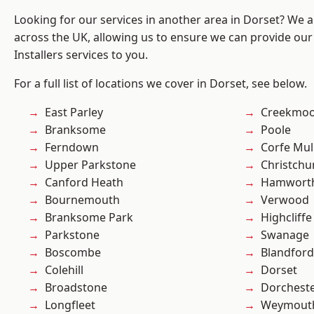
Looking for our services in another area in Dorset? We 
across the UK, allowing us to ensure we can provide our 
Installers services to you.
For a full list of locations we cover in Dorset, see below.
East Parley
Creekmo
Branksome
Poole
Ferndown
Corfe Mul
Upper Parkstone
Christchu
Canford Heath
Hamwort
Bournemouth
Verwood
Branksome Park
Highcliffe
Parkstone
Swanage
Boscombe
Blandfor
Colehill
Dorset
Broadstone
Dorchest
Longfleet
Weymout