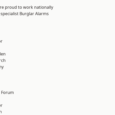
are proud to work nationally
specialist Burglar Alarms
or
len
rch
hy
d Forum
er
h