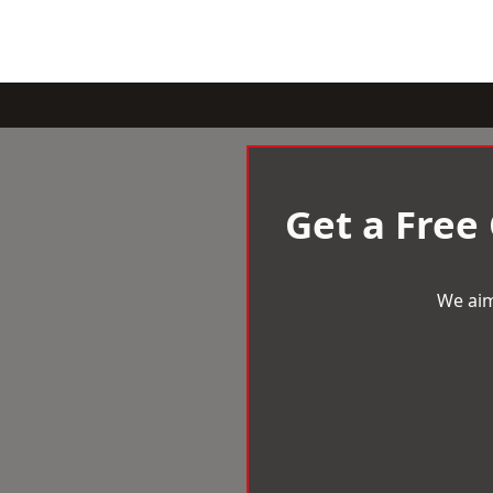
Get a Free
We aim