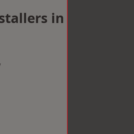
tallers in
w