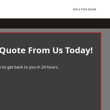
Get a Free Quote
 Quote From Us Today!
 to get back to you in 24 hours.