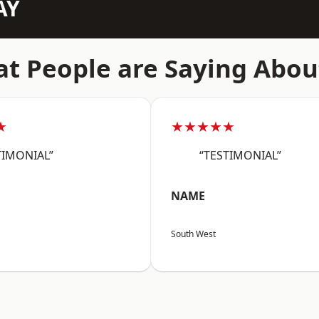
AY
t People are Saying Abou
★
★★★★★
TIMONIAL”
“TESTIMONIAL”
NAME
South West