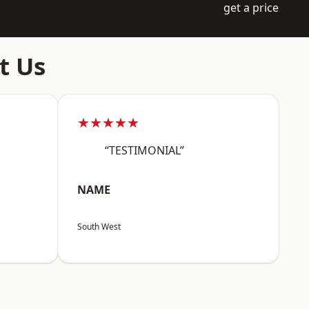
get a price
t Us
★★★★★
“TESTIMONIAL”
NAME
South West