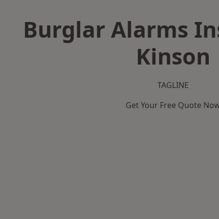
Burglar Alarms Ins
Kinson
TAGLINE
Get Your Free Quote No