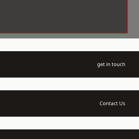
get in touch
Contact Us