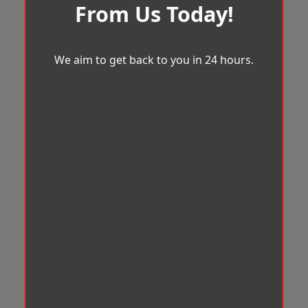
From Us Today!
We aim to get back to you in 24 hours.