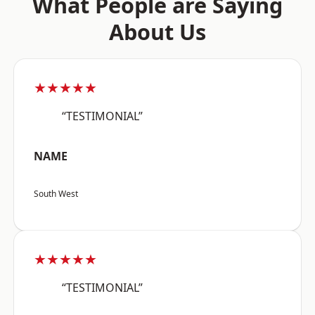
What People are Saying
About Us
★★★★★
“TESTIMONIAL”
NAME
South West
★★★★★
“TESTIMONIAL”