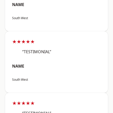
NAME
South West
★★★★★
“TESTIMONIAL”
NAME
South West
★★★★★