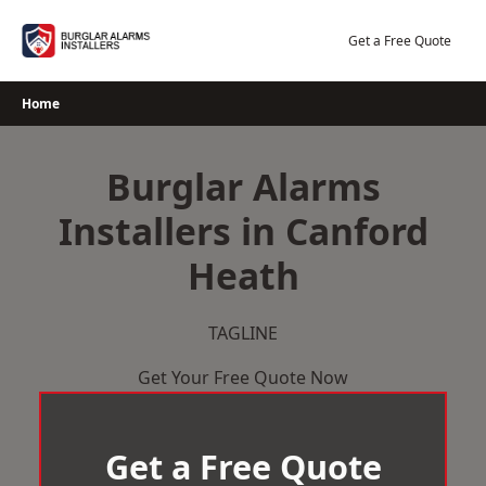
Skip
to
Get a Free Quote
content
Home
Burglar Alarms
Installers in Canford
Heath
TAGLINE
Get Your Free Quote Now
Get a Free Quote