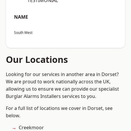
“TESTIMONIAL”
NAME
South West
Our Locations
Looking for our services in another area in Dorset?
We are proud to work nationally across the UK,
allowing us to ensure we can provide our specialist
Burglar Alarms Installers services to you.
For a full list of locations we cover in Dorset, see
below.
Creekmoor