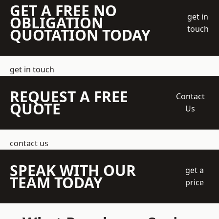
GET A FREE NO
get in
OBLIGATION
touch
QUOTATION TODAY
get in touch
REQUEST A FREE
Contact
QUOTE
Us
contact us
SPEAK WITH OUR
get a
TEAM TODAY
price