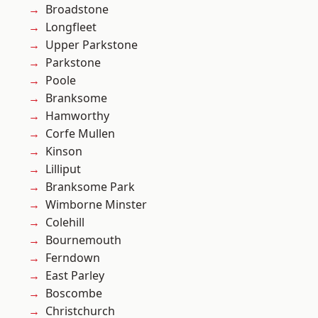
Broadstone
Longfleet
Upper Parkstone
Parkstone
Poole
Branksome
Hamworthy
Corfe Mullen
Kinson
Lilliput
Branksome Park
Wimborne Minster
Colehill
Bournemouth
Ferndown
East Parley
Boscombe
Christchurch