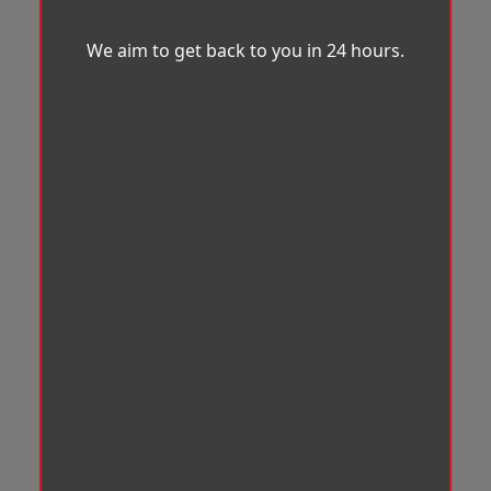
We aim to get back to you in 24 hours.