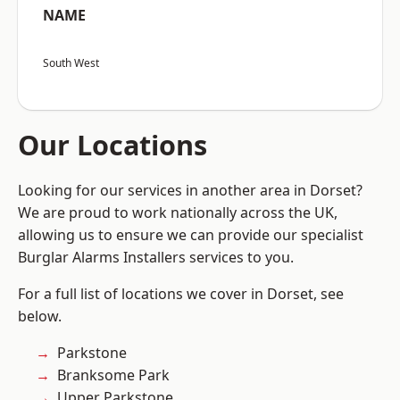
NAME
South West
Our Locations
Looking for our services in another area in Dorset?
We are proud to work nationally across the UK,
allowing us to ensure we can provide our specialist
Burglar Alarms Installers services to you.
For a full list of locations we cover in Dorset, see
below.
Parkstone
Branksome Park
Upper Parkstone