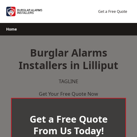
Skip
to
Get a Free Quote
content
Home
Burglar Alarms
Installers in Lilliput
TAGLINE
Get Your Free Quote Now
Get a Free Quote
From Us Today!