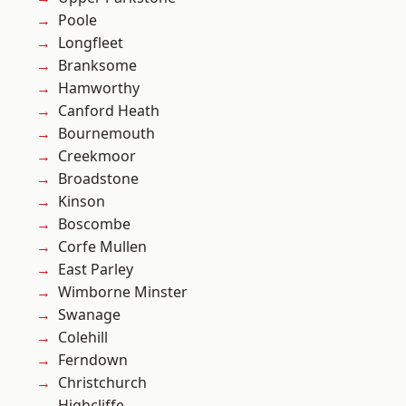
Poole
Longfleet
Branksome
Hamworthy
Canford Heath
Bournemouth
Creekmoor
Broadstone
Kinson
Boscombe
Corfe Mullen
East Parley
Wimborne Minster
Swanage
Colehill
Ferndown
Christchurch
Highcliffe