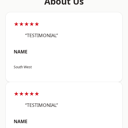
About Us
★★★★★
“TESTIMONIAL”
NAME
South West
★★★★★
“TESTIMONIAL”
NAME