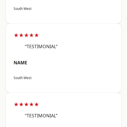
South West
★★★★★
“TESTIMONIAL”
NAME
South West
★★★★★
“TESTIMONIAL”