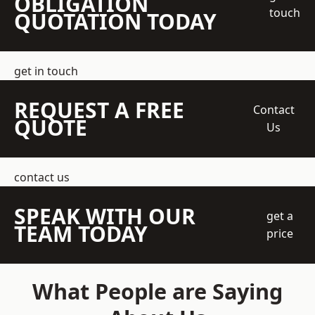
OBLIGATION
touch
QUOTATION TODAY
get in touch
REQUEST A FREE
Contact
QUOTE
Us
contact us
SPEAK WITH OUR
get a
TEAM TODAY
price
What People are Saying