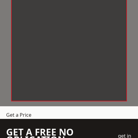
Get a Price
GET A FREE NO
get in