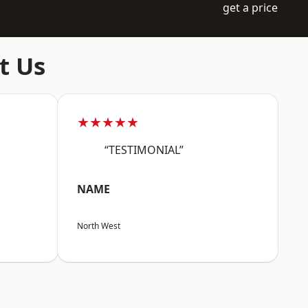
get a price
t Us
★★★★★
“TESTIMONIAL”
NAME
North West