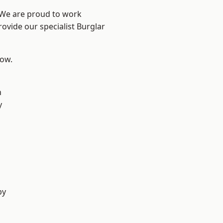
? We are proud to work
rovide our specialist Burglar
low.
n
y
by