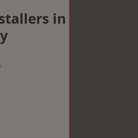
tallers in
by
w