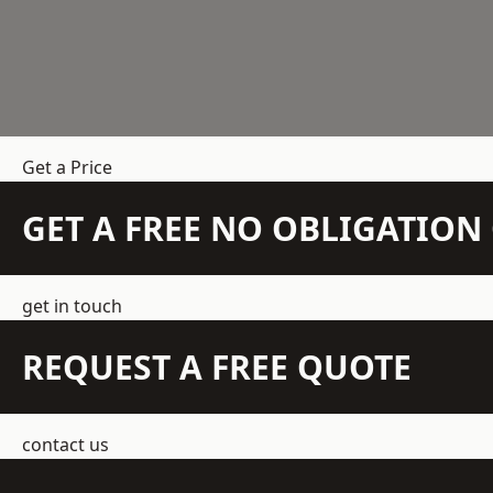
Get a Price
GET A FREE NO OBLIGATIO
get in touch
REQUEST A FREE QUOTE
contact us