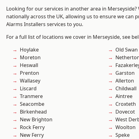
Looking for our services in another area in Merseyside
nationally across the UK, allowing us to ensure we can p
Alarms Installers services to you.
For a full list of locations we cover in Merseyside, see be
Hoylake
Old Swan
Moreton
Netherto
Heswall
Fazakerle
Prenton
Garston
Wallasey
Allerton
Liscard
Childwall
Tranmere
Aintree
Seacombe
Croxteth
Birkenhead
Dovecot
New Brighton
West Der
Rock Ferry
Woolton
New Ferry
Speke