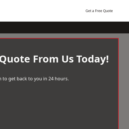
Get a Free Quote
 Quote From Us Today!
 to get back to you in 24 hours.