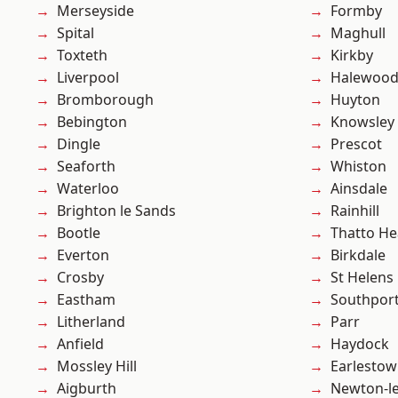
Merseyside
Formby
Spital
Maghull
Toxteth
Kirkby
Liverpool
Halewoo
Bromborough
Huyton
Bebington
Knowsley
Dingle
Prescot
Seaforth
Whiston
Waterloo
Ainsdale
Brighton le Sands
Rainhill
Bootle
Thatto He
Everton
Birkdale
Crosby
St Helens
Eastham
Southpor
Litherland
Parr
Anfield
Haydock
Mossley Hill
Earlesto
Aigburth
Newton-le