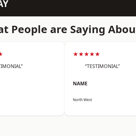
AY
t People are Saying Abou
★
★★★★★
TIMONIAL”
“TESTIMONIAL”
NAME
North West