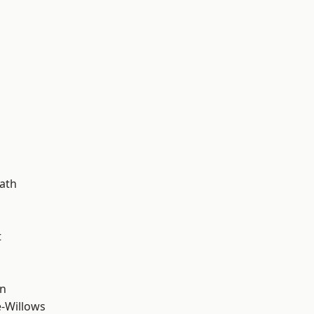
d
ath
t
wn
-Willows