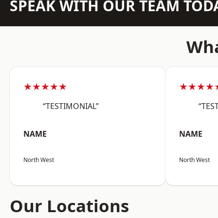
SPEAK WITH OUR TEAM TOD
Wha
★★★★★
★★★★
“TESTIMONIAL”
“TES
NAME
NAME
North West
North West
Our Locations