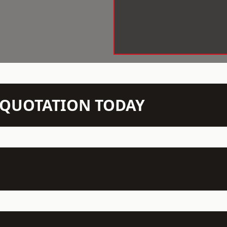
N QUOTATION TODAY