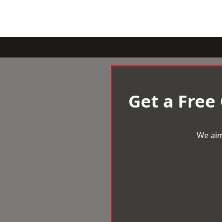
Get a Free
We aim