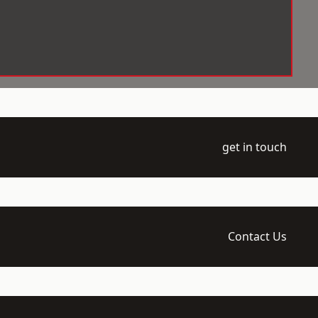
get in touch
Contact Us