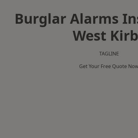
Burglar Alarms Ins
West Kir
TAGLINE
Get Your Free Quote No