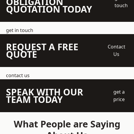
OBLIGATION
touch
QUOTATION TODAY
get in touch
REQUEST A FREE
Contact
QUOTE
Us
contact us
SPEAK WITH OUR
get a
TEAM TODAY
price
What People are Saying