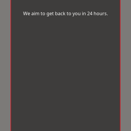
We aim to get back to you in 24 hours.