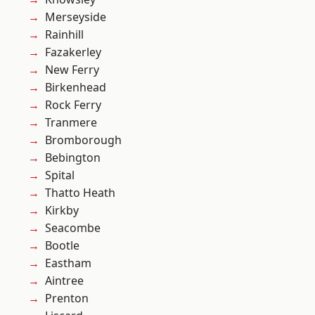
Merseyside
Rainhill
Fazakerley
New Ferry
Birkenhead
Rock Ferry
Tranmere
Bromborough
Bebington
Spital
Thatto Heath
Kirkby
Seacombe
Bootle
Eastham
Aintree
Prenton