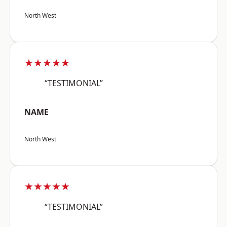
North West
★★★★★
“TESTIMONIAL”
NAME
North West
★★★★★
“TESTIMONIAL”