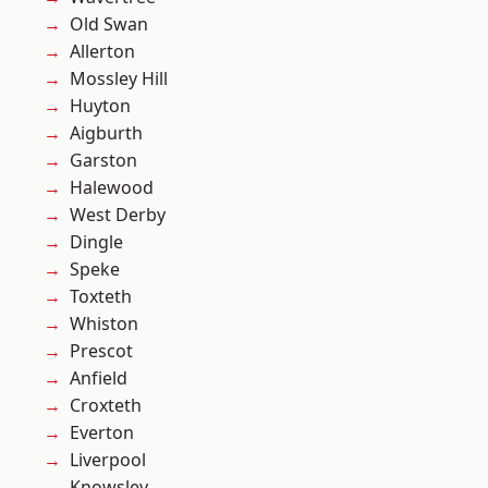
Old Swan
Allerton
Mossley Hill
Huyton
Aigburth
Garston
Halewood
West Derby
Dingle
Speke
Toxteth
Whiston
Prescot
Anfield
Croxteth
Everton
Liverpool
Knowsley