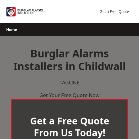
Skip
to
Get a Free Quote
content
Home
Burglar Alarms
Installers in Childwall
TAGLINE
Get Your Free Quote Now
Get a Free Quote
From Us Today!