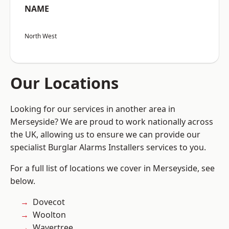
NAME
North West
Our Locations
Looking for our services in another area in
Merseyside? We are proud to work nationally across
the UK, allowing us to ensure we can provide our
specialist Burglar Alarms Installers services to you.
For a full list of locations we cover in Merseyside, see
below.
Dovecot
Woolton
Wavertree