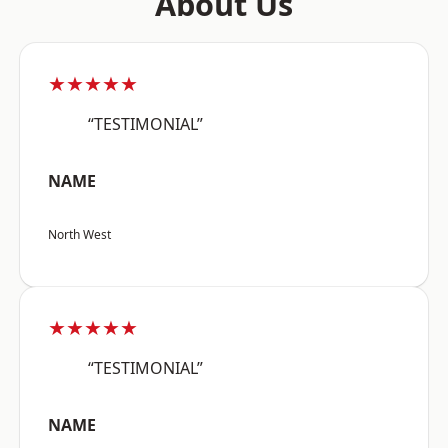
About Us
★★★★★
“TESTIMONIAL”
NAME
North West
★★★★★
“TESTIMONIAL”
NAME