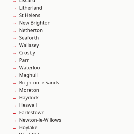
Liscard
Litherland
St Helens
New Brighton
Netherton
Seaforth
Wallasey
Crosby
Parr
Waterloo
Maghull
Brighton le Sands
Moreton
Haydock
Heswall
Earlestown
Newton-le-Willows
Hoylake