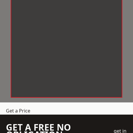
Get a Price
GET A FREE NO
get in