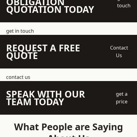
OBLIGATION
touch
QUOTATION TODAY
get in touch
REQUEST A FREE
Contact
QUOTE
Us
contact us
SPEAK WITH OUR
get a
TEAM TODAY
price
What People are Saying