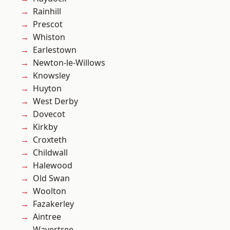
Rainhill
Prescot
Whiston
Earlestown
Newton-le-Willows
Knowsley
Huyton
West Derby
Dovecot
Kirkby
Croxteth
Childwall
Halewood
Old Swan
Woolton
Fazakerley
Aintree
Wavertree