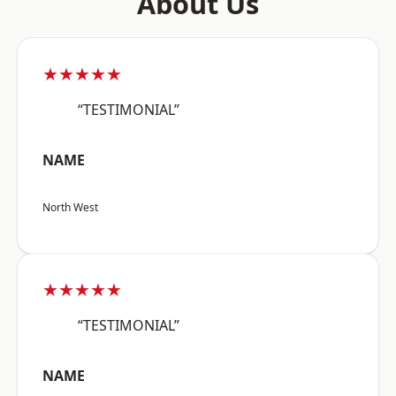
About Us
★★★★★
“TESTIMONIAL”
NAME
North West
★★★★★
“TESTIMONIAL”
NAME