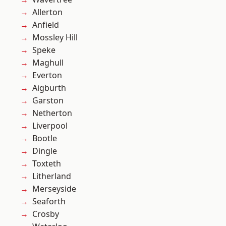
Allerton
Anfield
Mossley Hill
Speke
Maghull
Everton
Aigburth
Garston
Netherton
Liverpool
Bootle
Dingle
Toxteth
Litherland
Merseyside
Seaforth
Crosby