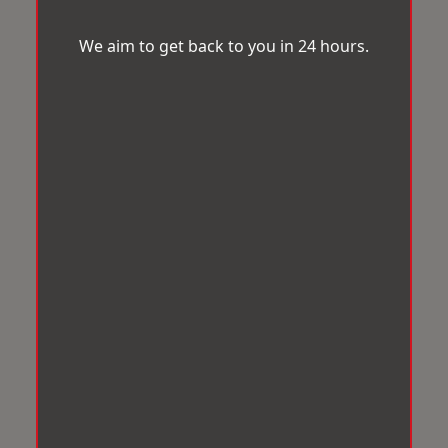
We aim to get back to you in 24 hours.