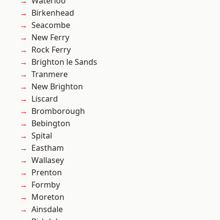
Waterloo
Birkenhead
Seacombe
New Ferry
Rock Ferry
Brighton le Sands
Tranmere
New Brighton
Liscard
Bromborough
Bebington
Spital
Eastham
Wallasey
Prenton
Formby
Moreton
Ainsdale