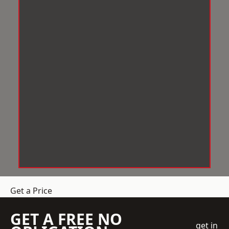
Get a Price
GET A FREE NO
get in