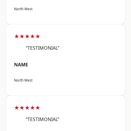
North West
★★★★★
“TESTIMONIAL”
NAME
North West
★★★★★
“TESTIMONIAL”