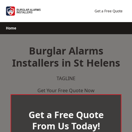
Skip
to
Get a Free Quote
content
Home
Burglar Alarms
Installers in St Helens
TAGLINE
Get Your Free Quote Now
Get a Free Quote
From Us Today!