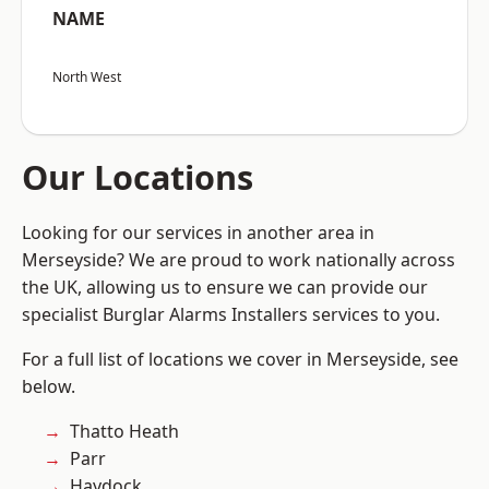
NAME
North West
Our Locations
Looking for our services in another area in
Merseyside? We are proud to work nationally across
the UK, allowing us to ensure we can provide our
specialist Burglar Alarms Installers services to you.
For a full list of locations we cover in Merseyside, see
below.
Thatto Heath
Parr
Haydock