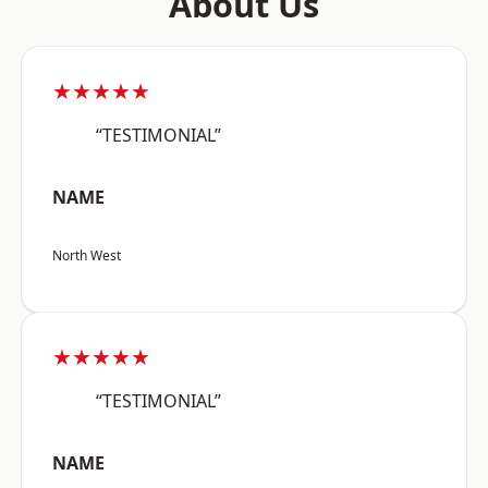
About Us
★★★★★
“TESTIMONIAL”
NAME
North West
★★★★★
“TESTIMONIAL”
NAME