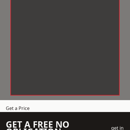
Get a Price
GET A FREE NO
get in