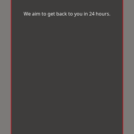
We aim to get back to you in 24 hours.