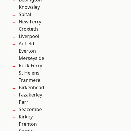
Knowsley
Spital
New Ferry
Croxteth
Liverpool
Anfield
Everton
Merseyside
Rock Ferry
St Helens
Tranmere
Birkenhead
Fazakerley
Parr
Seacombe
Kirkby
Prenton