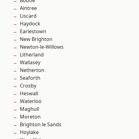
Bootle
Aintree
Liscard
Haydock
Earlestown
New Brighton
Newton-le-Willows
Litherland
Wallasey
Netherton
Seaforth
Crosby
Heswall
Waterloo
Maghull
Moreton
Brighton le Sands
Hoylake