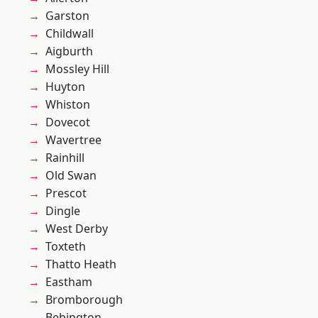
Garston
Childwall
Aigburth
Mossley Hill
Huyton
Whiston
Dovecot
Wavertree
Rainhill
Old Swan
Prescot
Dingle
West Derby
Toxteth
Thatto Heath
Eastham
Bromborough
Bebington