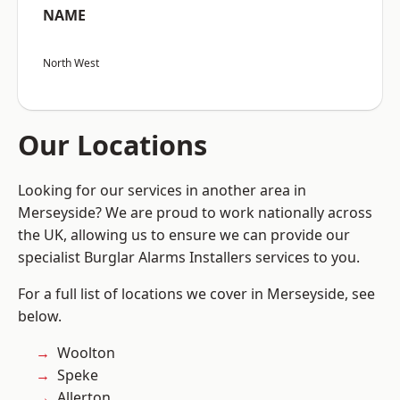
NAME
North West
Our Locations
Looking for our services in another area in
Merseyside? We are proud to work nationally across
the UK, allowing us to ensure we can provide our
specialist Burglar Alarms Installers services to you.
For a full list of locations we cover in Merseyside, see
below.
Woolton
Speke
Allerton