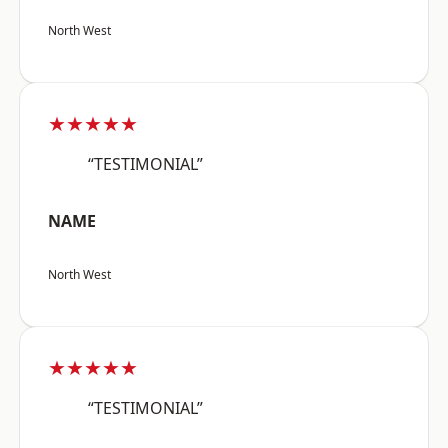
North West
★★★★★
“TESTIMONIAL”
NAME
North West
★★★★★
“TESTIMONIAL”