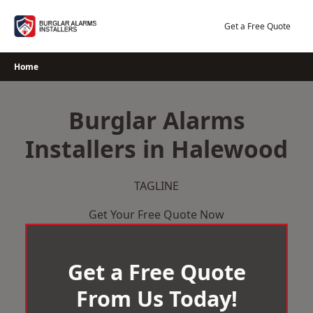
Skip
to
Get a Free Quote
content
Home
Burglar Alarms
Installers in Halewood
TAGLINE
Get Your Free Quote Now
Get a Free Quote
From Us Today!