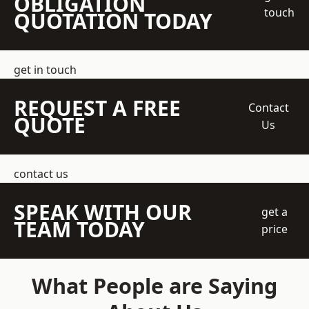
OBLIGATION
touch
QUOTATION TODAY
get in touch
REQUEST A FREE
Contact
QUOTE
Us
contact us
SPEAK WITH OUR
get a
TEAM TODAY
price
What People are Saying