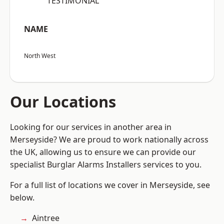
“TESTIMONIAL”
NAME
North West
Our Locations
Looking for our services in another area in
Merseyside? We are proud to work nationally across
the UK, allowing us to ensure we can provide our
specialist Burglar Alarms Installers services to you.
For a full list of locations we cover in Merseyside, see
below.
Aintree