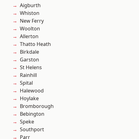
Aigburth
Whiston
New Ferry
Woolton
Allerton
Thatto Heath
Birkdale
Garston
St Helens
Rainhill
Spital
Halewood
Hoylake
Bromborough
Bebington
Speke
Southport
Parr