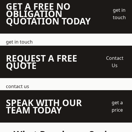
GET A FREE NO
get in
OBLIGATION
touch
QUOTATION TODAY
get in touch
REQUEST A FREE
Contact
QUOTE
Us
contact us
SPEAK WITH OUR
get a
TEAM TODAY
price