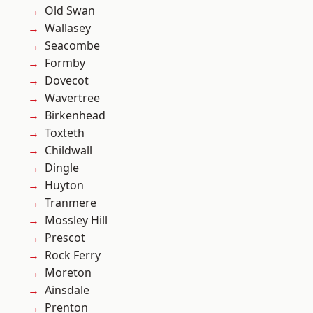
Old Swan
Wallasey
Seacombe
Formby
Dovecot
Wavertree
Birkenhead
Toxteth
Childwall
Dingle
Huyton
Tranmere
Mossley Hill
Prescot
Rock Ferry
Moreton
Ainsdale
Prenton