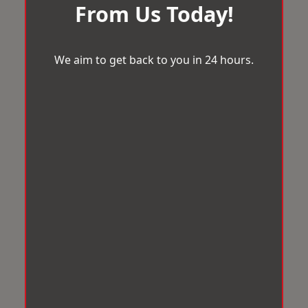
From Us Today!
We aim to get back to you in 24 hours.