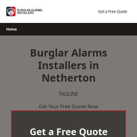
Skip
to
Get a Free Quote
content
Home
Burglar Alarms
Installers in
Netherton
TAGLINE
Get Your Free Quote Now
Get a Free Quote