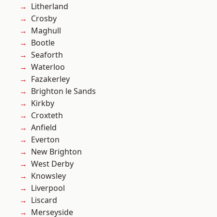
Litherland
Crosby
Maghull
Bootle
Seaforth
Waterloo
Fazakerley
Brighton le Sands
Kirkby
Croxteth
Anfield
Everton
New Brighton
West Derby
Knowsley
Liverpool
Liscard
Merseyside