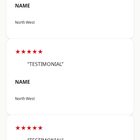
NAME
North West
★★★★★
“TESTIMONIAL”
NAME
North West
★★★★★