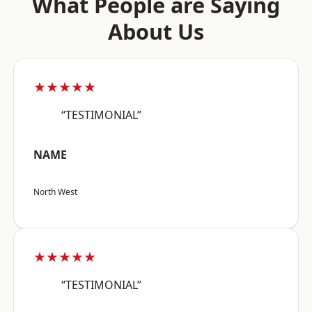
What People are Saying
About Us
★★★★★
“TESTIMONIAL”
NAME
North West
★★★★★
“TESTIMONIAL”