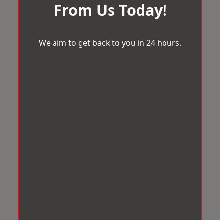
From Us Today!
We aim to get back to you in 24 hours.