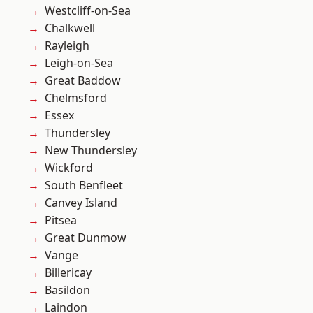
Westcliff-on-Sea
Chalkwell
Rayleigh
Leigh-on-Sea
Great Baddow
Chelmsford
Essex
Thundersley
New Thundersley
Wickford
South Benfleet
Canvey Island
Pitsea
Great Dunmow
Vange
Billericay
Basildon
Laindon