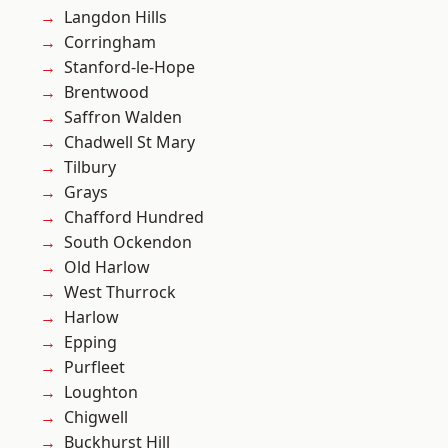
Langdon Hills
Corringham
Stanford-le-Hope
Brentwood
Saffron Walden
Chadwell St Mary
Tilbury
Grays
Chafford Hundred
South Ockendon
Old Harlow
West Thurrock
Harlow
Epping
Purfleet
Loughton
Chigwell
Buckhurst Hill