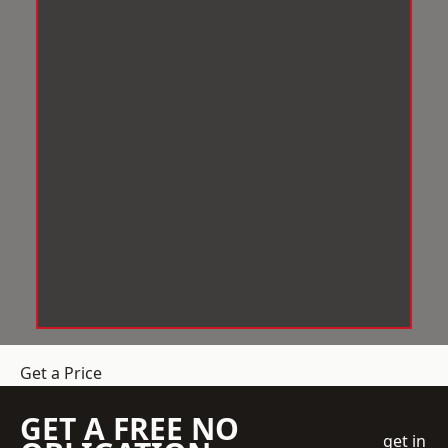
Get a Price
GET A FREE NO
get in