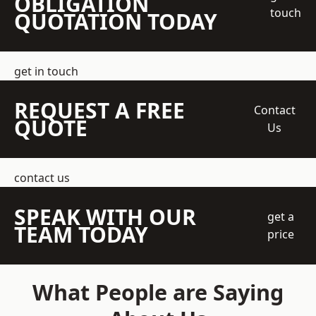
OBLIGATION
touch
QUOTATION TODAY
get in touch
REQUEST A FREE
Contact
QUOTE
Us
contact us
SPEAK WITH OUR
get a
TEAM TODAY
price
What People are Saying