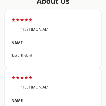
About Us
★★★★★
“TESTIMONIAL”
NAME
East of England
★★★★★
“TESTIMONIAL”
NAME