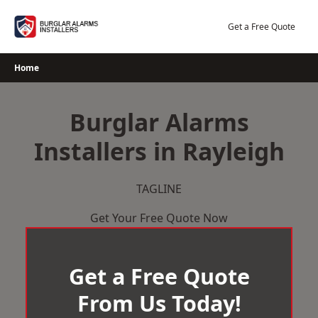
Skip
to
Get a Free Quote
content
Home
Burglar Alarms
Installers in Rayleigh
TAGLINE
Get Your Free Quote Now
Get a Free Quote
From Us Today!