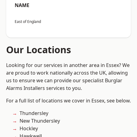
NAME
East of England
Our Locations
Looking for our services in another area in Essex? We
are proud to work nationally across the UK, allowing
us to ensure we can provide our specialist Burglar
Alarms Installers services to you.
For a full list of locations we cover in Essex, see below.
Thundersley
New Thundersley
Hockley
Hawkwell