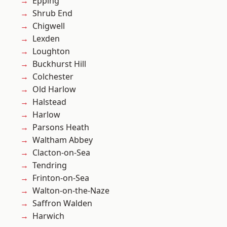
Epping
Shrub End
Chigwell
Lexden
Loughton
Buckhurst Hill
Colchester
Old Harlow
Halstead
Harlow
Parsons Heath
Waltham Abbey
Clacton-on-Sea
Tendring
Frinton-on-Sea
Walton-on-the-Naze
Saffron Walden
Harwich