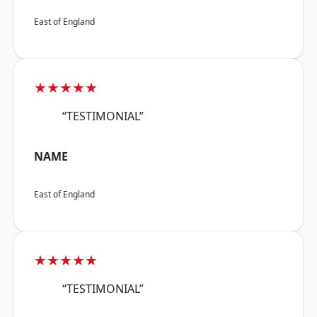
East of England
★★★★★
“TESTIMONIAL”
NAME
East of England
★★★★★
“TESTIMONIAL”