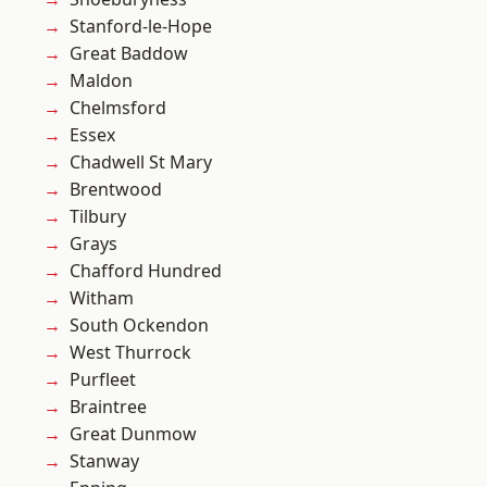
Stanford-le-Hope
Great Baddow
Maldon
Chelmsford
Essex
Chadwell St Mary
Brentwood
Tilbury
Grays
Chafford Hundred
Witham
South Ockendon
West Thurrock
Purfleet
Braintree
Great Dunmow
Stanway