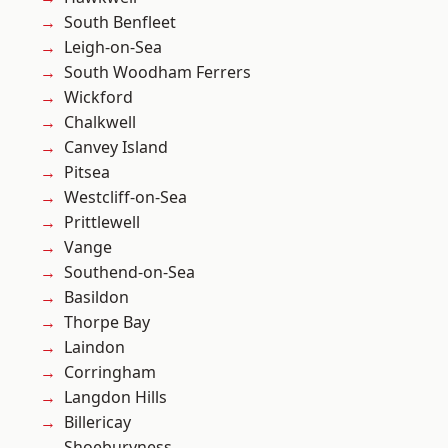
South Benfleet
Leigh-on-Sea
South Woodham Ferrers
Wickford
Chalkwell
Canvey Island
Pitsea
Westcliff-on-Sea
Prittlewell
Vange
Southend-on-Sea
Basildon
Thorpe Bay
Laindon
Corringham
Langdon Hills
Billericay
Shoeburyness