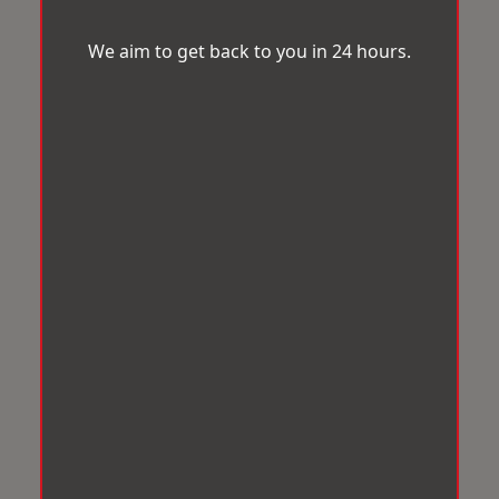
We aim to get back to you in 24 hours.