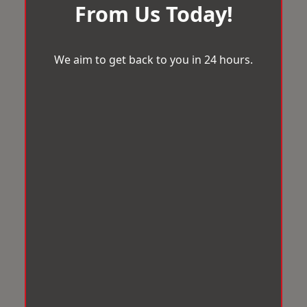
From Us Today!
We aim to get back to you in 24 hours.