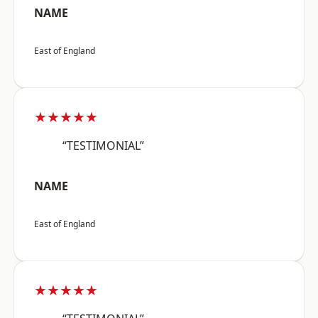
NAME
East of England
★★★★★
“TESTIMONIAL”
NAME
East of England
★★★★★