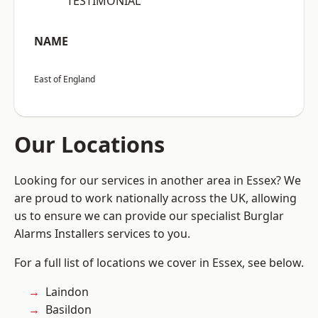
“TESTIMONIAL”
NAME
East of England
Our Locations
Looking for our services in another area in Essex? We
are proud to work nationally across the UK, allowing
us to ensure we can provide our specialist Burglar
Alarms Installers services to you.
For a full list of locations we cover in Essex, see below.
Laindon
Basildon