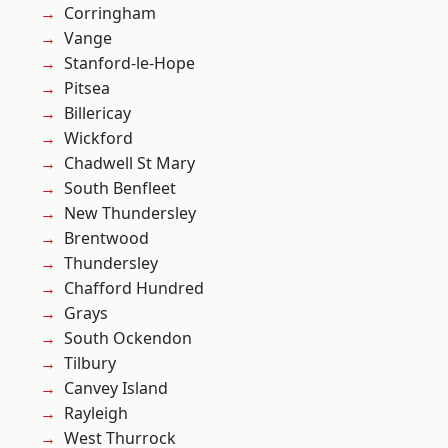
Corringham
Vange
Stanford-le-Hope
Pitsea
Billericay
Wickford
Chadwell St Mary
South Benfleet
New Thundersley
Brentwood
Thundersley
Chafford Hundred
Grays
South Ockendon
Tilbury
Canvey Island
Rayleigh
West Thurrock