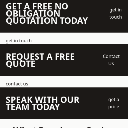
GET A FREE NO
get in
OBLIGATION
touch
QUOTATION TODAY
get in touch
REQUEST A FREE
Contact
QUOTE
Us
contact us
SPEAK WITH OUR
get a
TEAM TODAY
price