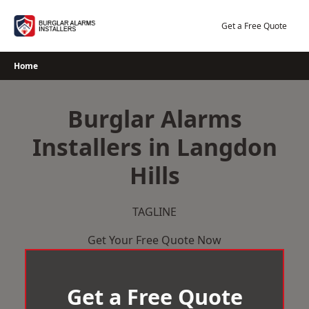
Skip
to
Get a Free Quote
content
Home
Burglar Alarms
Installers in Langdon
Hills
TAGLINE
Get Your Free Quote Now
Get a Free Quote