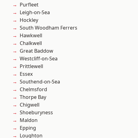
Purfleet
Leigh-on-Sea
Hockley
South Woodham Ferrers
Hawkwell
Chalkwell
Great Baddow
Westcliff-on-Sea
Prittlewell
Essex
Southend-on-Sea
Chelmsford
Thorpe Bay
Chigwell
Shoeburyness
Maldon
Epping
Loughton