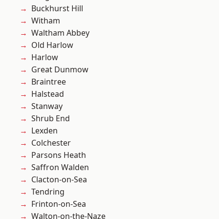
Buckhurst Hill
Witham
Waltham Abbey
Old Harlow
Harlow
Great Dunmow
Braintree
Halstead
Stanway
Shrub End
Lexden
Colchester
Parsons Heath
Saffron Walden
Clacton-on-Sea
Tendring
Frinton-on-Sea
Walton-on-the-Naze