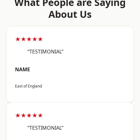
What People are Saying
About Us
★★★★★
“TESTIMONIAL”
NAME
East of England
★★★★★
“TESTIMONIAL”