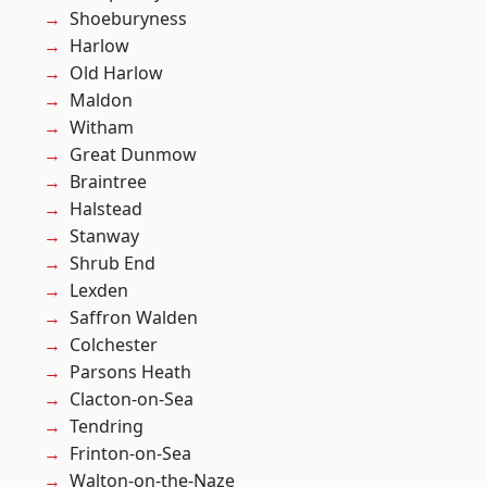
Shoeburyness
Harlow
Old Harlow
Maldon
Witham
Great Dunmow
Braintree
Halstead
Stanway
Shrub End
Lexden
Saffron Walden
Colchester
Parsons Heath
Clacton-on-Sea
Tendring
Frinton-on-Sea
Walton-on-the-Naze