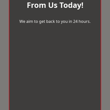
From Us Today!
We aim to get back to you in 24 hours.