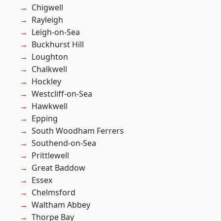
Chigwell
Rayleigh
Leigh-on-Sea
Buckhurst Hill
Loughton
Chalkwell
Hockley
Westcliff-on-Sea
Hawkwell
Epping
South Woodham Ferrers
Southend-on-Sea
Prittlewell
Great Baddow
Essex
Chelmsford
Waltham Abbey
Thorpe Bay