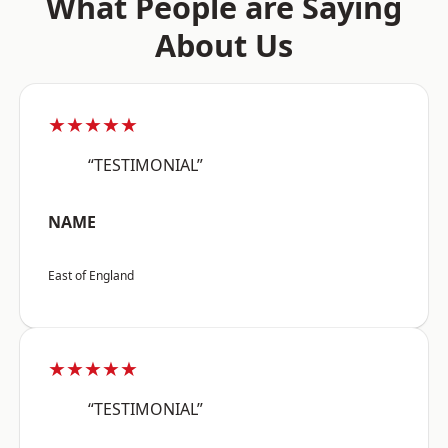
What People are Saying
About Us
★★★★★
“TESTIMONIAL”
NAME
East of England
★★★★★
“TESTIMONIAL”