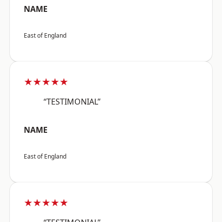
NAME
East of England
★★★★★
“TESTIMONIAL”
NAME
East of England
★★★★★