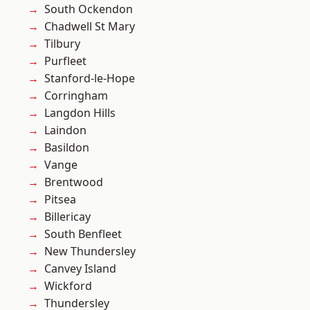
South Ockendon
Chadwell St Mary
Tilbury
Purfleet
Stanford-le-Hope
Corringham
Langdon Hills
Laindon
Basildon
Vange
Brentwood
Pitsea
Billericay
South Benfleet
New Thundersley
Canvey Island
Wickford
Thundersley