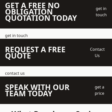
GET A FREE NO
get in
OBLIGATION
touch
QUOTATION TODAY
get in touch
REQUEST A FREE
Contact
QUOTE
Us
contact us
SPEAK WITH OUR
get a
TEAM TODAY
price