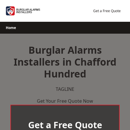
Skip
to
Get a Free Quote
content
Home
Burglar Alarms
Installers in Chafford
Hundred
TAGLINE
Get Your Free Quote Now
Get a Free Quote