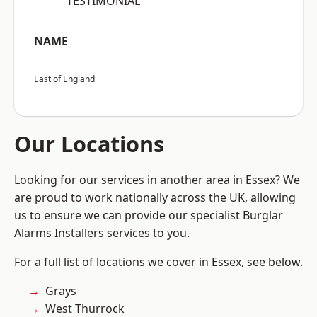
“TESTIMONIAL”
NAME
East of England
Our Locations
Looking for our services in another area in Essex? We
are proud to work nationally across the UK, allowing
us to ensure we can provide our specialist Burglar
Alarms Installers services to you.
For a full list of locations we cover in Essex, see below.
Grays
West Thurrock