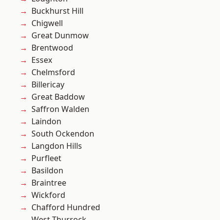
Buckhurst Hill
Chigwell
Great Dunmow
Brentwood
Essex
Chelmsford
Billericay
Great Baddow
Saffron Walden
Laindon
South Ockendon
Langdon Hills
Purfleet
Basildon
Braintree
Wickford
Chafford Hundred
West Thurrock