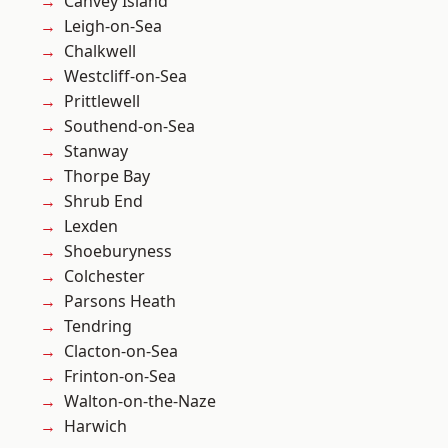
Canvey Island
Leigh-on-Sea
Chalkwell
Westcliff-on-Sea
Prittlewell
Southend-on-Sea
Stanway
Thorpe Bay
Shrub End
Lexden
Shoeburyness
Colchester
Parsons Heath
Tendring
Clacton-on-Sea
Frinton-on-Sea
Walton-on-the-Naze
Harwich