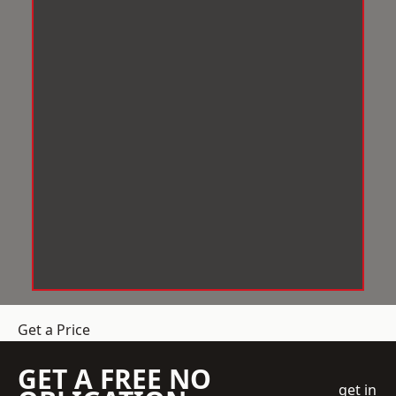
Get a Price
GET A FREE NO
get in