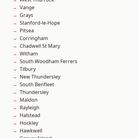
Vange
Grays
Stanford-le-Hope
Pitsea
Corringham
Chadwell St Mary
Witham
South Woodham Ferrers
Tilbury
New Thundersley
South Benfleet
Thundersley
Maldon
Rayleigh
Halstead
Hockley
Hawkwell