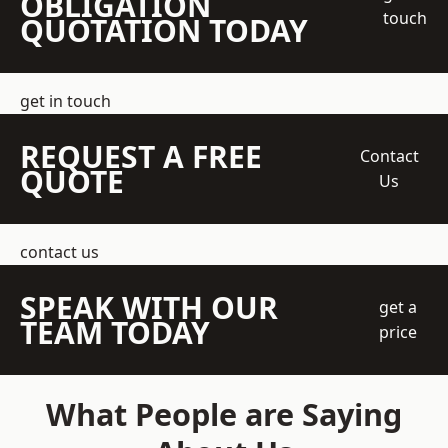
OBLIGATION
touch
QUOTATION TODAY
get in touch
REQUEST A FREE
Contact
QUOTE
Us
contact us
SPEAK WITH OUR
get a
TEAM TODAY
price
What People are Saying