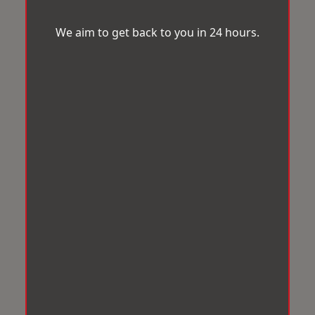
We aim to get back to you in 24 hours.