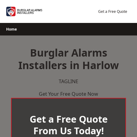
Skip
to
Get a Free Quote
content
Home
Burglar Alarms
Installers in Harlow
TAGLINE
Get Your Free Quote Now
Get a Free Quote
From Us Today!