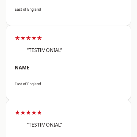
East of England
★★★★★
“TESTIMONIAL”
NAME
East of England
★★★★★
“TESTIMONIAL”