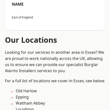
NAME
East of England
Our Locations
Looking for our services in another area in Essex? We
are proud to work nationally across the UK, allowing
us to ensure we can provide our specialist Burglar
Alarms Installers services to you.
For a full list of locations we cover in Essex, see below.
Old Harlow
Epping
Waltham Abbey
Loughton