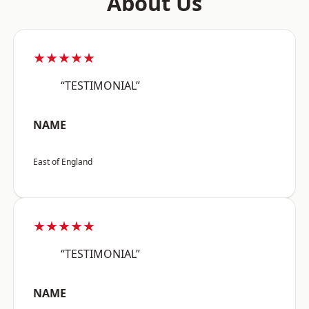
About Us
★★★★★
“TESTIMONIAL”
NAME
East of England
★★★★★
“TESTIMONIAL”
NAME