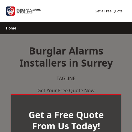
Skip
to
Get a Free Quote
content
Home
Burglar Alarms
Installers in Surrey
TAGLINE
Get Your Free Quote Now
Get a Free Quote
From Us Today!