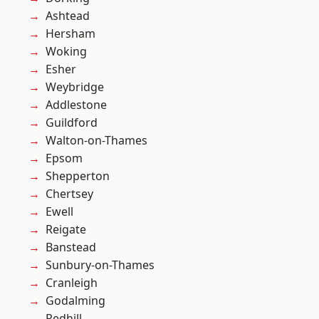
Ashtead
Hersham
Woking
Esher
Weybridge
Addlestone
Guildford
Walton-on-Thames
Epsom
Shepperton
Chertsey
Ewell
Reigate
Banstead
Sunbury-on-Thames
Cranleigh
Godalming
Redhill