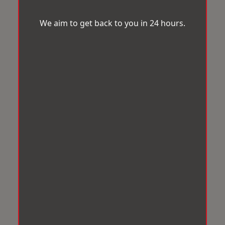
We aim to get back to you in 24 hours.