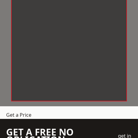
Get a Price
GET A FREE NO
get in