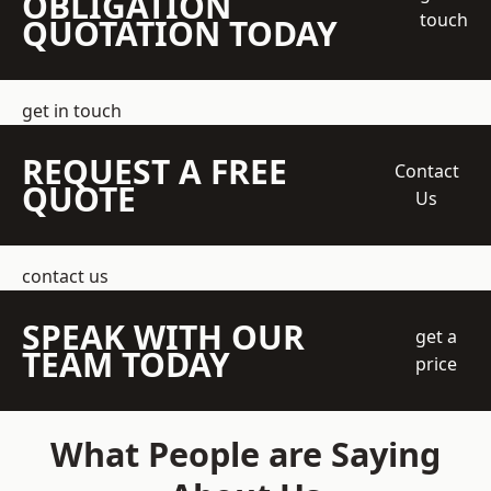
OBLIGATION
touch
QUOTATION TODAY
get in touch
REQUEST A FREE
Contact
QUOTE
Us
contact us
SPEAK WITH OUR
get a
TEAM TODAY
price
What People are Saying