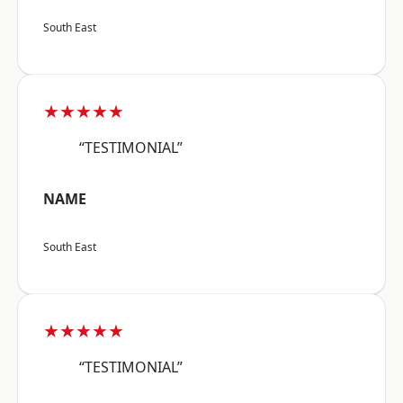
South East
★★★★★
“TESTIMONIAL”
NAME
South East
★★★★★
“TESTIMONIAL”