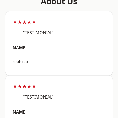
About Us
★★★★★
“TESTIMONIAL”
NAME
South East
★★★★★
“TESTIMONIAL”
NAME