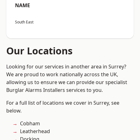
NAME
South East
Our Locations
Looking for our services in another area in Surrey?
We are proud to work nationally across the UK,
allowing us to ensure we can provide our specialist
Burglar Alarms Installers services to you.
For a full list of locations we cover in Surrey, see
below.
Cobham
Leatherhead
Dorking