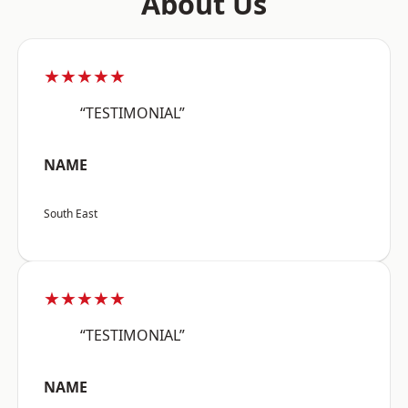
About Us
★★★★★
“TESTIMONIAL”
NAME
South East
★★★★★
“TESTIMONIAL”
NAME