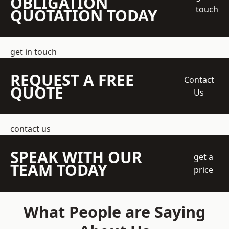
OBLIGATION
touch
QUOTATION TODAY
get in touch
REQUEST A FREE
Contact
QUOTE
Us
contact us
SPEAK WITH OUR
get a
TEAM TODAY
price
What People are Saying