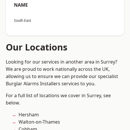
NAME
South East
Our Locations
Looking for our services in another area in Surrey?
We are proud to work nationally across the UK,
allowing us to ensure we can provide our specialist
Burglar Alarms Installers services to you.
For a full list of locations we cover in Surrey, see
below.
Hersham
Walton-on-Thames
Cobham