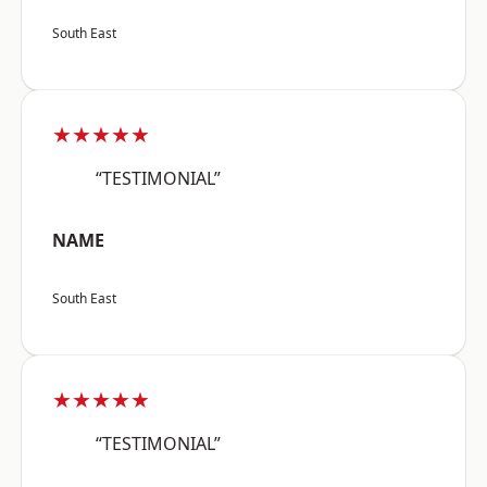
South East
★★★★★
“TESTIMONIAL”
NAME
South East
★★★★★
“TESTIMONIAL”