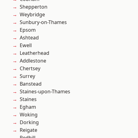
Shepperton
Weybridge
Sunbury-on-Thames
Epsom
Ashtead
Ewell
Leatherhead
Addlestone
Chertsey
Surrey
Banstead
Staines-upon-Thames
Staines
Egham
Woking
Dorking
Reigate
Redhill