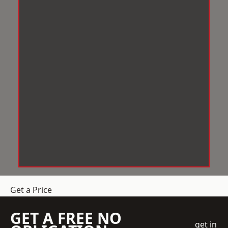
Get a Price
GET A FREE NO
get in