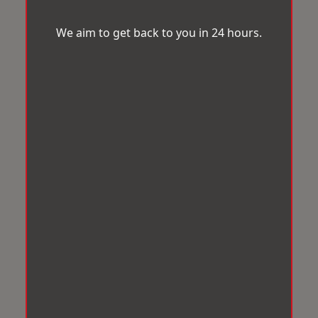
We aim to get back to you in 24 hours.