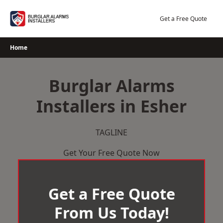
Skip
to
Get a Free Quote
content
Home
Burglar Alarms
Installers in Esher
TAGLINE
Get Your Free Quote Now
Get a Free Quote
From Us Today!