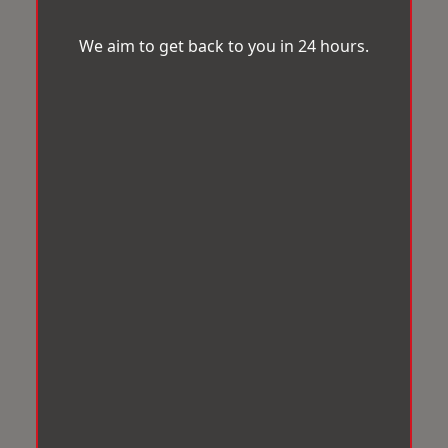
We aim to get back to you in 24 hours.