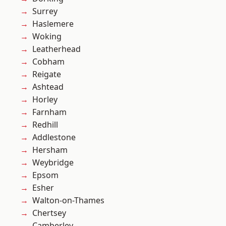
Surrey
Haslemere
Woking
Leatherhead
Cobham
Reigate
Ashtead
Horley
Farnham
Redhill
Addlestone
Hersham
Weybridge
Epsom
Esher
Walton-on-Thames
Chertsey
Camberley