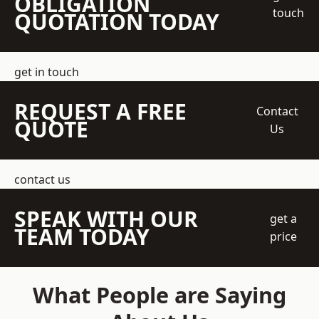
OBLIGATION
touch
QUOTATION TODAY
get in touch
REQUEST A FREE
Contact
QUOTE
Us
contact us
SPEAK WITH OUR
get a
TEAM TODAY
price
What People are Saying