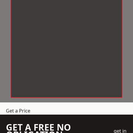
Get a Price
GET A FREE NO
get in