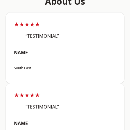
About Us
★★★★★
“TESTIMONIAL”
NAME
South East
★★★★★
“TESTIMONIAL”
NAME