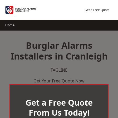
Skip
to
Get a Free Quote
content
Home
Burglar Alarms
Installers in Cranleigh
TAGLINE
Get Your Free Quote Now
Get a Free Quote
From Us Today!