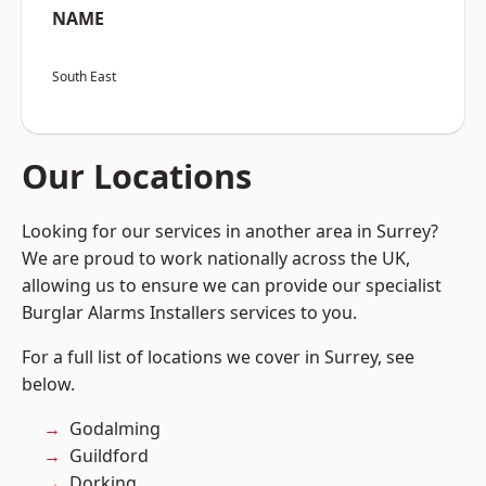
NAME
South East
Our Locations
Looking for our services in another area in Surrey?
We are proud to work nationally across the UK,
allowing us to ensure we can provide our specialist
Burglar Alarms Installers services to you.
For a full list of locations we cover in Surrey, see
below.
Godalming
Guildford
Dorking