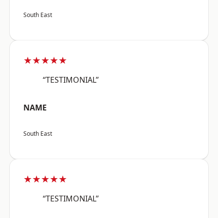
South East
★★★★★
“TESTIMONIAL”
NAME
South East
★★★★★
“TESTIMONIAL”