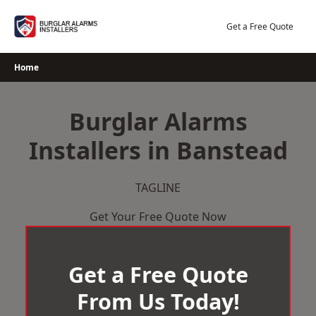
Skip
to
Get a Free Quote
content
Home
Burglar Alarms
Installers in Banstead
TAGLINE
Get Your Free Quote Now
Get a Free Quote
From Us Today!