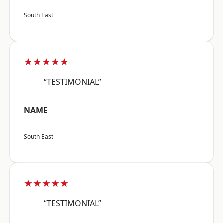
South East
★★★★★
“TESTIMONIAL”
NAME
South East
★★★★★
“TESTIMONIAL”