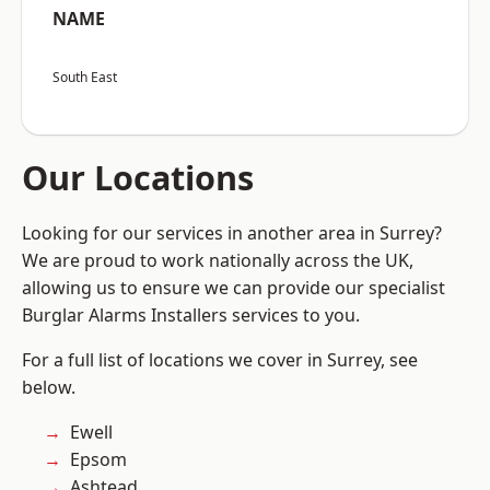
NAME
South East
Our Locations
Looking for our services in another area in Surrey?
We are proud to work nationally across the UK,
allowing us to ensure we can provide our specialist
Burglar Alarms Installers services to you.
For a full list of locations we cover in Surrey, see
below.
Ewell
Epsom
Ashtead