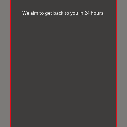
We aim to get back to you in 24 hours.