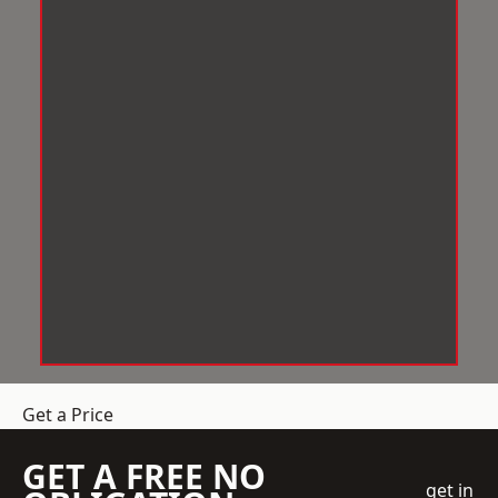
Get a Price
GET A FREE NO
get in