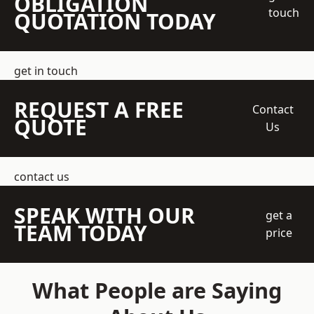
OBLIGATION
touch
QUOTATION TODAY
get in touch
REQUEST A FREE
Contact
QUOTE
Us
contact us
SPEAK WITH OUR
get a
TEAM TODAY
price
What People are Saying