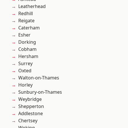
Leatherhead
Redhill
Reigate
Caterham
Esher
Dorking
Cobham
Hersham
Surrey
Oxted
Walton-on-Thames
Horley
Sunbury-on-Thames
Weybridge
Shepperton
Addlestone
Chertsey
Woking