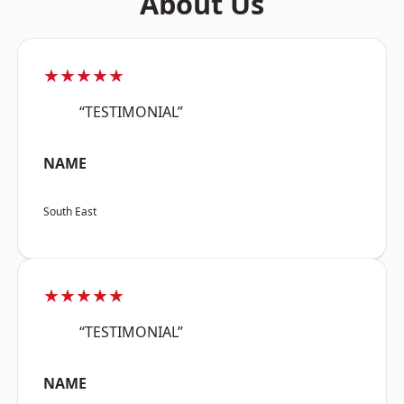
About Us
★★★★★
“TESTIMONIAL”
NAME
South East
★★★★★
“TESTIMONIAL”
NAME