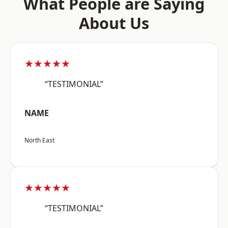
What People are Saying
About Us
★★★★★
“TESTIMONIAL”
NAME
North East
★★★★★
“TESTIMONIAL”