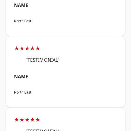
NAME
North East
★★★★★
“TESTIMONIAL”
NAME
North East
★★★★★