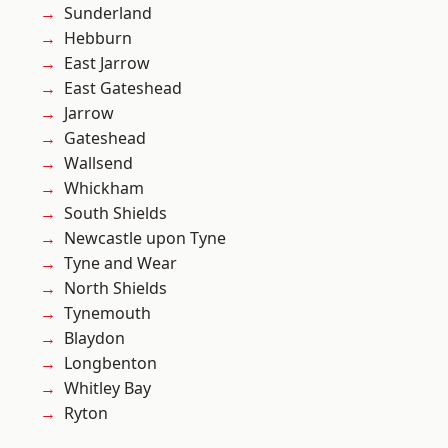
Sunderland
Hebburn
East Jarrow
East Gateshead
Jarrow
Gateshead
Wallsend
Whickham
South Shields
Newcastle upon Tyne
Tyne and Wear
North Shields
Tynemouth
Blaydon
Longbenton
Whitley Bay
Ryton