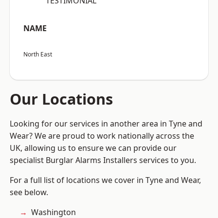
“TESTIMONIAL”
NAME
North East
Our Locations
Looking for our services in another area in Tyne and
Wear? We are proud to work nationally across the
UK, allowing us to ensure we can provide our
specialist Burglar Alarms Installers services to you.
For a full list of locations we cover in Tyne and Wear,
see below.
Washington