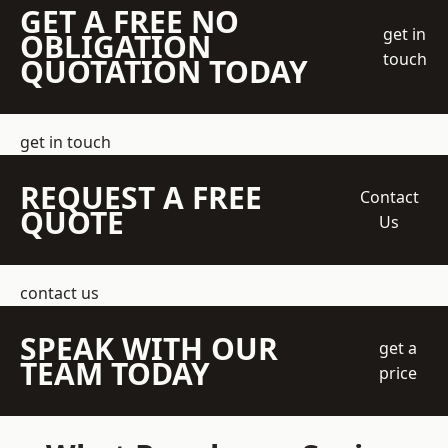
GET A FREE NO
get in
OBLIGATION
touch
QUOTATION TODAY
get in touch
REQUEST A FREE
Contact
QUOTE
Us
contact us
SPEAK WITH OUR
get a
TEAM TODAY
price