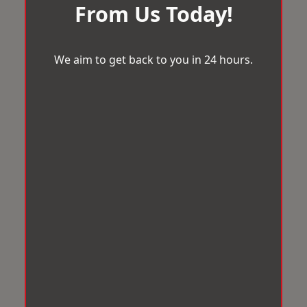
From Us Today!
We aim to get back to you in 24 hours.