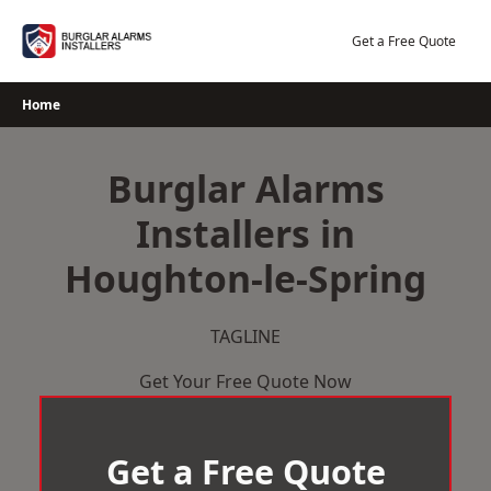
Skip
to
Get a Free Quote
content
Home
Burglar Alarms
Installers in
Houghton-le-Spring
TAGLINE
Get Your Free Quote Now
Get a Free Quote