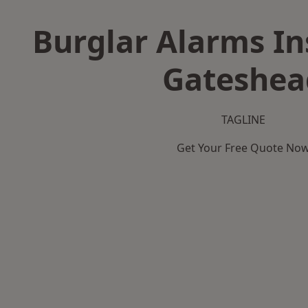
Burglar Alarms Ins
Gateshea
TAGLINE
Get Your Free Quote No