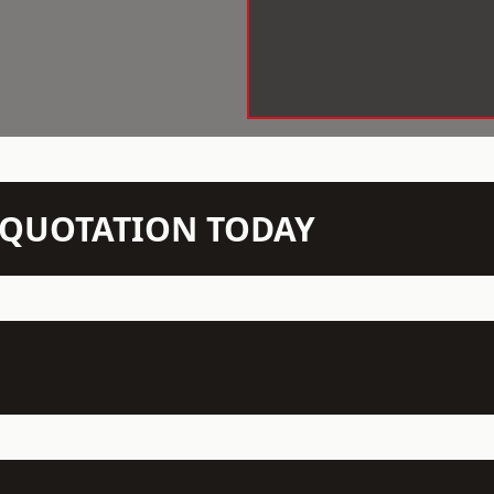
N QUOTATION TODAY