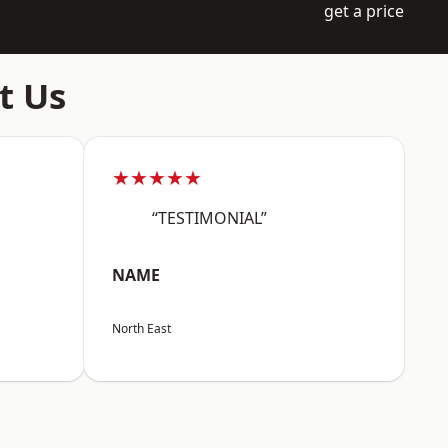
get a price
t Us
★★★★★
“TESTIMONIAL”
NAME
North East