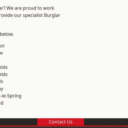
ear? We are proud to work
rovide our specialist Burglar
 below.
on
ow
elds
elds
th
ay
le-Spring
nd
Contact Us