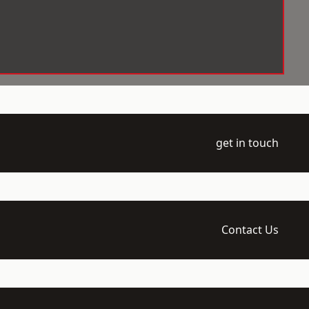
get in touch
Contact Us