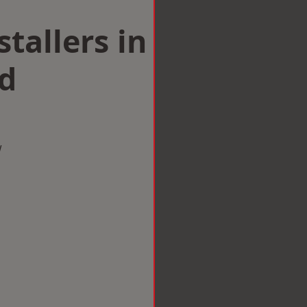
tallers in
d
w