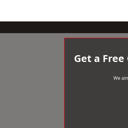
Get a Free
We aim