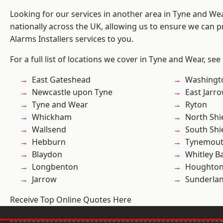
Looking for our services in another area in Tyne and W
nationally across the UK, allowing us to ensure we can p
Alarms Installers services to you.
For a full list of locations we cover in Tyne and Wear, see
East Gateshead
Washingt
Newcastle upon Tyne
East Jarr
Tyne and Wear
Ryton
Whickham
North Shi
Wallsend
South Shi
Hebburn
Tynemou
Blaydon
Whitley B
Longbenton
Houghton-
Jarrow
Sunderla
Receive Top Online Quotes Here