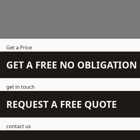
Get a Price
GET A FREE NO OBLIGATIO
get in touch
REQUEST A FREE QUOTE
contact us