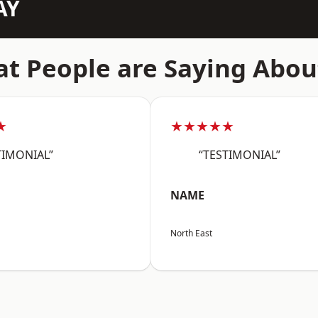
AY
t People are Saying Abou
★
★★★★★
TIMONIAL”
“TESTIMONIAL”
NAME
North East