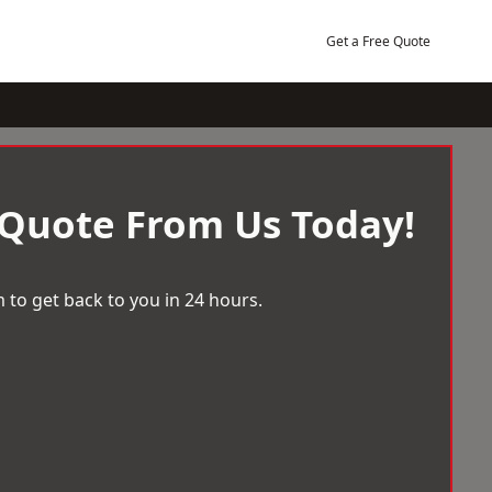
Get a Free Quote
 Quote From Us Today!
 to get back to you in 24 hours.