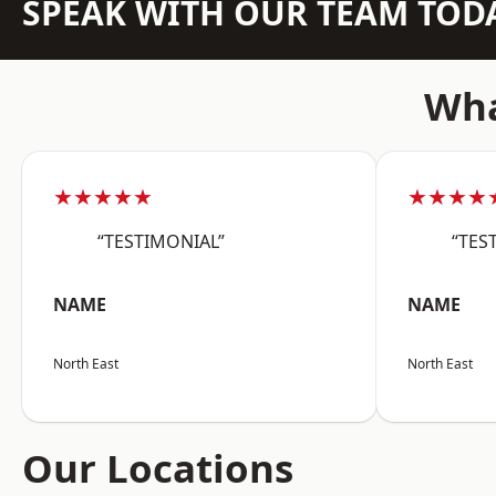
SPEAK WITH OUR TEAM TOD
Wha
★★★★★
★★★★
“TESTIMONIAL”
“TES
NAME
NAME
North East
North East
Our Locations