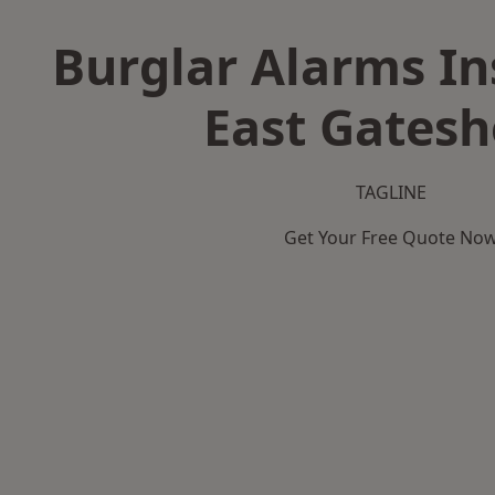
Burglar Alarms Ins
East Gates
TAGLINE
Get Your Free Quote No