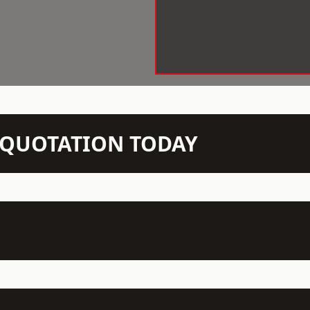
N QUOTATION TODAY