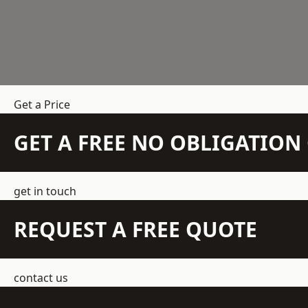
Get a Price
GET A FREE NO OBLIGATIO
get in touch
REQUEST A FREE QUOTE
contact us