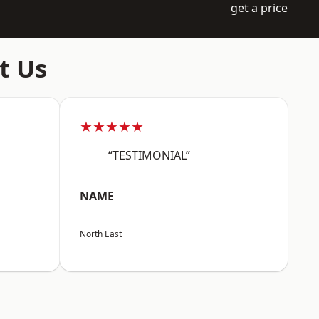
get a price
t Us
★★★★★
“TESTIMONIAL”
NAME
North East