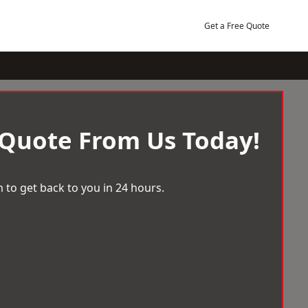
Get a Free Quote
 Quote From Us Today!
 to get back to you in 24 hours.