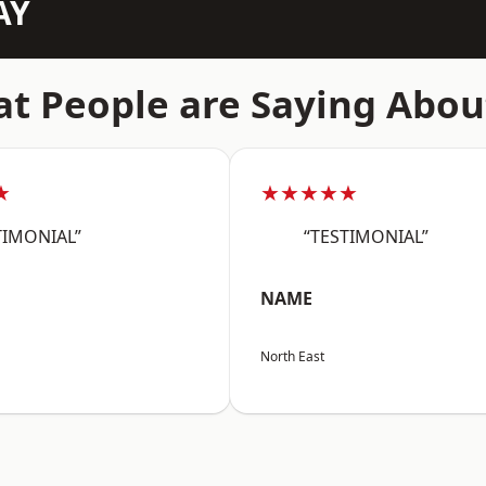
AY
t People are Saying Abou
★
★★★★★
TIMONIAL”
“TESTIMONIAL”
NAME
North East