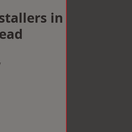
tallers in
head
w