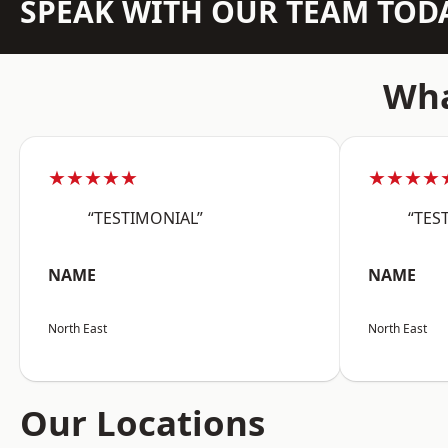
SPEAK WITH OUR TEAM TOD
Wha
★★★★★
★★★★
“TESTIMONIAL”
“TES
NAME
NAME
North East
North East
Our Locations