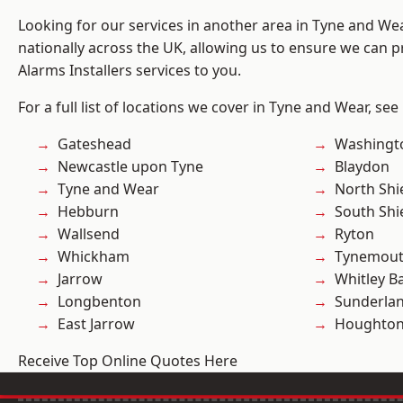
Looking for our services in another area in Tyne and W
nationally across the UK, allowing us to ensure we can p
Alarms Installers services to you.
For a full list of locations we cover in Tyne and Wear, see
Gateshead
Washingt
Newcastle upon Tyne
Blaydon
Tyne and Wear
North Shi
Hebburn
South Shi
Wallsend
Ryton
Whickham
Tynemou
Jarrow
Whitley B
Longbenton
Sunderla
East Jarrow
Houghton-
Receive Top Online Quotes Here