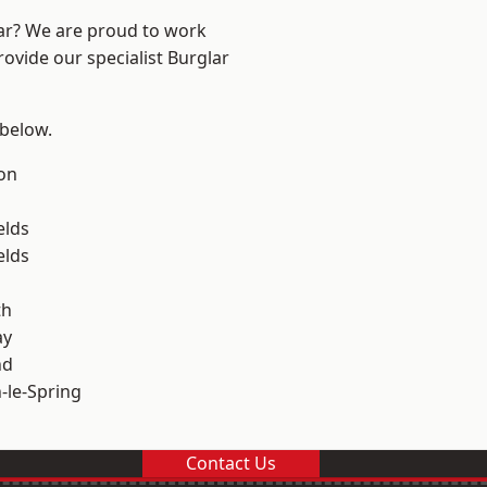
ear? We are proud to work
rovide our specialist Burglar
 below.
on
elds
elds
th
ay
nd
le-Spring
Contact Us