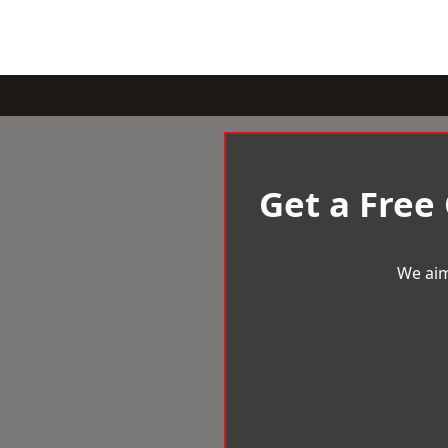
Get a Free
We aim