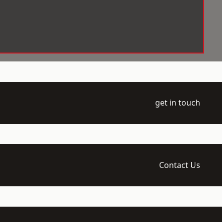
get in touch
Contact Us