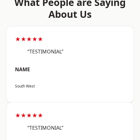
What People are Saying
About Us
★★★★★
“TESTIMONIAL”
NAME
South West
★★★★★
“TESTIMONIAL”