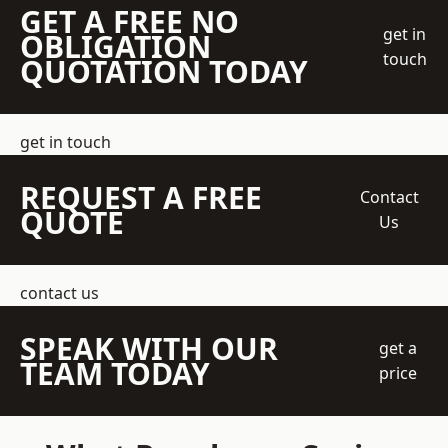
GET A FREE NO
get in
OBLIGATION
touch
QUOTATION TODAY
get in touch
REQUEST A FREE
Contact
QUOTE
Us
contact us
SPEAK WITH OUR
get a
TEAM TODAY
price