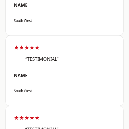
NAME
South West
★★★★★
“TESTIMONIAL”
NAME
South West
★★★★★