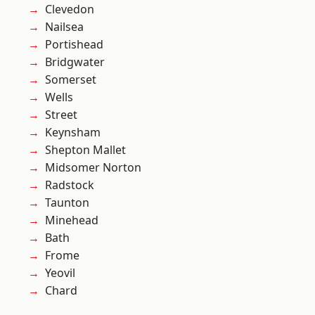
Clevedon
Nailsea
Portishead
Bridgwater
Somerset
Wells
Street
Keynsham
Shepton Mallet
Midsomer Norton
Radstock
Taunton
Minehead
Bath
Frome
Yeovil
Chard