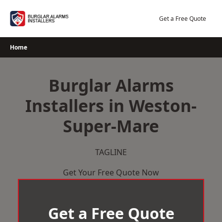
Skip
to
Get a Free Quote
content
Home
Burglar Alarms
Installers in Weston-
Super-Mare
TAGLINE
Get Your Free Quote Now
Get a Free Quote