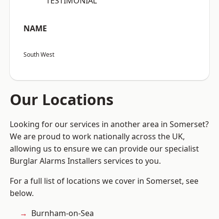
“TESTIMONIAL”
NAME
South West
Our Locations
Looking for our services in another area in Somerset?
We are proud to work nationally across the UK,
allowing us to ensure we can provide our specialist
Burglar Alarms Installers services to you.
For a full list of locations we cover in Somerset, see
below.
Burnham-on-Sea