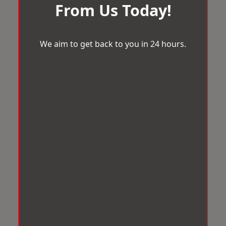
From Us Today!
We aim to get back to you in 24 hours.