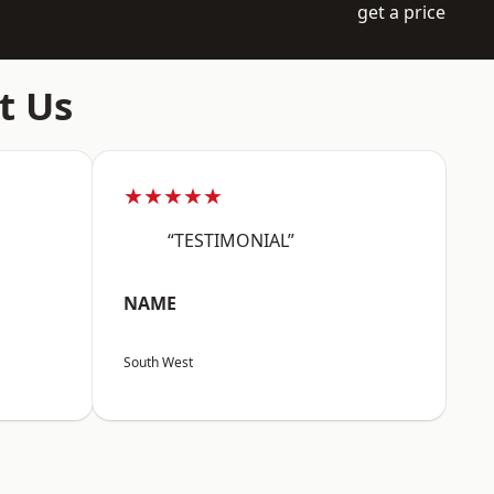
get a price
t Us
★★★★★
“TESTIMONIAL”
NAME
South West