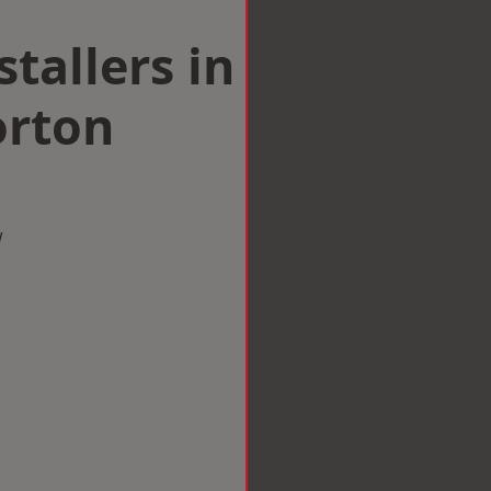
tallers in
rton
w