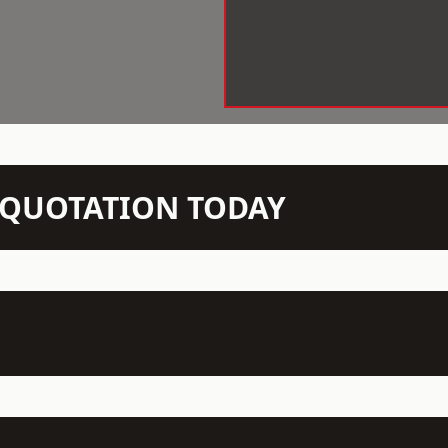
N QUOTATION TODAY