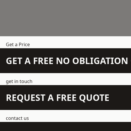
Get a Price
GET A FREE NO OBLIGATIO
get in touch
REQUEST A FREE QUOTE
contact us