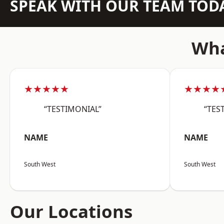
SPEAK WITH OUR TEAM TOD
Wha
★★★★★
★★★★
“TESTIMONIAL”
“TES
NAME
NAME
South West
South West
Our Locations