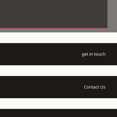
get in touch
Contact Us