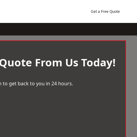
Get a Free Quote
 Quote From Us Today!
 to get back to you in 24 hours.