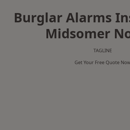
Burglar Alarms Ins
Midsomer No
TAGLINE
Get Your Free Quote No