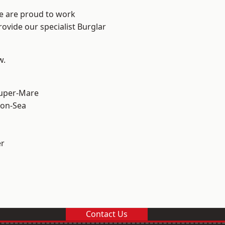
We are proud to work
rovide our specialist Burglar
w.
uper-Mare
on-Sea
er
Contact Us