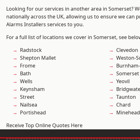
Looking for our services in another area in Somerset? 
nationally across the UK, allowing us to ensure we can p
Alarms Installers services to you.
For a full list of locations we cover in Somerset, see belo
Radstock
Clevedon
Shepton Mallet
Weston-S
Frome
Burnham-
Bath
Somerset
Wells
Yeovil
Keynsham
Bridgwat
Street
Taunton
Nailsea
Chard
Portishead
Minehead
Receive Top Online Quotes Here