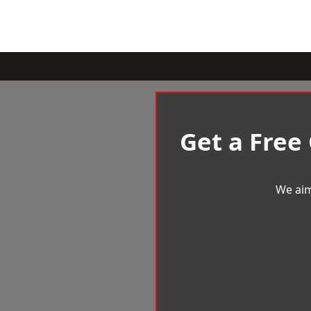
Get a Free
We aim