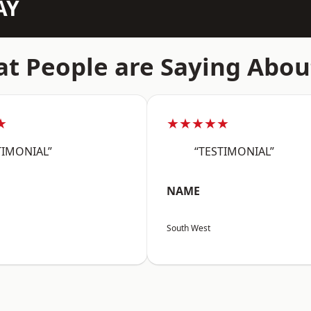
AY
t People are Saying Abou
★
★★★★★
TIMONIAL”
“TESTIMONIAL”
NAME
South West