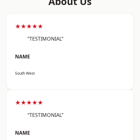
About Us
★★★★★
“TESTIMONIAL”
NAME
South West
★★★★★
“TESTIMONIAL”
NAME