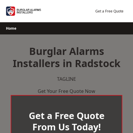
Skip
to
Get a Free Quote
content
Home
Burglar Alarms
Installers in Radstock
TAGLINE
Get Your Free Quote Now
Get a Free Quote
From Us Today!