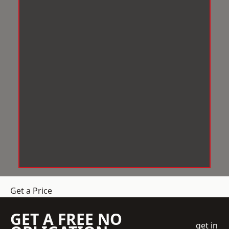
Get a Price
GET A FREE NO
get in