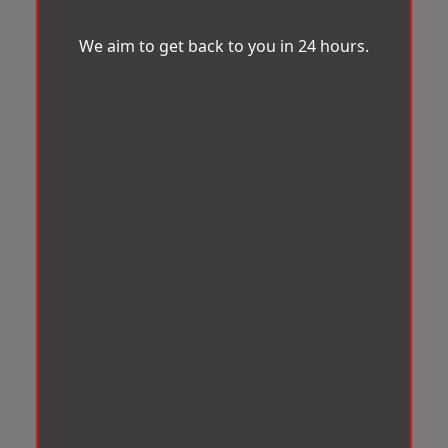
We aim to get back to you in 24 hours.