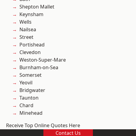
Shepton Mallet
Keynsham
Wells
Nailsea
Street
Portishead
Clevedon
Weston-Super-Mare
Burnham-on-Sea
Somerset
Yeovil
Bridgwater
Taunton
Chard
Minehead
Receive Top Online Quotes Here
Contact Us