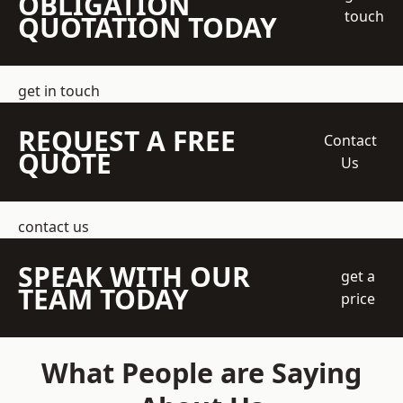
OBLIGATION
touch
QUOTATION TODAY
get in touch
REQUEST A FREE
Contact
QUOTE
Us
contact us
SPEAK WITH OUR
get a
TEAM TODAY
price
What People are Saying