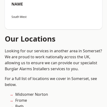
NAME
South West
Our Locations
Looking for our services in another area in Somerset?
We are proud to work nationally across the UK,
allowing us to ensure we can provide our specialist
Burglar Alarms Installers services to you.
For a full list of locations we cover in Somerset, see
below.
Midsomer Norton
Frome
Bath