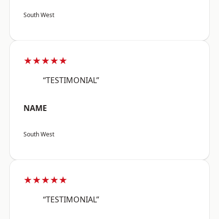
South West
★★★★★
“TESTIMONIAL”
NAME
South West
★★★★★
“TESTIMONIAL”