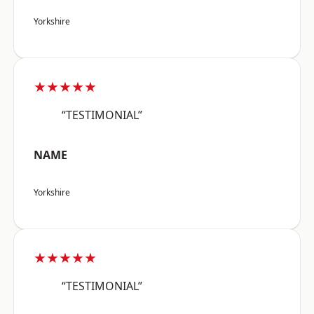
Yorkshire
★★★★★
“TESTIMONIAL”
NAME
Yorkshire
★★★★★
“TESTIMONIAL”