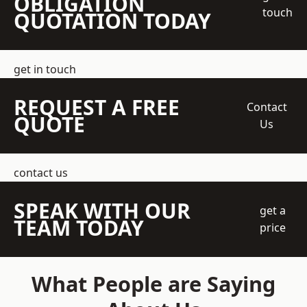
OBLIGATION
touch
QUOTATION TODAY
get in touch
REQUEST A FREE
Contact
QUOTE
Us
contact us
SPEAK WITH OUR
get a
TEAM TODAY
price
What People are Saying