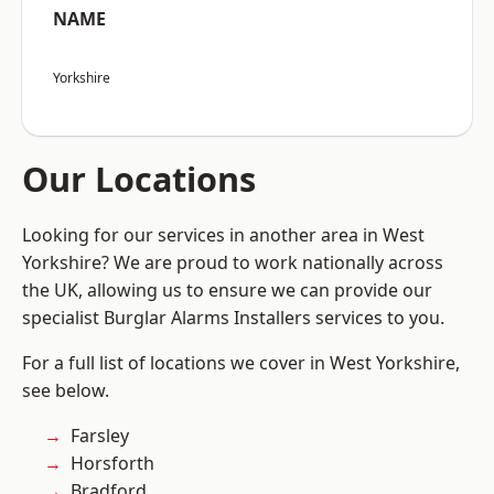
NAME
Yorkshire
Our Locations
Looking for our services in another area in West
Yorkshire? We are proud to work nationally across
the UK, allowing us to ensure we can provide our
specialist Burglar Alarms Installers services to you.
For a full list of locations we cover in West Yorkshire,
see below.
Farsley
Horsforth
Bradford