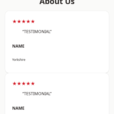
About Us
★★★★★
“TESTIMONIAL”
NAME
Yorkshire
★★★★★
“TESTIMONIAL”
NAME