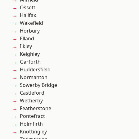
Ossett
Halifax
Wakefield
Horbury
Elland
Ilkley
Keighley
Garforth
Huddersfield
Normanton
Sowerby Bridge
Castleford
Wetherby
Featherstone
Pontefract
Holmfirth
Knottingley