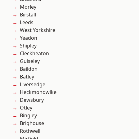
Morley
Birstall
Leeds
West Yorkshire
Yeadon
Shipley
Cleckheaton
Guiseley
Baildon
Batley
Liversedge
Heckmondwike
Dewsbury
Otley
Bingley
Brighouse
Rothwell
Mirfield