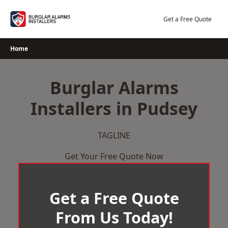
Skip
to
Get a Free Quote
content
Home
Burglar Alarms
Installers in Pudsey
TAGLINE
Get Your Free Quote Now
Get a Free Quote
From Us Today!