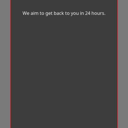
We aim to get back to you in 24 hours.