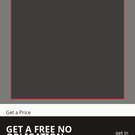
Get a Price
GET A FREE NO
get in